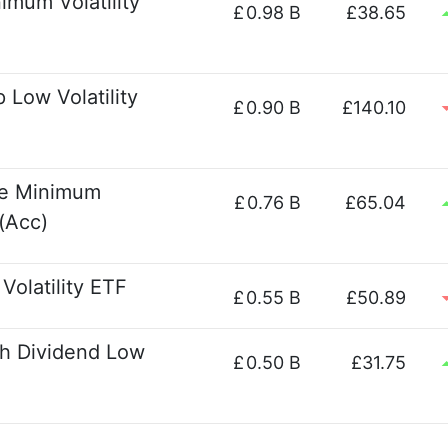
imum Volatility
£
0.98 B
£38.65
Low Volatility
£
0.90 B
£140.10
pe Minimum
£
0.76 B
£65.04
(Acc)
olatility ETF
£
0.55 B
£50.89
h Dividend Low
£
0.50 B
£31.75