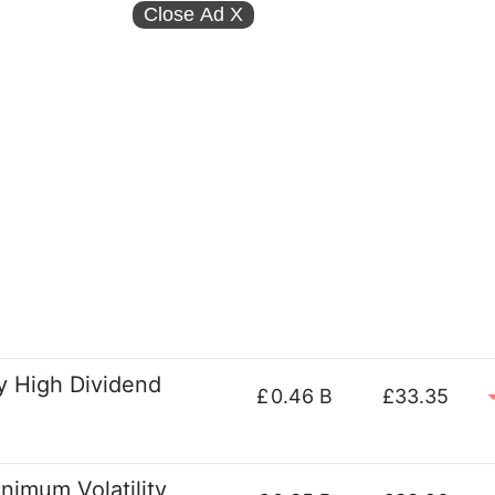
Close Ad
X
ty High Dividend
£
0.46 B
£33.35
imum Volatility