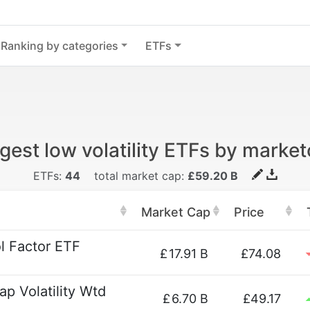
Ranking by categories
ETFs
gest low volatility ETFs by marke
ETFs:
44
total market cap:
£59.20 B
Market Cap
Price
l Factor ETF
£
17.91 B
£74.08
p Volatility Wtd
£
6.70 B
£49.17