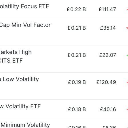
latility Focus ETF
£
0.22 B
£111.47
Cap Min Vol Factor
£
0.21 B
£35.14
arkets High
£
0.21 B
£22.07
UCITS ETF
Low Volatility
£
0.19 B
£120.49
 Volatility ETF
£
0.18 B
£40.16
Minimum Volatility
£
0.16 B
£6.36