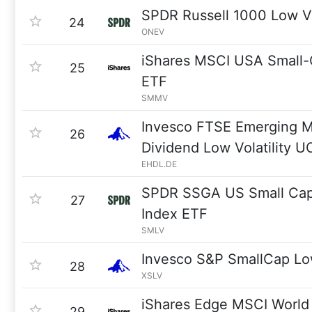
SPDR Russell 1000 Low Vo
24
ONEV
iShares MSCI USA Small-
25
ETF
SMMV
Invesco FTSE Emerging M
26
Dividend Low Volatility 
EHDL.DE
SPDR SSGA US Small Cap 
27
Index ETF
SMLV
Invesco S&P SmallCap Low
28
XSLV
iShares Edge MSCI World 
29