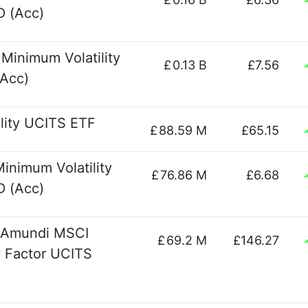
 (Acc)
Minimum Volatility
£
0.13 B
£7.56
Acc)
lity UCITS ETF
£
88.59 M
£65.15
nimum Volatility
£
76.86 M
£6.68
 (Acc)
- Amundi MSCI
£
69.2 M
£146.27
y Factor UCITS