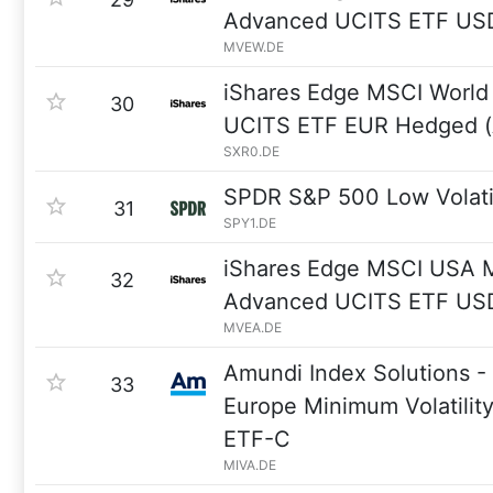
Advanced UCITS ETF USD
MVEW.DE
iShares Edge MSCI World 
30
UCITS ETF EUR Hedged (
SXR0.DE
SPDR S&P 500 Low Volati
31
SPY1.DE
iShares Edge MSCI USA Mi
32
Advanced UCITS ETF USD
MVEA.DE
Amundi Index Solutions 
33
Europe Minimum Volatilit
ETF-C
MIVA.DE