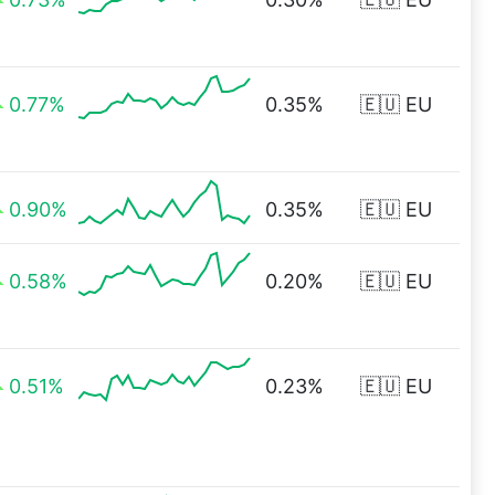
0.77%
0.35%
🇪🇺 EU
0.90%
0.35%
🇪🇺 EU
0.58%
0.20%
🇪🇺 EU
0.51%
0.23%
🇪🇺 EU