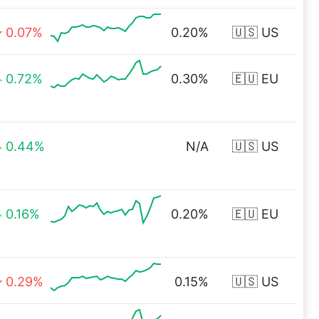
0.07%
0.20%
🇺🇸 US
0.72%
0.30%
🇪🇺 EU
0.44%
N/A
🇺🇸 US
0.16%
0.20%
🇪🇺 EU
0.29%
0.15%
🇺🇸 US