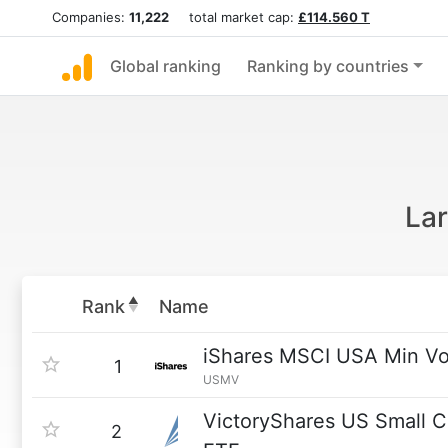
Companies:
11,222
total market cap:
£114.560 T
Global ranking
Ranking by countries
Lar
Rank
Name
iShares MSCI USA Min Vo
1
USMV
VictoryShares US Small Ca
2