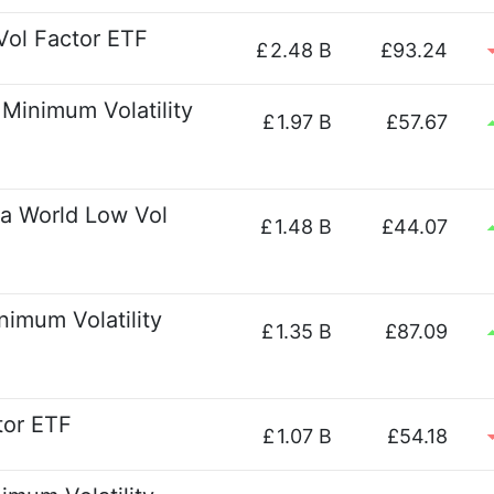
Vol Factor ETF
£
2.48 B
£93.24
Minimum Volatility
£
1.97 B
£57.67
a World Low Vol
£
1.48 B
£44.07
imum Volatility
£
1.35 B
£87.09
ctor ETF
£
1.07 B
£54.18