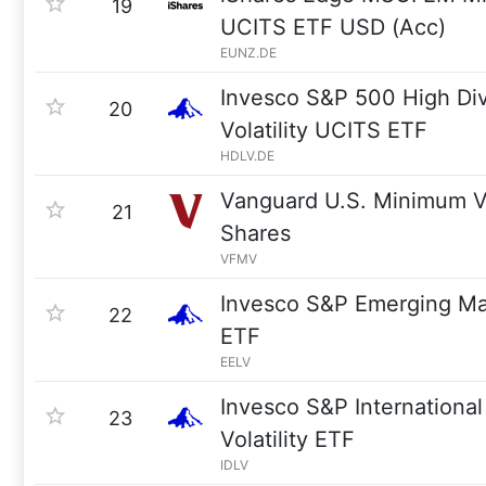
19
UCITS ETF USD (Acc)
EUNZ.DE
Invesco S&P 500 High Di
20
Volatility UCITS ETF
HDLV.DE
Vanguard U.S. Minimum Vo
21
Shares
VFMV
Invesco S&P Emerging Mar
22
ETF
EELV
Invesco S&P Internationa
23
Volatility ETF
IDLV