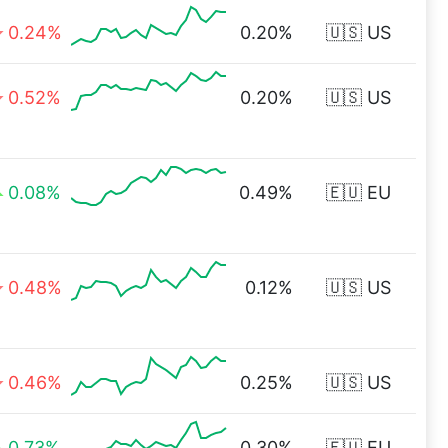
0.24%
0.20%
🇺🇸 US
0.52%
0.20%
🇺🇸 US
0.08%
0.49%
🇪🇺 EU
0.48%
0.12%
🇺🇸 US
0.46%
0.25%
🇺🇸 US
0.73%
0.30%
🇪🇺 EU