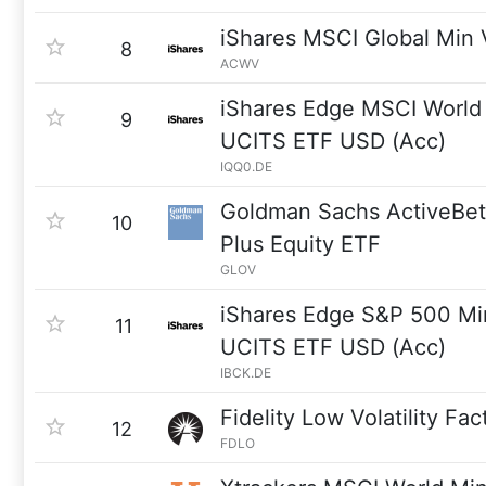
iShares MSCI Global Min 
8
ACWV
iShares Edge MSCI World 
9
UCITS ETF USD (Acc)
IQQ0.DE
Goldman Sachs ActiveBet
10
Plus Equity ETF
GLOV
iShares Edge S&P 500 Min
11
UCITS ETF USD (Acc)
IBCK.DE
Fidelity Low Volatility Fa
12
FDLO