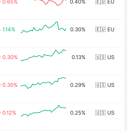
0.65%
0.40%
🇪🇺 EU
1.14%
0.30%
🇪🇺 EU
0.30%
0.13%
🇺🇸 US
0.30%
0.29%
🇺🇸 US
0.12%
0.25%
🇺🇸 US