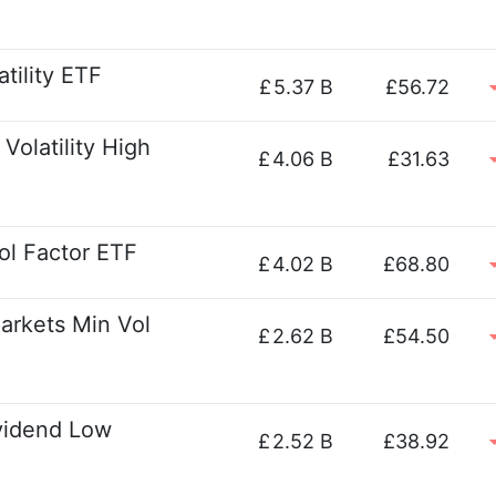
tility ETF
£
5.37 B
£56.72
Volatility High
£
4.06 B
£31.63
ol Factor ETF
£
4.02 B
£68.80
arkets Min Vol
£
2.62 B
£54.50
vidend Low
£
2.52 B
£38.92