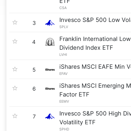
ETF
CSA
Invesco S&P 500 Low Vola
3
SPLV
Franklin International Low 
4
Dividend Index ETF
LVHI
iShares MSCI EAFE Min V
5
EFAV
iShares MSCI Emerging M
6
Factor ETF
EEMV
Invesco S&P 500 High Di
7
Volatility ETF
SPHD