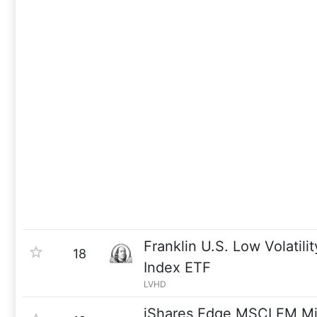
Franklin U.S. Low Volatili
18
Index ETF
LVHD
iShares Edge MSCI EM Min