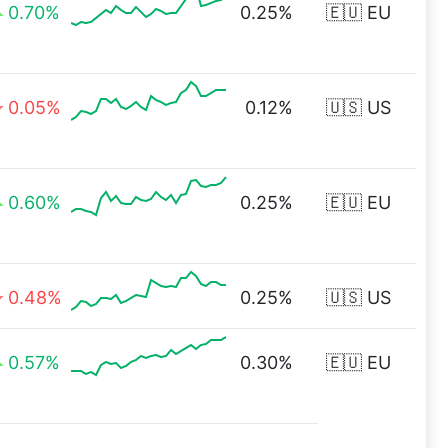
0.70%
0.25%
🇪🇺 EU
0.05%
0.12%
🇺🇸 US
0.60%
0.25%
🇪🇺 EU
0.48%
0.25%
🇺🇸 US
0.57%
0.30%
🇪🇺 EU