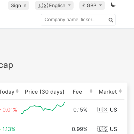
Sign In
🇺🇸
English
£ GBP
tcap
Today
Price (30 days)
Fee
Market
0.01%
0.15%
🇺🇸 US
1.13%
0.99%
🇺🇸 US