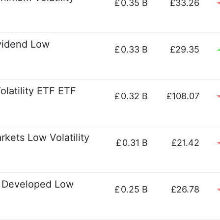
£
0.35 B
£33.26
vidend Low
£
0.33 B
£29.35
latility ETF ETF
£
0.32 B
£108.07
kets Low Volatility
£
0.31 B
£21.42
l Developed Low
£
0.25 B
£26.78