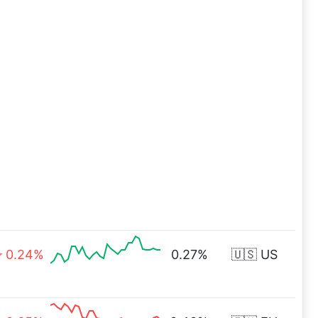
0.24%
0.27%
🇺🇸 US