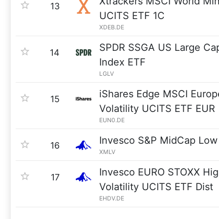
Xtrackers MSCI World Min
13
UCITS ETF 1C
XDEB.DE
SPDR SSGA US Large Cap 
14
Index ETF
LGLV
iShares Edge MSCI Euro
15
Volatility UCITS ETF EUR 
EUN0.DE
Invesco S&P MidCap Low V
16
XMLV
Invesco EURO STOXX Hig
17
Volatility UCITS ETF Dist
EHDV.DE