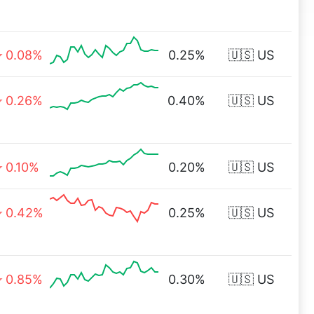
0.08%
0.25%
🇺🇸 US
0.26%
0.40%
🇺🇸 US
0.10%
0.20%
🇺🇸 US
0.42%
0.25%
🇺🇸 US
0.85%
0.30%
🇺🇸 US