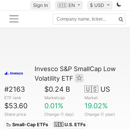
Sign In
🇺🇸
EN
$ USD
Invesco S&P SmallCap Low
Volatility ETF
#2163
$0.24 B
🇺🇸 US
ETF rank
Marketcap
Market
$53.60
0.01%
19.02%
Share price
Change (1 day)
Change (1 year)
📉 Small-Cap ETFs
🇺🇸 U.S. ETFs