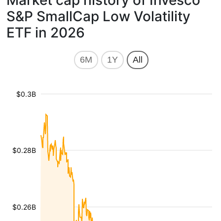
Market cap history of Invesco
S&P SmallCap Low Volatility
ETF in 2026
6M
1Y
All
$0.3B
$0.28B
$0.26B