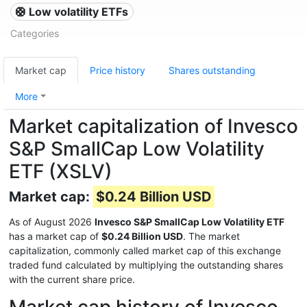
🛟 Low volatility ETFs
Categories
Market cap
Price history
Shares outstanding
More
Market capitalization of Invesco
S&P SmallCap Low Volatility
ETF (XSLV)
Market cap:
$0.24 Billion USD
As of August 2026
Invesco S&P SmallCap Low Volatility ETF
has a market cap of
$0.24 Billion USD
. The market
capitalization, commonly called market cap of this exchange
traded fund calculated by multiplying the outstanding shares
with the current share price.