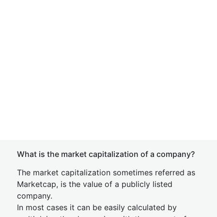
What is the market capitalization of a company?
The market capitalization sometimes referred as
Marketcap, is the value of a publicly listed
company.
In most cases it can be easily calculated by