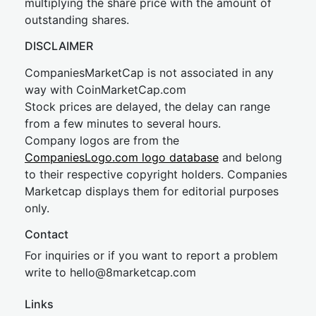
multiplying the share price with the amount of
outstanding shares.
DISCLAIMER
CompaniesMarketCap is not associated in any
way with CoinMarketCap.com
Stock prices are delayed, the delay can range
from a few minutes to several hours.
Company logos are from the
CompaniesLogo.com logo database
and belong
to their respective copyright holders. Companies
Marketcap displays them for editorial purposes
only.
Contact
For inquiries or if you want to report a problem
write to
hel
lo@8market
cap.com
Links