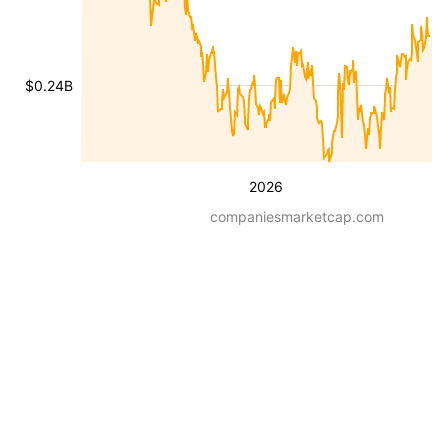
$0.24B
2026
companiesmarketcap.com