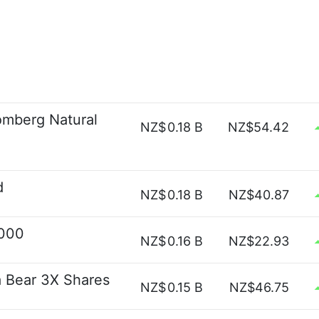
omberg Natural
NZ$
0.18 B
NZ$54.42
d
NZ$
0.18 B
NZ$40.87
2000
NZ$
0.16 B
NZ$22.93
a Bear 3X Shares
NZ$
0.15 B
NZ$46.75