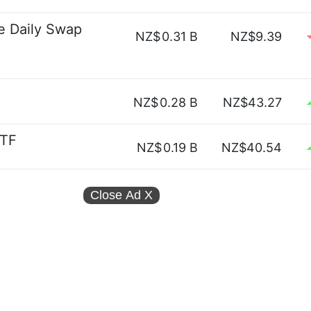
e Daily Swap
NZ$
0.31 B
NZ$9.39
NZ$
0.28 B
NZ$43.27
ETF
NZ$
0.19 B
NZ$40.54
Close Ad
X