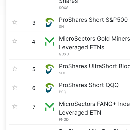
Shares
SOXS
ProShares Short S&P500
3
SH
MicroSectors Gold Miners
4
Leveraged ETNs
GDXD
ProShares UltraShort Blo
5
SCO
ProShares Short QQQ
6
PSQ
MicroSectors FANG+ Inde
7
Leveraged ETN
FNGD