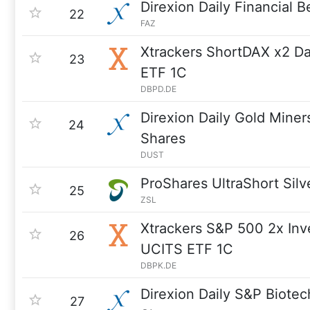
Direxion Daily Financial 
22
FAZ
Xtrackers ShortDAX x2 D
23
ETF 1C
DBPD.DE
Direxion Daily Gold Miner
24
Shares
DUST
ProShares UltraShort Silv
25
ZSL
Xtrackers S&P 500 2x Inv
26
UCITS ETF 1C
DBPK.DE
Direxion Daily S&P Biote
27