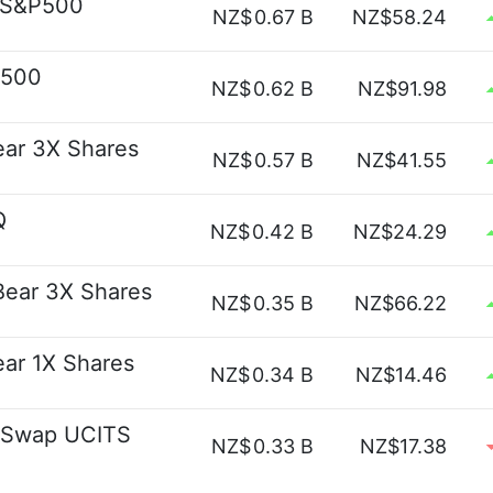
t S&P500
NZ$
0.67 B
NZ$58.24
P500
NZ$
0.62 B
NZ$91.98
ear 3X Shares
NZ$
0.57 B
NZ$41.55
Q
NZ$
0.42 B
NZ$24.29
 Bear 3X Shares
NZ$
0.35 B
NZ$66.22
ear 1X Shares
NZ$
0.34 B
NZ$14.46
y Swap UCITS
NZ$
0.33 B
NZ$17.38