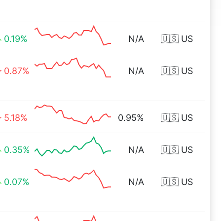
0.19%
N/A
🇺🇸 US
0.87%
N/A
🇺🇸 US
5.18%
0.95%
🇺🇸 US
0.35%
N/A
🇺🇸 US
0.07%
N/A
🇺🇸 US