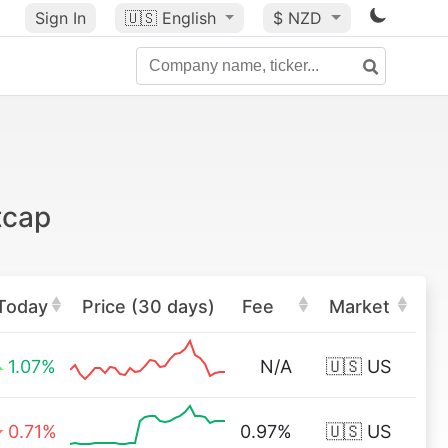
Sign In
🇺🇸
English
$ NZD
tcap
Today
Price (30 days)
Fee
Market
1.07%
N/A
🇺🇸 US
0.71%
0.97%
🇺🇸 US