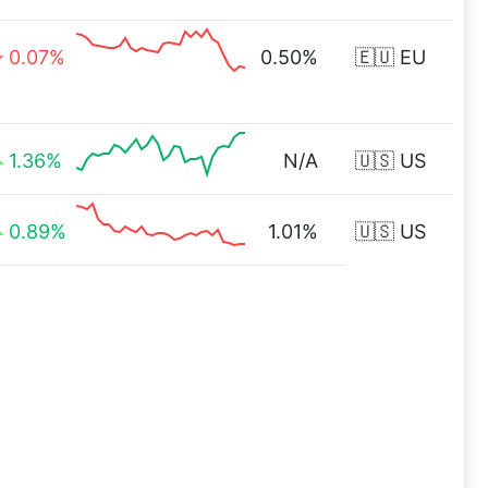
0.07%
0.50%
🇪🇺 EU
1.36%
N/A
🇺🇸 US
0.89%
1.01%
🇺🇸 US