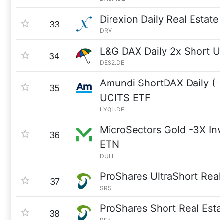
Direxion Daily Real Estat
33
DRV
L&G DAX Daily 2x Short 
34
DES2.DE
Amundi ShortDAX Daily (-
35
UCITS ETF
LYQL.DE
MicroSectors Gold -3X In
36
ETN
DULL
ProShares UltraShort Real
37
SRS
ProShares Short Real Est
38
REK