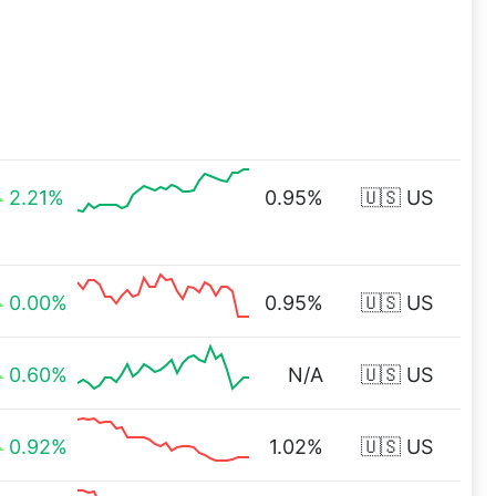
2.21%
0.95%
🇺🇸 US
0.00%
0.95%
🇺🇸 US
0.60%
N/A
🇺🇸 US
0.92%
1.02%
🇺🇸 US