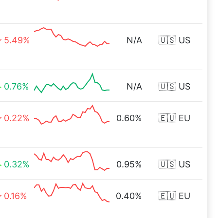
5.49%
N/A
🇺🇸 US
0.76%
N/A
🇺🇸 US
0.22%
0.60%
🇪🇺 EU
0.32%
0.95%
🇺🇸 US
0.16%
0.40%
🇪🇺 EU