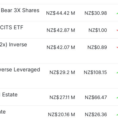
e Bear 3X Shares
NZ$
44.42 M
NZ$30.98
UCITS ETF
NZ$
42.87 M
NZ$1.00
2x) Inverse
NZ$
42.07 M
NZ$0.89
verse Leveraged
NZ$
29.2 M
NZ$108.15
 Estate
NZ$
27.11 M
NZ$66.47
ate
NZ$
20.16 M
NZ$26.36