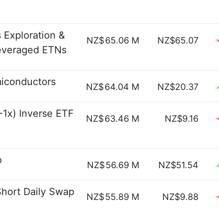
 Exploration &
NZ$
65.06 M
NZ$65.07
Leveraged ETNs
miconductors
NZ$
64.04 M
NZ$20.37
1x) Inverse ETF
NZ$
63.46 M
NZ$9.16
o
NZ$
56.69 M
NZ$51.54
Short Daily Swap
NZ$
55.89 M
NZ$9.88