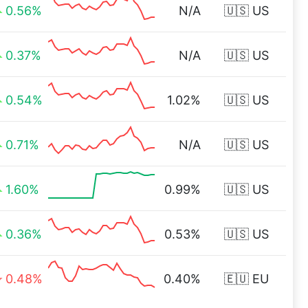
0.56%
N/A
🇺🇸 US
0.37%
N/A
🇺🇸 US
0.54%
1.02%
🇺🇸 US
0.71%
N/A
🇺🇸 US
1.60%
0.99%
🇺🇸 US
0.36%
0.53%
🇺🇸 US
0.48%
0.40%
🇪🇺 EU