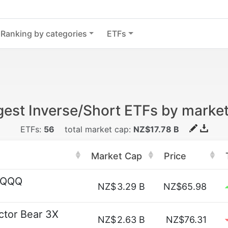
Ranking by categories
ETFs
gest Inverse/Short ETFs by marke
ETFs:
56
total market cap:
NZ$17.78 B
Market Cap
Price
t QQQ
NZ$
3.29 B
NZ$65.98
ctor Bear 3X
NZ$
2.63 B
NZ$76.31