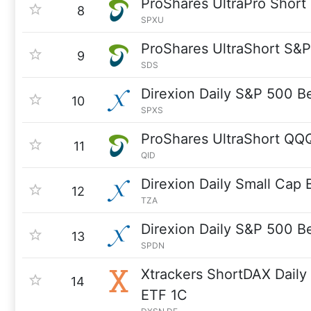
ProShares UltraPro Shor
8
SPXU
ProShares UltraShort S&
9
SDS
Direxion Daily S&P 500 B
10
SPXS
ProShares UltraShort QQ
11
QID
Direxion Daily Small Cap
12
TZA
Direxion Daily S&P 500 B
13
SPDN
Xtrackers ShortDAX Dail
14
ETF 1C