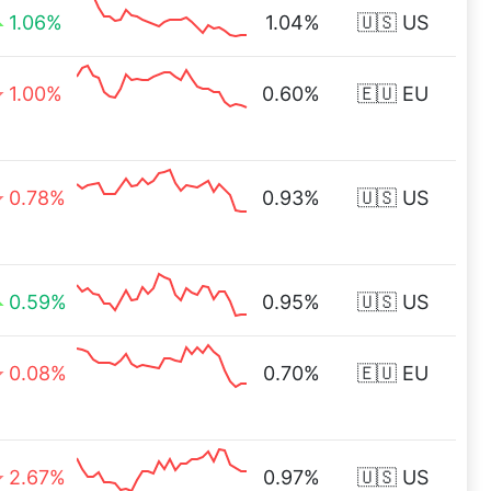
1.06%
1.04%
🇺🇸 US
1.00%
0.60%
🇪🇺 EU
0.78%
0.93%
🇺🇸 US
0.59%
0.95%
🇺🇸 US
0.08%
0.70%
🇪🇺 EU
2.67%
0.97%
🇺🇸 US