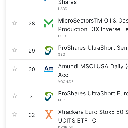
Shares
LABD
MicroSectorsTM Oil & Gas
28
Production -3X Inverse 
OILD
ProShares UltraShort Se
29
SSG
Amundi MSCI USA Daily (-
30
Acc
VOON.DE
ProShares UltraShort Eur
31
EUO
Xtrackers Euro Stoxx 50 
32
UCITS ETF 1C
DXSP.DE