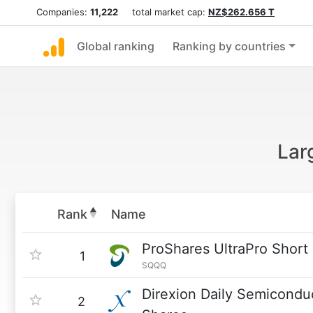
Companies:
11,222
total market cap:
NZ$262.656 T
Global ranking
Ranking by countries
Lar
Rank
Name
ProShares UltraPro Shor
1
SQQQ
Direxion Daily Semicondu
2