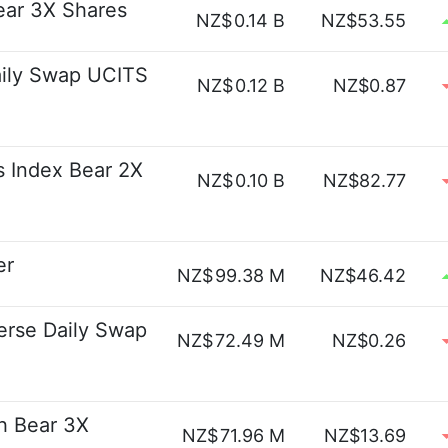
Bear 3X Shares
NZ$
0.14 B
NZ$53.55
aily Swap UCITS
NZ$
0.12 B
NZ$0.87
s Index Bear 2X
NZ$
0.10 B
NZ$82.77
er
NZ$
99.38 M
NZ$46.42
erse Daily Swap
NZ$
72.49 M
NZ$0.26
ch Bear 3X
NZ$
71.96 M
NZ$13.69