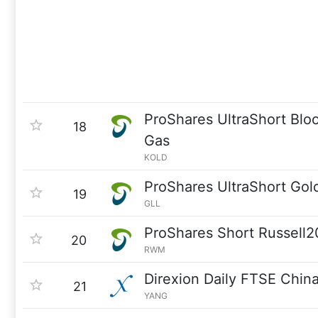
ProShares UltraShort Blo
18
Gas
KOLD
ProShares UltraShort Gol
19
GLL
ProShares Short Russell
20
RWM
Direxion Daily FTSE Chin
21
YANG