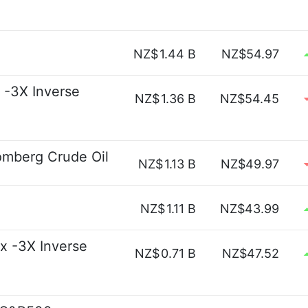
NZ$
1.44 B
NZ$54.97
 -3X Inverse
NZ$
1.36 B
NZ$54.45
omberg Crude Oil
NZ$
1.13 B
NZ$49.97
NZ$
1.11 B
NZ$43.99
x -3X Inverse
NZ$
0.71 B
NZ$47.52