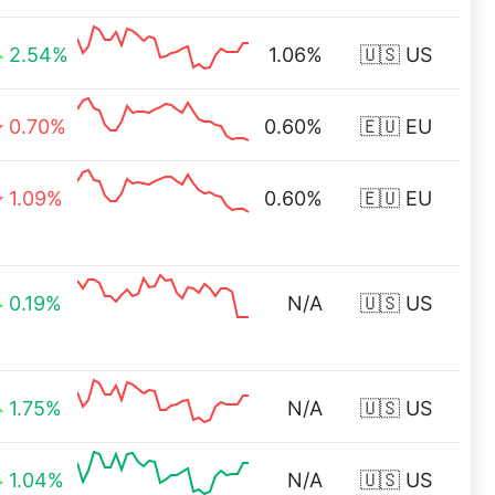
2.54%
1.06%
🇺🇸 US
0.70%
0.60%
🇪🇺 EU
1.09%
0.60%
🇪🇺 EU
0.19%
N/A
🇺🇸 US
1.75%
N/A
🇺🇸 US
1.04%
N/A
🇺🇸 US