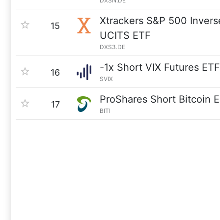
DXSN.DE
Xtrackers S&P 500 Invers
15
UCITS ETF
DXS3.DE
-1x Short VIX Futures ETF
16
SVIX
ProShares Short Bitcoin 
17
BITI