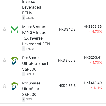
Inverse
Leveraged
ETNs
6
GDXD
MicroSectors
HK$208.33
HK$
3.12 B
4.70%
FANG+ Index
-3X Inverse
Leveraged ETN
7
FNGD
ProShares
HK$263.41
HK$
3.05 B
1.70%
UltraPro Short
S&P500
8
SPXU
ProShares
HK$418.49
HK$
2.85 B
1.11%
UltraShort
S&P500
9
SDS