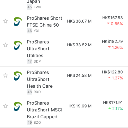
Japan
45
EWV
ProShares Short
HK$167.83
HK$
36.07 M
0.65%
FTSE China 50
46
YXI
ProShares
HK$182.79
HK$
33.52 M
1.26%
UltraShort
Utilities
47
SDP
ProShares
HK$122.80
HK$
24.58 M
1.37%
UltraShort
Health Care
48
RXD
ProShares
HK$171.91
HK$
19.69 M
2.17%
UltraShort MSCI
Brazil Capped
49
BZQ