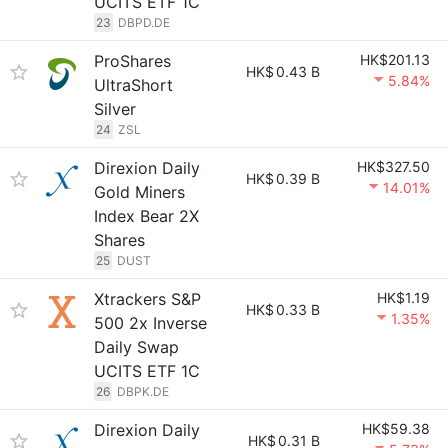
UCITS ETF 1C
23
DBPD.DE
ProShares
HK$201.13
HK$
0.43 B
5.84%
UltraShort
Silver
24
ZSL
Direxion Daily
HK$327.50
HK$
0.39 B
14.01%
Gold Miners
Index Bear 2X
Shares
25
DUST
Xtrackers S&P
HK$1.19
HK$
0.33 B
1.35%
500 2x Inverse
Daily Swap
UCITS ETF 1C
26
DBPK.DE
Direxion Daily
HK$59.38
HK$
0.31 B