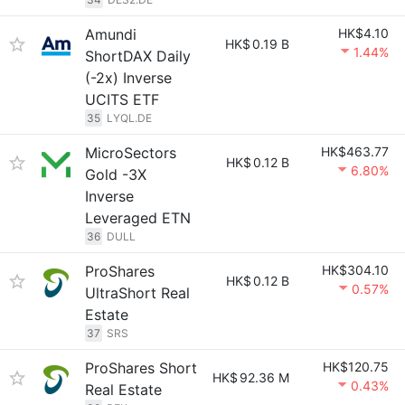
Amundi
HK$4.10
HK$
0.19 B
1.44%
ShortDAX Daily
(-2x) Inverse
UCITS ETF
35
LYQL.DE
MicroSectors
HK$463.77
HK$
0.12 B
6.80%
Gold -3X
Inverse
Leveraged ETN
36
DULL
ProShares
HK$304.10
HK$
0.12 B
0.57%
UltraShort Real
Estate
37
SRS
ProShares Short
HK$120.75
HK$
92.36 M
0.43%
Real Estate