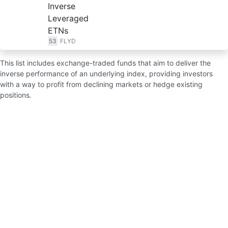
Inverse
Leveraged
ETNs
53
FLYD
This list includes exchange-traded funds that aim to deliver the
inverse performance of an underlying index, providing investors
with a way to profit from declining markets or hedge existing
positions.