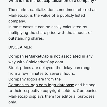
What is the market capitalization of a company?
The market capitalization sometimes referred as
Marketcap, is the value of a publicly listed
company.
In most cases it can be easily calculated by
multiplying the share price with the amount of
outstanding shares.
DISCLAIMER
CompaniesMarketCap is not associated in any
way with CoinMarketCap.com
Stock prices are delayed, the delay can range
from a few minutes to several hours.
Company logos are from the
CompaniesLogo.com logo database
and belong
to their respective copyright holders. Companies
Marketcap displays them for editorial purposes
only.