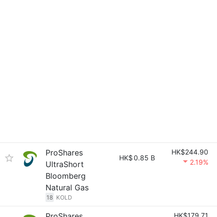
ProShares
HK$244.90
HK$
0.85 B
2.19%
UltraShort
Bloomberg
Natural Gas
18
KOLD
ProShares
HK$179.71