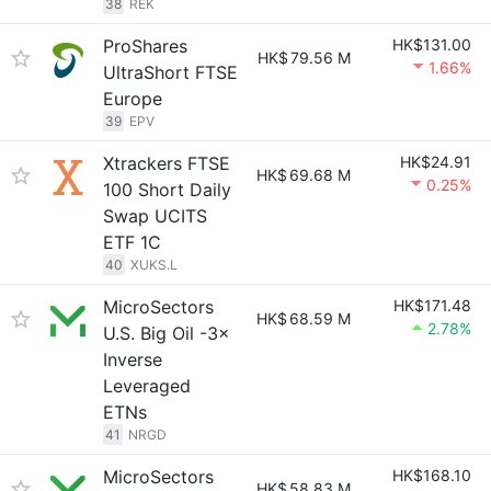
38
REK
ProShares
HK$131.00
HK$
79.56 M
1.66%
UltraShort FTSE
Europe
39
EPV
Xtrackers FTSE
HK$24.91
HK$
69.68 M
0.25%
100 Short Daily
Swap UCITS
ETF 1C
40
XUKS.L
MicroSectors
HK$171.48
HK$
68.59 M
2.78%
U.S. Big Oil -3×
Inverse
Leveraged
ETNs
41
NRGD
MicroSectors
HK$168.10
HK$
58.83 M