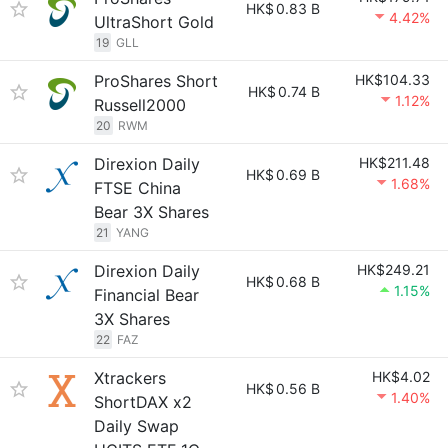
HK$
0.83 B
4.42%
UltraShort Gold
19
GLL
ProShares Short
HK$104.33
HK$
0.74 B
1.12%
Russell2000
20
RWM
Direxion Daily
HK$211.48
HK$
0.69 B
1.68%
FTSE China
Bear 3X Shares
21
YANG
Direxion Daily
HK$249.21
HK$
0.68 B
1.15%
Financial Bear
3X Shares
22
FAZ
Xtrackers
HK$4.02
HK$
0.56 B
1.40%
ShortDAX x2
Daily Swap