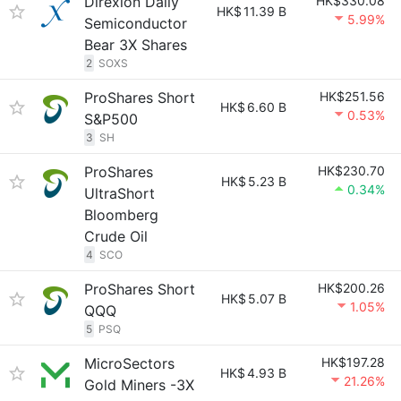
Direxion Daily
HK$330.08
HK$
11.39 B
5.99%
Semiconductor
Bear 3X Shares
2
SOXS
ProShares Short
HK$251.56
HK$
6.60 B
0.53%
S&P500
3
SH
ProShares
HK$230.70
HK$
5.23 B
0.34%
UltraShort
Bloomberg
Crude Oil
4
SCO
ProShares Short
HK$200.26
HK$
5.07 B
1.05%
QQQ
5
PSQ
MicroSectors
HK$197.28
HK$
4.93 B
21.26%
Gold Miners -3X