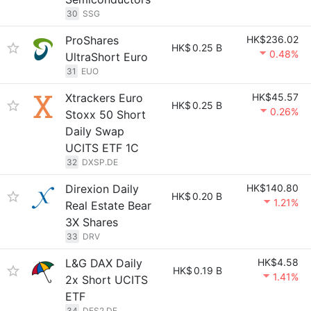
30
SSG
ProShares
HK$236.02
HK$
0.25 B
0.48%
UltraShort Euro
31
EUO
Xtrackers Euro
HK$45.57
HK$
0.25 B
0.26%
Stoxx 50 Short
Daily Swap
UCITS ETF 1C
32
DXSP.DE
Direxion Daily
HK$140.80
HK$
0.20 B
1.21%
Real Estate Bear
3X Shares
33
DRV
L&G DAX Daily
HK$4.58
HK$
0.19 B
1.41%
2x Short UCITS
ETF
34
DES2.DE