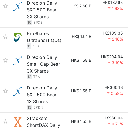
Direxion Daily
HK$187.95
HK$
2.60 B
1.68%
S&P 500 Bear
3X Shares
10
SPXS
ProShares
HK$109.35
HK$
1.91 B
2.18%
UltraShort QQQ
11
QID
Direxion Daily
HK$294.94
HK$
1.58 B
3.19%
Small Cap Bear
3X Shares
12
TZA
Direxion Daily
HK$66.13
HK$
1.55 B
0.59%
S&P 500 Bear
1X Shares
13
SPDN
Xtrackers
HK$80.04
HK$
1.55 B
0.71%
ShortDAX Daily