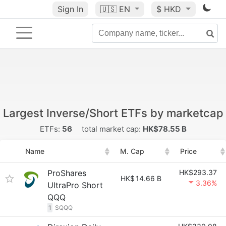
Sign In
🇺🇸
EN
$ HKD
Largest Inverse/Short ETFs by marketcap
ETFs:
56
total market cap:
HK$78.55 B
Name
M. Cap
Price
ProShares
HK$293.37
HK$
14.66 B
3.36%
UltraPro Short
QQQ
1
SQQQ