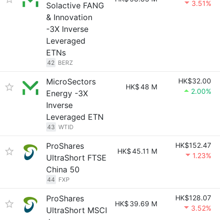
3.51%
Solactive FANG
& Innovation
-3X Inverse
Leveraged
ETNs
42
BERZ
MicroSectors
HK$32.00
HK$
48 M
2.00%
Energy -3X
Inverse
Leveraged ETN
43
WTID
ProShares
HK$152.47
HK$
45.11 M
1.23%
UltraShort FTSE
China 50
44
FXP
ProShares
HK$128.07
HK$
39.69 M
3.52%
UltraShort MSCI