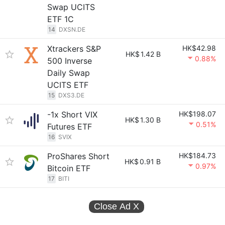
Swap UCITS
ETF 1C
14
DXSN.DE
Xtrackers S&P
HK$42.98
HK$
1.42 B
0.88%
500 Inverse
Daily Swap
UCITS ETF
15
DXS3.DE
-1x Short VIX
HK$198.07
HK$
1.30 B
0.51%
Futures ETF
16
SVIX
ProShares Short
HK$184.73
HK$
0.91 B
0.97%
Bitcoin ETF
17
BITI
Close Ad
X