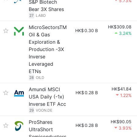
5.73%
S&P Biotech
Bear 3X Shares
27
LABD
MicroSectorsTM
HK$309.08
HK$
0.30 B
3.24%
Oil & Gas
Exploration &
Production -3X
Inverse
Leveraged
ETNs
28
OILD
Amundi MSCI
HK$41.84
HK$
0.28 B
1.22%
USA Daily (-1x)
Inverse ETF Acc
29
VOON.DE
ProShares
HK$90.05
HK$
0.28 B
3.93%
UltraShort
Semiconductors