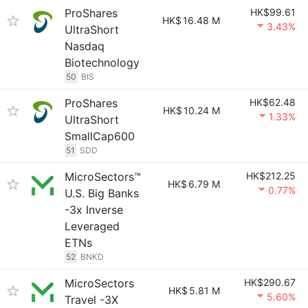
ProShares
HK$99.61
HK$
16.48 M
3.43%
UltraShort
Nasdaq
Biotechnology
50
BIS
ProShares
HK$62.48
HK$
10.24 M
1.33%
UltraShort
SmallCap600
51
SDD
MicroSectors™
HK$212.25
HK$
6.79 M
0.77%
U.S. Big Banks
-3x Inverse
Leveraged
ETNs
52
BNKD
MicroSectors
HK$290.67
HK$
5.81 M
5.60%
Travel -3X