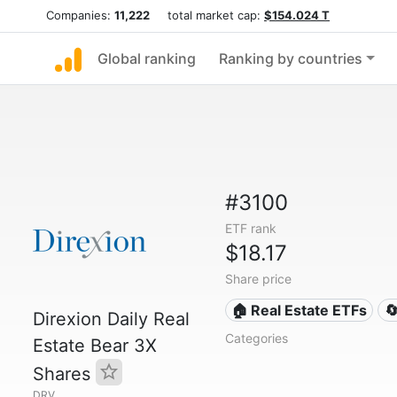
Companies:
11,222
total market cap:
$154.024 T
Global ranking
Ranking by countries
#3100
ETF rank
$18.17
Share price
🏠 Real Estate ETFs

Direxion Daily Real
Categories
Estate Bear 3X
Shares
DRV