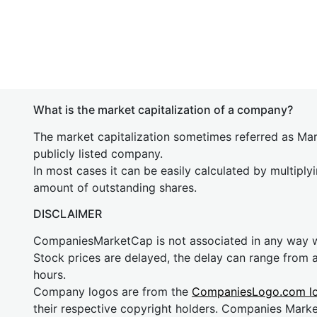
What is the market capitalization of a company?
The market capitalization sometimes referred as Mark
publicly listed company.
In most cases it can be easily calculated by multiply
amount of outstanding shares.
DISCLAIMER
CompaniesMarketCap is not associated in any way
Stock prices are delayed, the delay can range from 
hours.
Company logos are from the
CompaniesLogo.com l
their respective copyright holders. Companies Mark