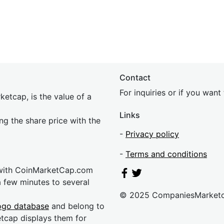
Contact
For inquiries or if you wan
etcap, is the value of a
Links
ing the share price with the
-
Privacy policy
-
Terms and conditions
 with CoinMarketCap.com
a few minutes to several
© 2025 CompaniesMarket
ogo database
and belong to
etcap displays them for