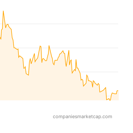
companiesmarketcap.com