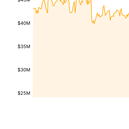
$40M
$35M
$30M
$25M