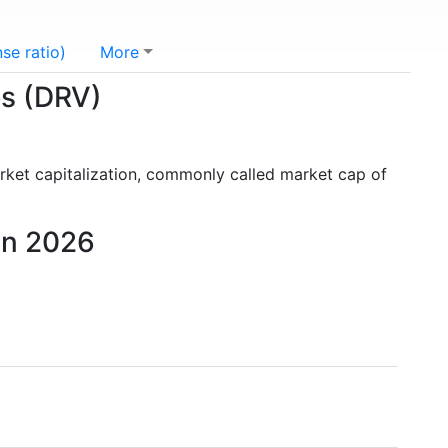
se ratio)
More
es (DRV)
rket capitalization, commonly called market cap of
 in 2026