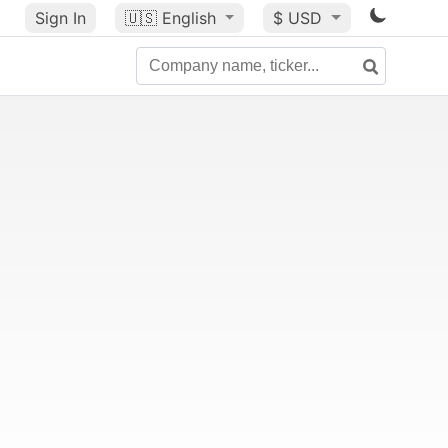
Sign In
🇺🇸
English
$ USD