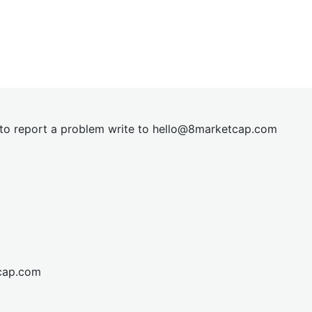
t to report a problem write to
hel
lo@8market
cap.com
cap.com