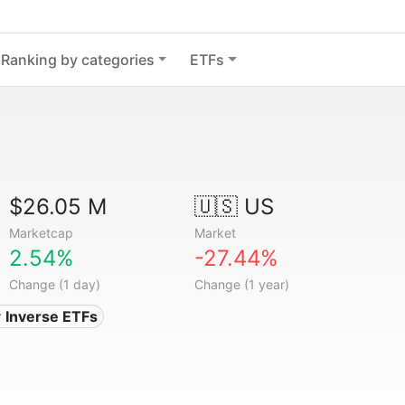
Ranking by categories
ETFs
$26.05 M
🇺🇸 US
Marketcap
Market
2.54%
-27.44%
Change (1 day)
Change (1 year)
 Inverse ETFs