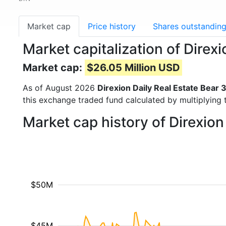
Market cap
Price history
Shares outstandin
Market capitalization of Direx
Market cap:
$26.05 Million USD
As of August 2026
Direxion Daily Real Estate Bear 
this exchange traded fund calculated by multiplying t
Market cap history of Direxion
$50M
$45M