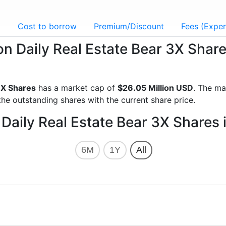
g
Cost to borrow
Premium/Discount
Fees (Expen
ion Daily Real Estate Bear 3X Shar
3X Shares
has a market cap of
$26.05 Million USD
. The ma
he outstanding shares with the current share price.
 Daily Real Estate Bear 3X Shares
6M
1Y
All