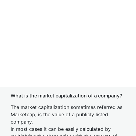
What is the market capitalization of a company?
The market capitalization sometimes referred as
Marketcap, is the value of a publicly listed
company.
In most cases it can be easily calculated by