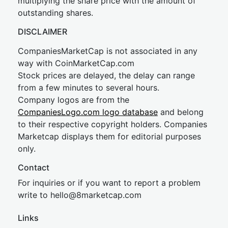
multiplying the share price with the amount of
outstanding shares.
DISCLAIMER
CompaniesMarketCap is not associated in any
way with CoinMarketCap.com
Stock prices are delayed, the delay can range
from a few minutes to several hours.
Company logos are from the
CompaniesLogo.com logo database
and belong
to their respective copyright holders. Companies
Marketcap displays them for editorial purposes
only.
Contact
For inquiries or if you want to report a problem
write to
hel
lo@8market
cap.com
Links