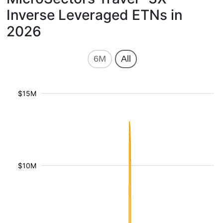
Inverse Leveraged ETNs in
2026
6M
All
$15M
$10M