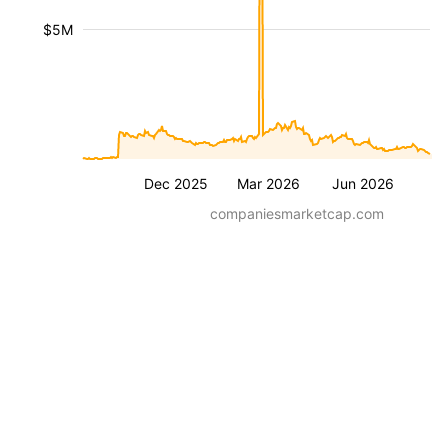
$5M
Dec 2025
Mar 2026
Jun 2026
companiesmarketcap.com