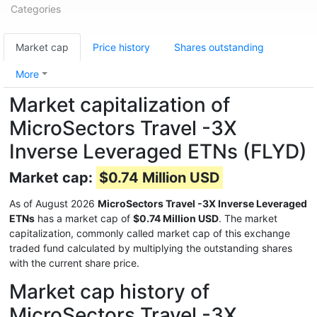
Categories
Market cap
Price history
Shares outstanding
More
Market capitalization of
MicroSectors Travel -3X
Inverse Leveraged ETNs (FLYD)
Market cap:
$0.74 Million USD
As of August 2026
MicroSectors Travel -3X Inverse Leveraged
ETNs
has a market cap of
$0.74 Million USD
. The market
capitalization, commonly called market cap of this exchange
traded fund calculated by multiplying the outstanding shares
with the current share price.
Market cap history of
MicroSectors Travel -3X