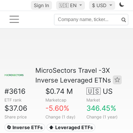
Sign In
🇺🇸
EN
$ USD
MicroSectors Travel -3X
Inverse Leveraged ETNs
#3616
$0.74 M
🇺🇸 US
ETF rank
Marketcap
Market
$37.06
-5.60%
346.45%
Share price
Change (1 day)
Change (1 year)
🔄 Inverse ETFs
⬆️ Leveraged ETFs