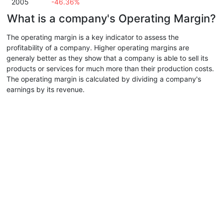
2005
-46.36%
What is a company's Operating Margin?
The operating margin is a key indicator to assess the
profitability of a company. Higher operating margins are
generaly better as they show that a company is able to sell its
products or services for much more than their production costs.
The operating margin is calculated by dividing a company's
earnings by its revenue.