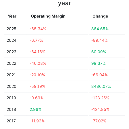
year
Year
Operating Margin
Change
2025
-65.34%
864.65%
2024
-6.77%
-89.44%
2023
-64.16%
60.09%
2022
-40.08%
99.37%
2021
-20.10%
-66.04%
2020
-59.19%
8486.07%
2019
-0.69%
-123.25%
2018
2.96%
-124.85%
2017
-11.93%
-77.02%