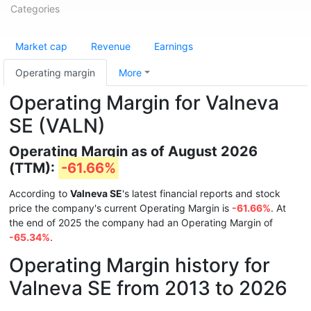
Categories
Market cap
Revenue
Earnings
Operating margin
More
Operating Margin for Valneva
SE (VALN)
Operating Margin as of August 2026
(TTM):
-61.66%
According to
Valneva SE
's latest financial reports and stock
price the company's current Operating Margin is
-61.66%
. At
the end of 2025 the company had an Operating Margin of
-65.34%
.
Operating Margin history for
Valneva SE from 2013 to 2026