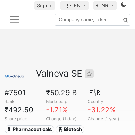
Sign In
🇺🇸
EN
₹ INR
Valneva SE
#7501
₹50.29 B
🇫🇷
Rank
Marketcap
Country
₹492.50
-1.71%
-31.22%
Share price
Change (1 day)
Change (1 year)
💊 Pharmaceuticals
🧬 Biotech