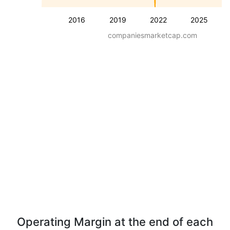
2016
2019
2022
2025
companiesmarketcap.com
Operating Margin at the end of each