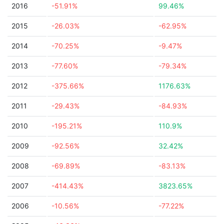
2016
-51.91%
99.46%
2015
-26.03%
-62.95%
2014
-70.25%
-9.47%
2013
-77.60%
-79.34%
2012
-375.66%
1176.63%
2011
-29.43%
-84.93%
2010
-195.21%
110.9%
2009
-92.56%
32.42%
2008
-69.89%
-83.13%
2007
-414.43%
3823.65%
2006
-10.56%
-77.22%