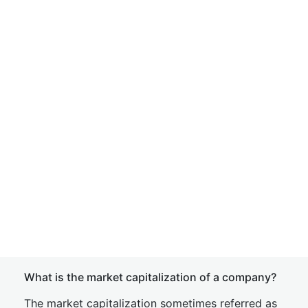
What is the market capitalization of a company?
The market capitalization sometimes referred as