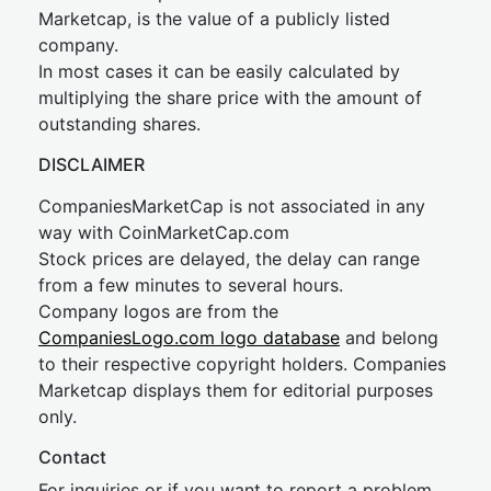
Marketcap, is the value of a publicly listed
company.
In most cases it can be easily calculated by
multiplying the share price with the amount of
outstanding shares.
DISCLAIMER
CompaniesMarketCap is not associated in any
way with CoinMarketCap.com
Stock prices are delayed, the delay can range
from a few minutes to several hours.
Company logos are from the
CompaniesLogo.com logo database
and belong
to their respective copyright holders. Companies
Marketcap displays them for editorial purposes
only.
Contact
For inquiries or if you want to report a problem