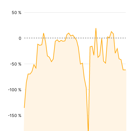
50 %
0
-50 %
-100 %
-150 %