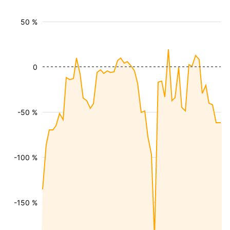
50 %
0
-50 %
-100 %
-150 %