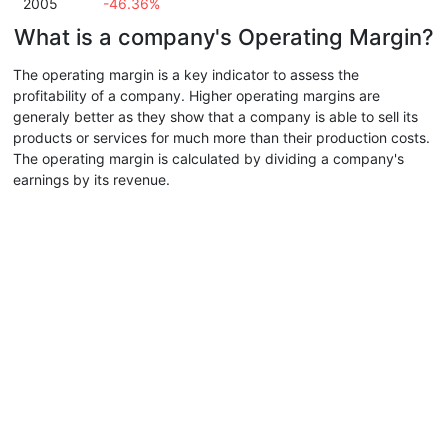
2005
-46.36%
What is a company's Operating Margin?
The operating margin is a key indicator to assess the
profitability of a company. Higher operating margins are
generaly better as they show that a company is able to sell its
products or services for much more than their production costs.
The operating margin is calculated by dividing a company's
earnings by its revenue.