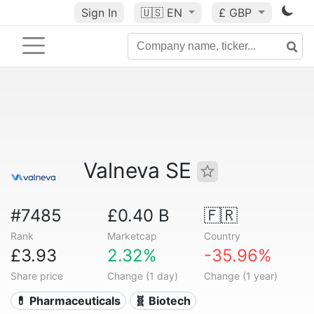
Sign In
🇺🇸
EN
£ GBP
Valneva SE
#7485
£0.40 B
🇫🇷
Rank
Marketcap
Country
£3.93
2.32%
-35.96%
Share price
Change (1 day)
Change (1 year)
💊 Pharmaceuticals
🧬 Biotech