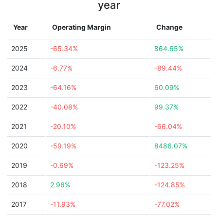
year
Year
Operating Margin
Change
2025
-65.34%
864.65%
2024
-6.77%
-89.44%
2023
-64.16%
60.09%
2022
-40.08%
99.37%
2021
-20.10%
-66.04%
2020
-59.19%
8486.07%
2019
-0.69%
-123.25%
2018
2.96%
-124.85%
2017
-11.93%
-77.02%