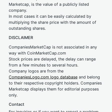
Marketcap, is the value of a publicly listed
company.
In most cases it can be easily calculated by
multiplying the share price with the amount of
outstanding shares.
DISCLAIMER
CompaniesMarketCap is not associated in any
way with CoinMarketCap.com
Stock prices are delayed, the delay can range
from a few minutes to several hours.
Company logos are from the
CompaniesLogo.com logo database
and belong
to their respective copyright holders. Companies
Marketcap displays them for editorial purposes
only.
Contact
For inquiries or if you want to report a problem