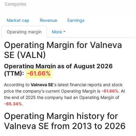
Categories
Market cap
Revenue
Earnings
Operating margin
More
Operating Margin for Valneva
SE (VALN)
Operating Margin as of August 2026
(TTM):
-61.66%
According to
Valneva SE
's latest financial reports and stock
price the company's current Operating Margin is
-61.66%
. At
the end of 2025 the company had an Operating Margin of
-65.34%
.
Operating Margin history for
Valneva SE from 2013 to 2026