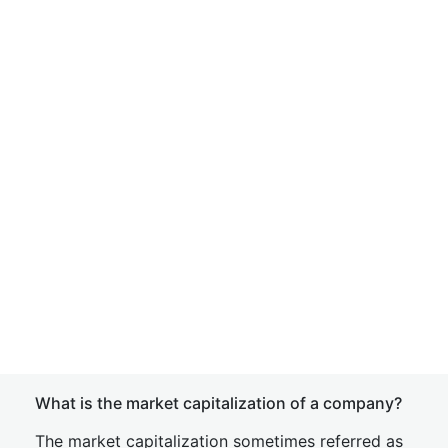
What is the market capitalization of a company?
The market capitalization sometimes referred as