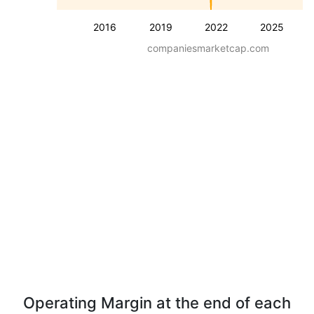
2016
2019
2022
2025
companiesmarketcap.com
Operating Margin at the end of each