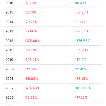
2016
-51.91%
99.46%
2015
-26.03%
-62.95%
2014
-70.25%
-9.47%
2013
-77.60%
-79.34%
2012
-375.66%
1176.63%
2011
-29.43%
-84.93%
2010
-195.21%
110.9%
2009
-92.56%
32.42%
2008
-69.89%
-83.13%
2007
-414.43%
3823.65%
2006
-10.56%
-77.22%