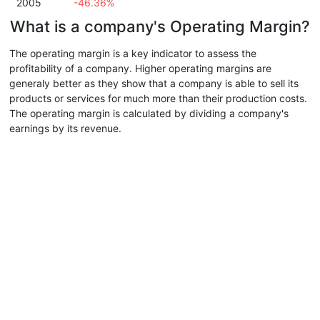
2005
-46.36%
What is a company's Operating Margin?
The operating margin is a key indicator to assess the
profitability of a company. Higher operating margins are
generaly better as they show that a company is able to sell its
products or services for much more than their production costs.
The operating margin is calculated by dividing a company's
earnings by its revenue.