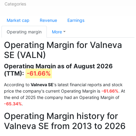
Categories
Market cap
Revenue
Earnings
Operating margin
More
Operating Margin for Valneva
SE (VALN)
Operating Margin as of August 2026
(TTM):
-61.66%
According to
Valneva SE
's latest financial reports and stock
price the company's current Operating Margin is
-61.66%
. At
the end of 2025 the company had an Operating Margin of
-65.34%
.
Operating Margin history for
Valneva SE from 2013 to 2026