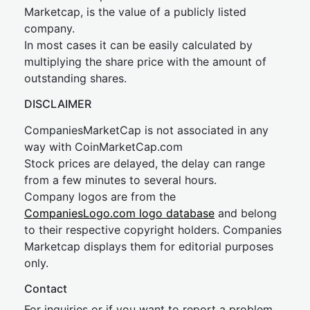
Marketcap, is the value of a publicly listed
company.
In most cases it can be easily calculated by
multiplying the share price with the amount of
outstanding shares.
DISCLAIMER
CompaniesMarketCap is not associated in any
way with CoinMarketCap.com
Stock prices are delayed, the delay can range
from a few minutes to several hours.
Company logos are from the
CompaniesLogo.com logo database
and belong
to their respective copyright holders. Companies
Marketcap displays them for editorial purposes
only.
Contact
For inquiries or if you want to report a problem