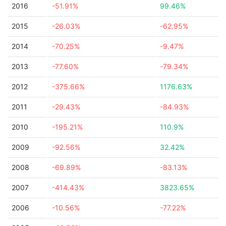
2016
-51.91%
99.46%
2015
-26.03%
-62.95%
2014
-70.25%
-9.47%
2013
-77.60%
-79.34%
2012
-375.66%
1176.63%
2011
-29.43%
-84.93%
2010
-195.21%
110.9%
2009
-92.56%
32.42%
2008
-69.89%
-83.13%
2007
-414.43%
3823.65%
2006
-10.56%
-77.22%