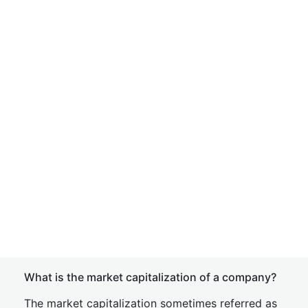
What is the market capitalization of a company?
The market capitalization sometimes referred as