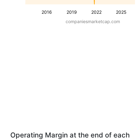
2016
2019
2022
2025
companiesmarketcap.com
Operating Margin at the end of each