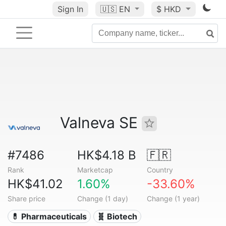
Sign In
🇺🇸
EN
$ HKD
Valneva SE
#7486
HK$4.18 B
🇫🇷
Rank
Marketcap
Country
HK$41.02
1.60%
-33.60%
Share price
Change (1 day)
Change (1 year)
💊 Pharmaceuticals
🧬 Biotech