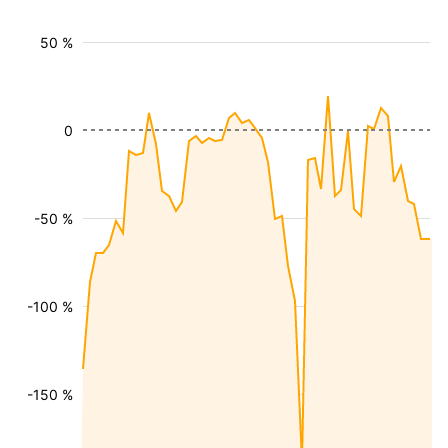
50 %
0
-50 %
-100 %
-150 %