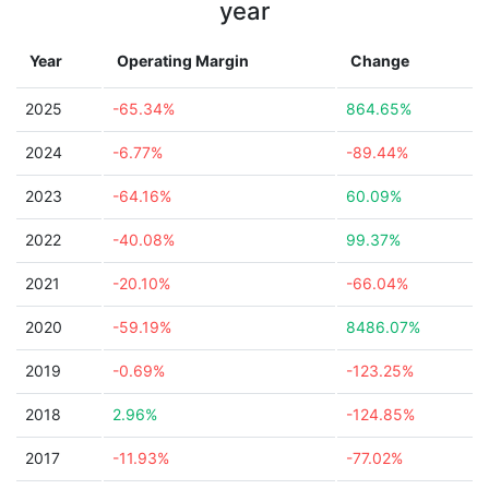
year
Year
Operating Margin
Change
2025
-65.34%
864.65%
2024
-6.77%
-89.44%
2023
-64.16%
60.09%
2022
-40.08%
99.37%
2021
-20.10%
-66.04%
2020
-59.19%
8486.07%
2019
-0.69%
-123.25%
2018
2.96%
-124.85%
2017
-11.93%
-77.02%