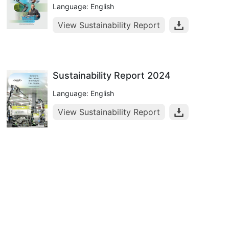
Language: English
View Sustainability Report
Sustainability Report 2024
Language: English
View Sustainability Report