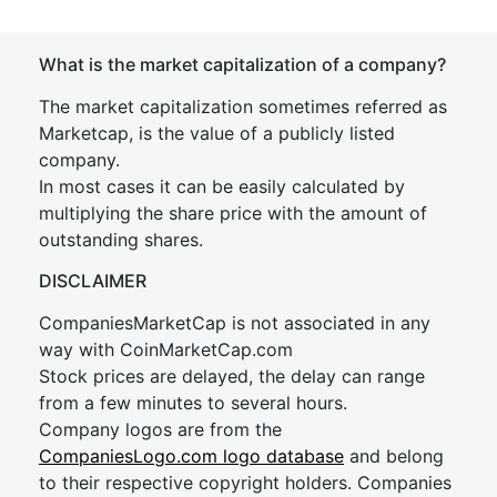
What is the market capitalization of a company?
The market capitalization sometimes referred as
Marketcap, is the value of a publicly listed
company.
In most cases it can be easily calculated by
multiplying the share price with the amount of
outstanding shares.
DISCLAIMER
CompaniesMarketCap is not associated in any
way with CoinMarketCap.com
Stock prices are delayed, the delay can range
from a few minutes to several hours.
Company logos are from the
CompaniesLogo.com logo database
and belong
to their respective copyright holders. Companies