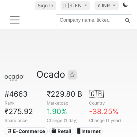
Sign In
🇺🇸
EN
₹ INR
Ocado
#4663
₹229.80 B
🇬🇧
Rank
Marketcap
Country
₹275.92
1.90%
-38.25%
Share price
Change (1 day)
Change (1 year)
🛒 E-Commerce
🛍️ Retail
🖥️ Internet