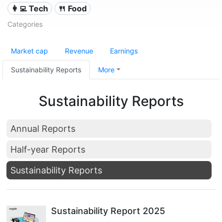
👩‍💻 Tech
🍴 Food
Categories
Market cap
Revenue
Earnings
Sustainability Reports
More
Sustainability Reports
Annual Reports
Half-year Reports
Sustainability Reports
Sustainability Report 2025