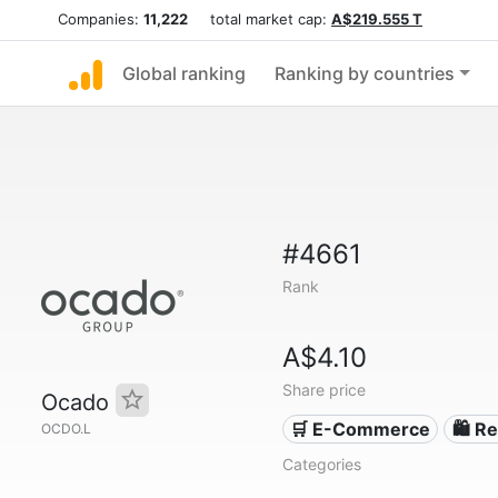
Companies:
11,222
total market cap:
A$219.555 T
Global ranking
Ranking by countries
#4661
Rank
A$4.10
Share price
Ocado
🛒 E-Commerce
🛍️ Re
OCDO.L
Categories