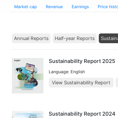
Market cap
Revenue
Earnings
Price hist
Annual Reports
Half-year Reports
Sustain
Sustainability Report 2025
Language: English
View Sustainability Report
Sustainability Report 2024