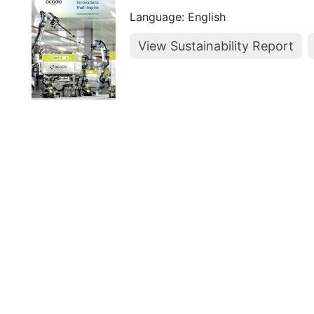
Language: English
View Sustainability Report