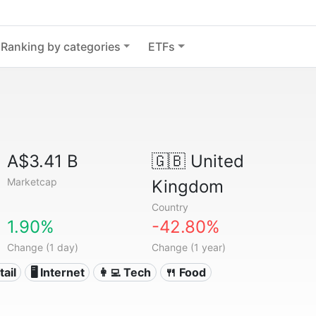
Ranking by categories
ETFs
A$3.41 B
🇬🇧
United
Marketcap
Kingdom
Country
1.90%
-42.80%
Change (1 day)
Change (1 year)
tail
🖥️ Internet
👩‍💻 Tech
🍴 Food