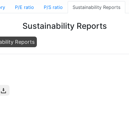
ory
P/E ratio
P/S ratio
Sustainability Reports
Sustainability Reports
ability Reports