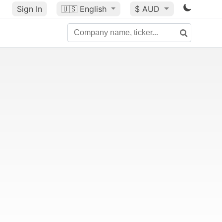
Sign In
🇺🇸
English
$ AUD