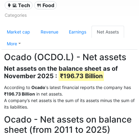
👩‍💻 Tech
🍴 Food
Categories
Market cap
Revenue
Earnings
Net Assets
More
Ocado (OCDO.L) - Net assets
Net assets on the balance sheet as of
November 2025 :
₹196.73 Billion
According to
Ocado
's latest financial reports the company has
₹196.73 Billion
in net assets.
A company’s net assets is the sum of its assets minus the sum of
its liabilities.
Ocado - Net assets on balance
sheet (from 2011 to 2025)