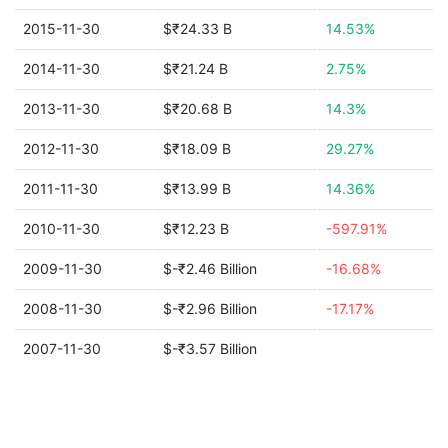
2015-11-30
$₹24.33 B
14.53%
2014-11-30
$₹21.24 B
2.75%
2013-11-30
$₹20.68 B
14.3%
2012-11-30
$₹18.09 B
29.27%
2011-11-30
$₹13.99 B
14.36%
2010-11-30
$₹12.23 B
-597.91%
2009-11-30
$-₹2.46 Billion
-16.68%
2008-11-30
$-₹2.96 Billion
-17.17%
2007-11-30
$-₹3.57 Billion