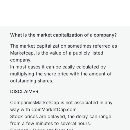
What is the market capitalization of a company?
The market capitalization sometimes referred as
Marketcap, is the value of a publicly listed
company.
In most cases it can be easily calculated by
multiplying the share price with the amount of
outstanding shares.
DISCLAIMER
CompaniesMarketCap is not associated in any
way with CoinMarketCap.com
Stock prices are delayed, the delay can range
from a few minutes to several hours.