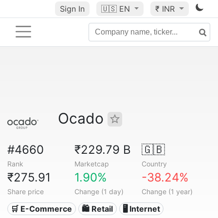
Sign In
🇺🇸
EN
₹ INR
Ocado
#4660
₹229.79 B
🇬🇧
Rank
Marketcap
Country
₹275.91
1.90%
-38.24%
Share price
Change (1 day)
Change (1 year)
🛒 E-Commerce
🛍️ Retail
🖥️ Internet