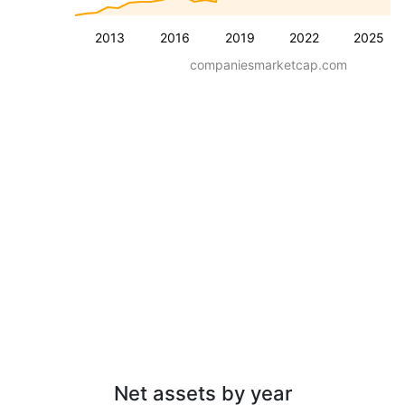
2013
2016
2019
2022
2025
companiesmarketcap.com
Net assets by year