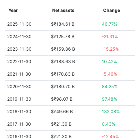
Year
Net assets
Change
2025-11-30
$₹184.61 B
46.77%
2024-11-30
$₹125.78 B
-21.31%
2023-11-30
$₹159.86 B
-15.25%
2022-11-30
$₹188.63 B
10.42%
2021-11-30
$₹170.83 B
-5.46%
2020-11-30
$₹180.70 B
84.25%
2019-11-30
$₹98.07 B
97.48%
2018-11-30
$₹49.66 B
132.08%
2017-11-30
$₹21.39 B
0.43%
2016-11-30
$₹21.30 B
-12.45%