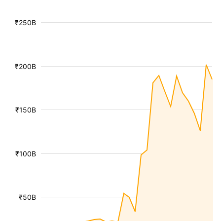
₹250B
₹200B
₹150B
₹100B
₹50B