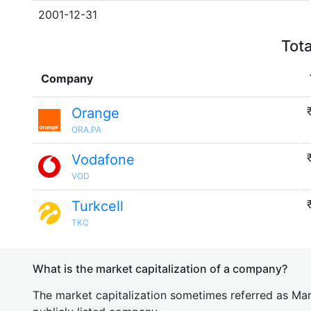
2001-12-31
Tota
Company
Orange
ORA.PA
Vodafone
VOD
Turkcell
TKC
What is the market capitalization of a company?
The market capitalization sometimes referred as Mark