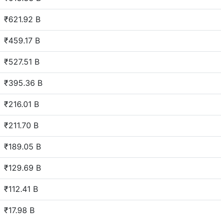
₹621.92 B
₹459.17 B
₹527.51 B
₹395.36 B
₹216.01 B
₹211.70 B
₹189.05 B
₹129.69 B
₹112.41 B
₹17.98 B