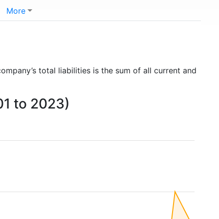
More
company’s total liabilities is the sum of all current and
01 to 2023)