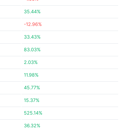
35.44%
-12.96%
33.43%
83.03%
2.03%
11.98%
45.77%
15.37%
525.14%
36.32%