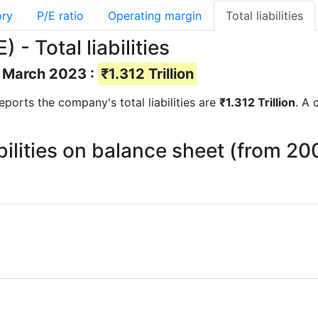
ory
P/E ratio
Operating margin
Total liabilities
 Total liabilities
of March 2023 :
₹1.312 Trillion
 reports the company's total liabilities are
₹1.312 Trillion
. A 
bilities on balance sheet (from 20