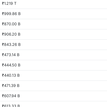
₹1.219 T
₹999.86 B
₹870.00 B
₹906.20 B
₹843.26 B
₹473.14 B
₹444.50 B
₹440.13 B
₹471.39 B
₹607.94 B
₹613.33 B