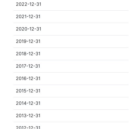
2022-12-31
2021-12-31
2020-12-31
2019-12-31
2018-12-31
2017-12-31
2016-12-31
2015-12-31
2014-12-31
2013-12-31
2012-12-31