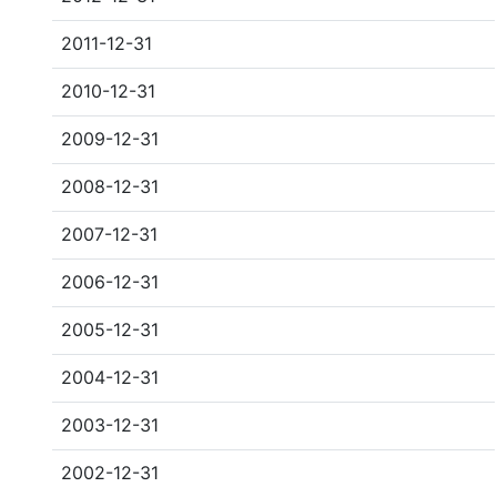
2011-12-31
2010-12-31
2009-12-31
2008-12-31
2007-12-31
2006-12-31
2005-12-31
2004-12-31
2003-12-31
2002-12-31