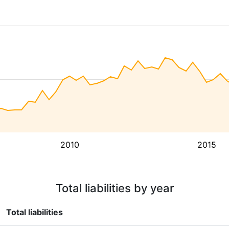
2010
2015
Total liabilities by year
Total liabilities