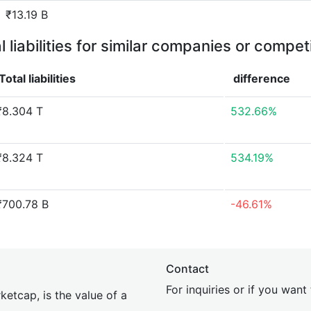
₹13.19 B
l liabilities for similar companies or compet
Total liabilities
difference
₹8.304 T
532.66%
₹8.324 T
534.19%
₹700.78 B
-46.61%
Contact
For inquiries or if you wan
etcap, is the value of a