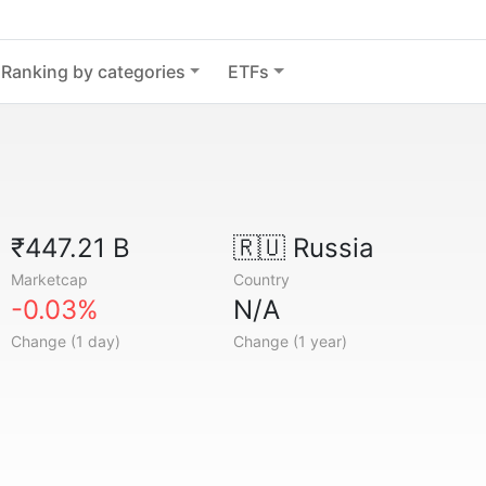
Ranking by categories
ETFs
₹447.21 B
🇷🇺
Russia
Marketcap
Country
-0.03%
N/A
Change (1 day)
Change (1 year)