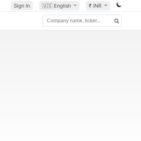
Sign In
🇺🇸
English
₹ INR