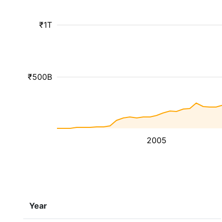
₹1T
₹500B
2005
Year