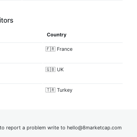
itors
Country
🇫🇷
France
🇬🇧
UK
🇹🇷
Turkey
t to report a problem write to
hel
lo@8market
cap.com