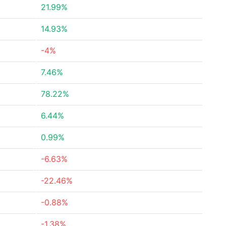
21.99%
14.93%
-4%
7.46%
78.22%
6.44%
0.99%
-6.63%
-22.46%
-0.88%
-1.38%