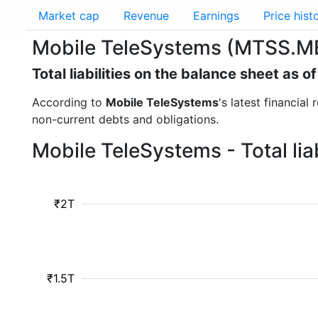
Market cap
Revenue
Earnings
Price hist
Mobile TeleSystems (MTSS.ME) -
Total liabilities on the balance sheet as 
According to
Mobile TeleSystems
's latest financial
non-current debts and obligations.
Mobile TeleSystems - Total lia
₹2T
₹1.5T