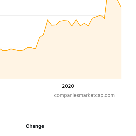
2020
companiesmarketcap.com
Change