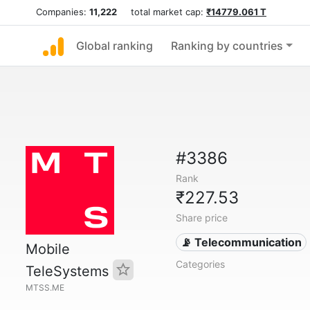
Companies:
11,222
total market cap:
₹14779.061 T
Global ranking
Ranking by countries
#3386
Rank
₹227.53
Share price
📡 Telecommunication
Mobile
Categories
TeleSystems
MTSS.ME