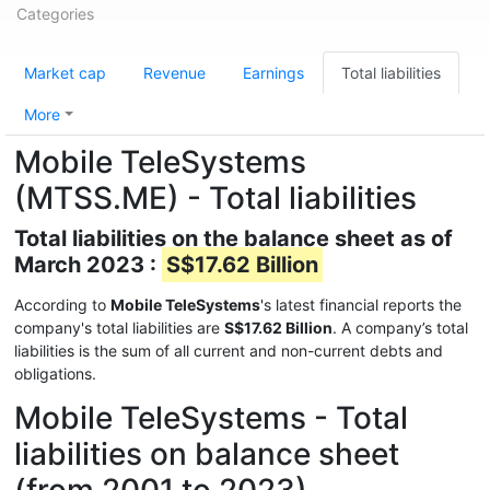
Categories
Market cap
Revenue
Earnings
Total liabilities
More
Mobile TeleSystems
(MTSS.ME) - Total liabilities
Total liabilities on the balance sheet as of
March 2023 :
S$17.62 Billion
According to
Mobile TeleSystems
's latest financial reports the
company's total liabilities are
S$17.62 Billion
. A company’s total
liabilities is the sum of all current and non-current debts and
obligations.
Mobile TeleSystems - Total
liabilities on balance sheet