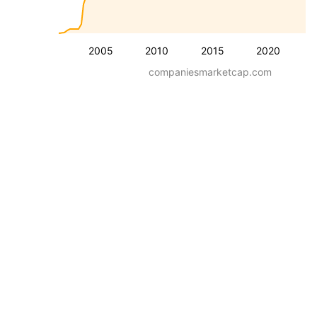
2005
2010
2015
2020
companiesmarketcap.com