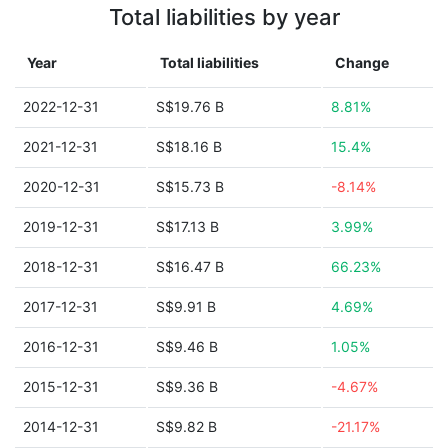
Total liabilities by year
Year
Total liabilities
Change
2022-12-31
S$19.76 B
8.81%
2021-12-31
S$18.16 B
15.4%
2020-12-31
S$15.73 B
-8.14%
2019-12-31
S$17.13 B
3.99%
2018-12-31
S$16.47 B
66.23%
2017-12-31
S$9.91 B
4.69%
2016-12-31
S$9.46 B
1.05%
2015-12-31
S$9.36 B
-4.67%
2014-12-31
S$9.82 B
-21.17%