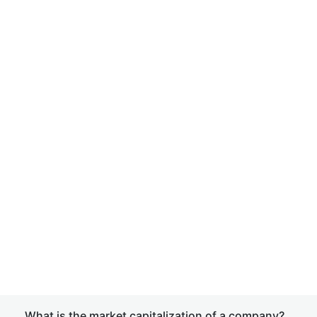
What is the market capitalization of a company?