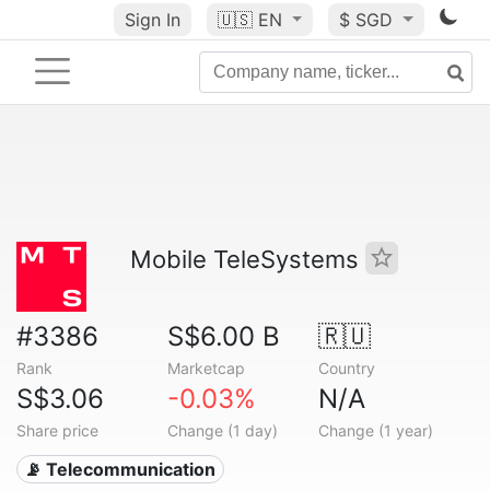
Sign In
🇺🇸
EN
$ SGD
Mobile TeleSystems
#3386
S$6.00 B
🇷🇺
Rank
Marketcap
Country
S$3.06
-0.03%
N/A
Share price
Change (1 day)
Change (1 year)
📡 Telecommunication