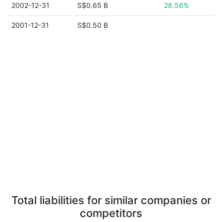
2002-12-31
S$0.65 B
28.56%
2001-12-31
S$0.50 B
Total liabilities for similar companies or
competitors