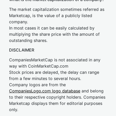
The market capitalization sometimes referred as
Marketcap, is the value of a publicly listed
company.
In most cases it can be easily calculated by
multiplying the share price with the amount of
outstanding shares.
DISCLAIMER
CompaniesMarketCap is not associated in any
way with CoinMarketCap.com
Stock prices are delayed, the delay can range
from a few minutes to several hours.
Company logos are from the
CompaniesLogo.com logo database
and belong
to their respective copyright holders. Companies
Marketcap displays them for editorial purposes
only.