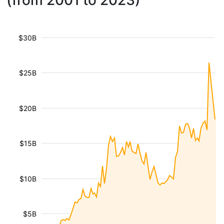
(from 2001 to 2023)
$30B
$25B
$20B
$15B
$10B
$5B