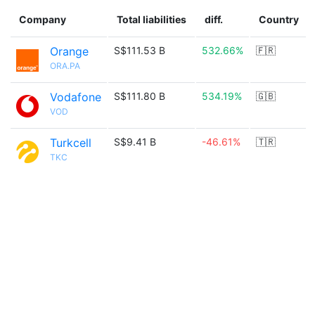
Company
Total liabilities
diff.
Country
Orange
S$111.53 B
532.66%
🇫🇷
ORA.PA
Vodafone
S$111.80 B
534.19%
🇬🇧
VOD
Turkcell
S$9.41 B
-46.61%
🇹🇷
TKC