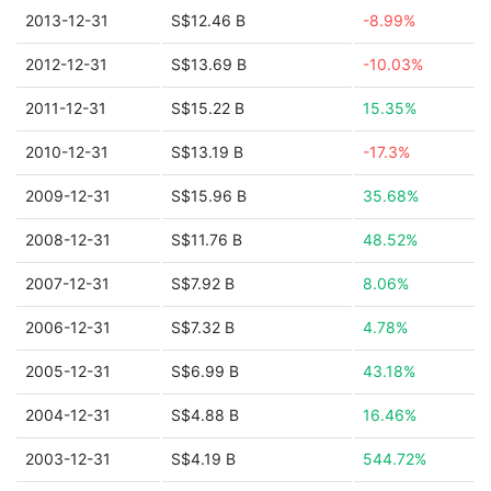
2013-12-31
S$12.46 B
-8.99%
2012-12-31
S$13.69 B
-10.03%
2011-12-31
S$15.22 B
15.35%
2010-12-31
S$13.19 B
-17.3%
2009-12-31
S$15.96 B
35.68%
2008-12-31
S$11.76 B
48.52%
2007-12-31
S$7.92 B
8.06%
2006-12-31
S$7.32 B
4.78%
2005-12-31
S$6.99 B
43.18%
2004-12-31
S$4.88 B
16.46%
2003-12-31
S$4.19 B
544.72%