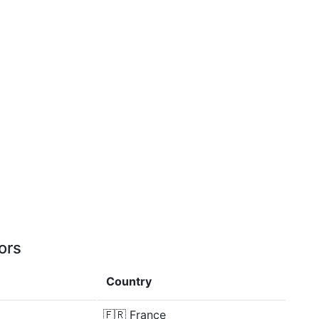
ors
Country
🇫🇷
France