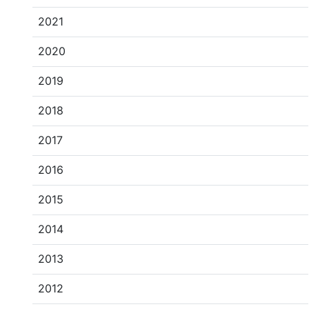
2021
2020
2019
2018
2017
2016
2015
2014
2013
2012