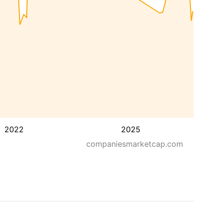
2022
2025
companiesmarketcap.com