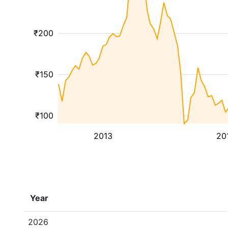
₹200
₹150
₹100
2013
20
Year
2026