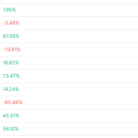
1.95%
-3.48%
67.56%
-13.81%
16.62%
73.47%
14.24%
-65.66%
45.51%
56.10%