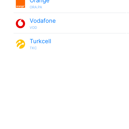
Orange
ORA.PA
Vodafone
VOD
Turkcell
TKC