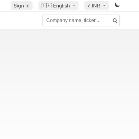
Sign In
🇺🇸
English
₹ INR