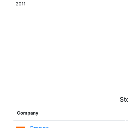
2011
St
Company