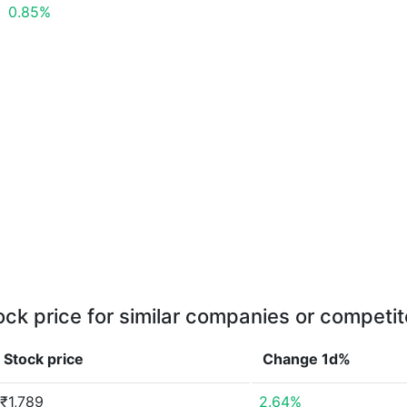
0.85%
ock price for similar companies or competit
Stock price
Change 1d%
₹1,789
2.64%