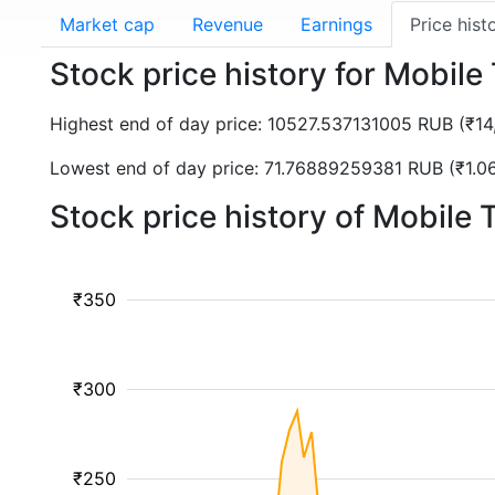
Market cap
Revenue
Earnings
Price hist
Stock price history for Mobi
Highest end of day price: 10527.537131005 RUB (₹1
Lowest end of day price: 71.76889259381 RUB (₹1.0
Stock price history of Mobile
₹350
₹300
₹250