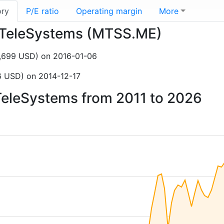
ory
P/E ratio
Operating margin
More
le TeleSystems (MTSS.ME)
4,699 USD) on 2016-01-06
6 USD) on 2014-12-17
 TeleSystems from 2011 to 2026