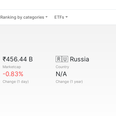
Ranking by categories
ETFs
₹456.44 B
🇷🇺
Russia
Marketcap
Country
-0.83%
N/A
Change (1 day)
Change (1 year)