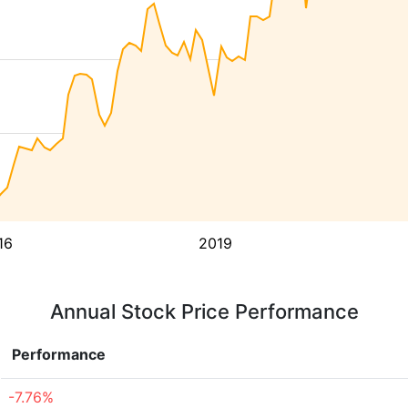
16
2019
Annual Stock Price Performance
Performance
-7.76%