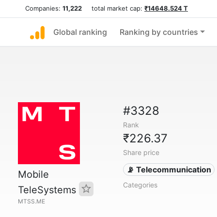
Companies:
11,222
total market cap:
₹14648.524 T
Global ranking
Ranking by countries
#3328
Rank
₹226.37
Share price
📡 Telecommunication
Mobile
Categories
TeleSystems
MTSS.ME