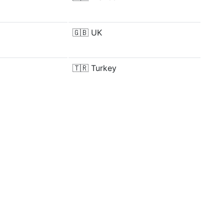
🇬🇧
UK
🇹🇷
Turkey