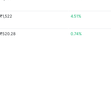
₹1,522
4.51%
₹520.28
0.74%