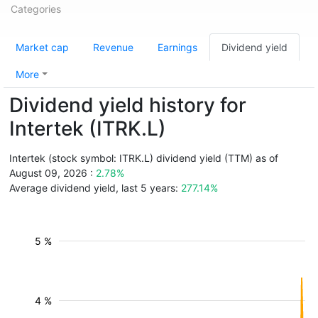
Categories
Market cap
Revenue
Earnings
Dividend yield
More
Dividend yield history for
Intertek (ITRK.L)
Intertek (stock symbol: ITRK.L) dividend yield (TTM) as of
August 09, 2026 :
2.78%
Average dividend yield, last 5 years:
277.14%
5 %
4 %