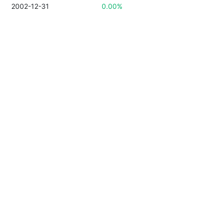
2002-12-31
0.00%