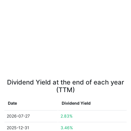
Dividend Yield at the end of each year
(TTM)
Date
Dividend Yield
2026-07-27
2.83%
2025-12-31
3.46%