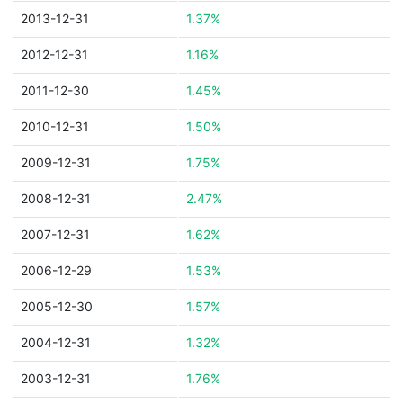
2013-12-31
1.37%
2012-12-31
1.16%
2011-12-30
1.45%
2010-12-31
1.50%
2009-12-31
1.75%
2008-12-31
2.47%
2007-12-31
1.62%
2006-12-29
1.53%
2005-12-30
1.57%
2004-12-31
1.32%
2003-12-31
1.76%