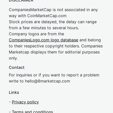
DISCLAIMER
CompaniesMarketCap is not associated in any
way with CoinMarketCap.com
Stock prices are delayed, the delay can range
from a few minutes to several hours.
Company logos are from the
CompaniesLogo.com logo database
and belong
to their respective copyright holders. Companies
Marketcap displays them for editorial purposes
only.
Contact
For inquiries or if you want to report a problem
write to
hel
lo@8market
cap.com
Links
-
Privacy policy
-
Terms and conditions