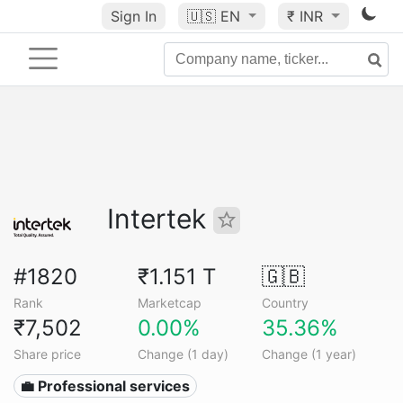
Sign In
🇺🇸
EN
₹ INR
Intertek
#1820
₹1.151 T
🇬🇧
Rank
Marketcap
Country
₹7,502
0.00%
35.36%
Share price
Change (1 day)
Change (1 year)
💼 Professional services