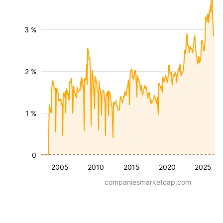
3 %
2 %
1 %
0
2005
2010
2015
2020
2025
companiesmarketcap.com