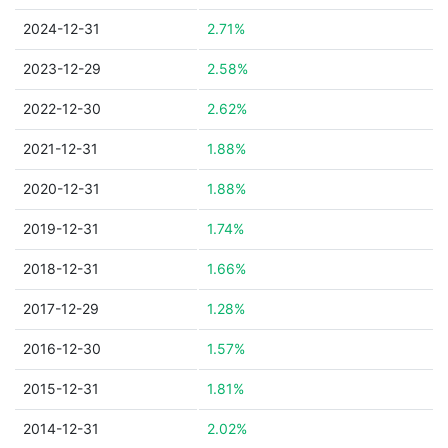
2024-12-31
2.71%
2023-12-29
2.58%
2022-12-30
2.62%
2021-12-31
1.88%
2020-12-31
1.88%
2019-12-31
1.74%
2018-12-31
1.66%
2017-12-29
1.28%
2016-12-30
1.57%
2015-12-31
1.81%
2014-12-31
2.02%