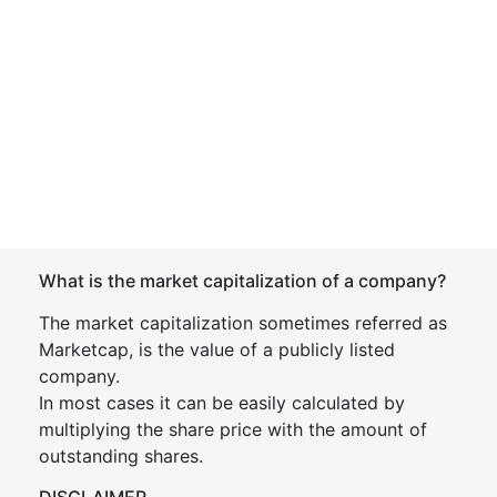
What is the market capitalization of a company?
The market capitalization sometimes referred as
Marketcap, is the value of a publicly listed
company.
In most cases it can be easily calculated by
multiplying the share price with the amount of
outstanding shares.