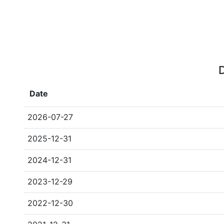
D
Date
2026-07-27
2025-12-31
2024-12-31
2023-12-29
2022-12-30