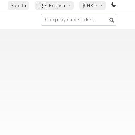
Sign In
🇺🇸
English
$ HKD