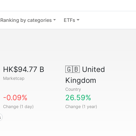
Ranking by categories
ETFs
HK$94.77 B
🇬🇧
United
Marketcap
Kingdom
Country
-0.09%
26.59%
Change (1 day)
Change (1 year)
s