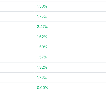
1.50%
1.75%
2.47%
1.62%
1.53%
1.57%
1.32%
1.76%
0.00%