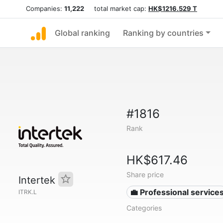
Companies:
11,222
total market cap:
HK$1216.529 T
Global ranking
Ranking by countries
#1816
Rank
HK$617.46
Share price
Intertek
💼 Professional service
ITRK.L
Categories