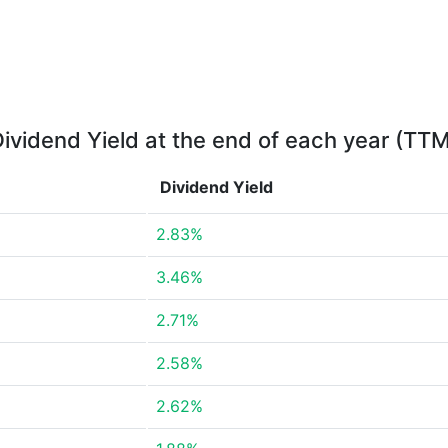
ividend Yield at the end of each year (TT
Dividend Yield
2.83%
3.46%
2.71%
2.58%
2.62%