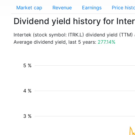
Market cap
Revenue
Earnings
Price hist
Dividend yield history for Inte
Intertek (stock symbol: ITRK.L) dividend yield (TTM)
Average dividend yield, last 5 years:
277.14%
5 %
4 %
3 %