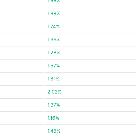
1.88%
1.88%
1.74%
1.66%
1.28%
1.57%
1.81%
2.02%
1.37%
1.16%
1.45%