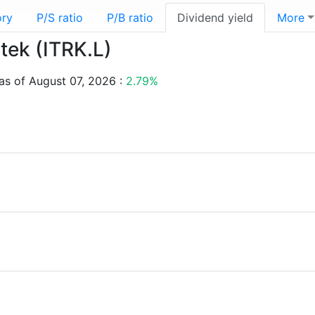
ory
P/S ratio
P/B ratio
Dividend yield
More
rtek (ITRK.L)
 as of August 07, 2026 :
2.79%