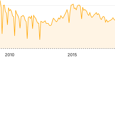
2010
2015