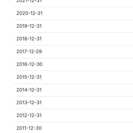
2021-12-31
2020-12-31
2019-12-31
2018-12-31
2017-12-29
2016-12-30
2015-12-31
2014-12-31
2013-12-31
2012-12-31
2011-12-30