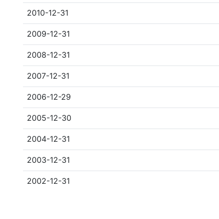
2010-12-31
2009-12-31
2008-12-31
2007-12-31
2006-12-29
2005-12-30
2004-12-31
2003-12-31
2002-12-31