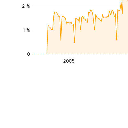
2 %
1 %
0
2005