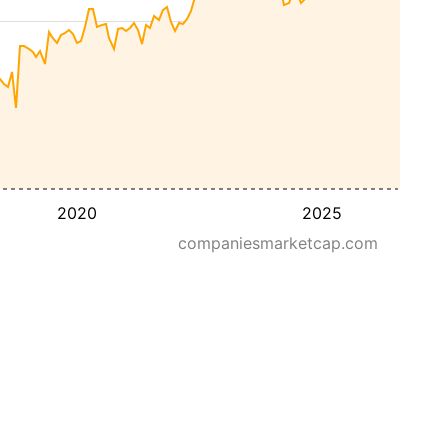
2020
2025
companiesmarketcap.com