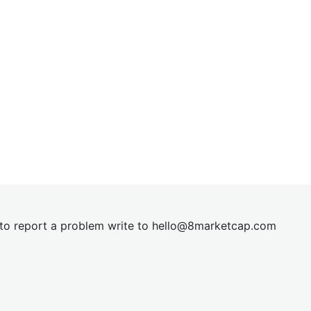
t to report a problem write to
hel
lo@8market
cap.com