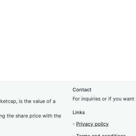
Contact
For inquiries or if you wan
etcap, is the value of a
Links
ing the share price with the
-
Privacy policy