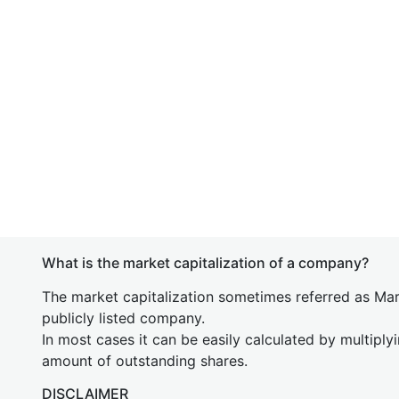
What is the market capitalization of a company?
The market capitalization sometimes referred as Mark
publicly listed company.
In most cases it can be easily calculated by multiply
amount of outstanding shares.
DISCLAIMER