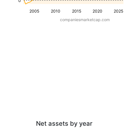
0
2005
2010
2015
2020
2025
companiesmarketcap.com
Net assets by year