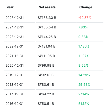
Year
Net assets
Change
2025-12-31
$₹136.30 B
-12.37%
2024-12-31
$₹155.54 B
7.83%
2023-12-31
$₹144.25 B
9.33%
2022-12-31
$₹131.94 B
17.86%
2021-12-31
$₹111.95 B
11.97%
2020-12-31
$₹99.98 B
8.52%
2019-12-31
$₹92.13 B
14.29%
2018-12-31
$₹80.61 B
25.53%
2017-12-31
$₹64.22 B
27.14%
2016-12-31
$₹50.51 B
51.12%