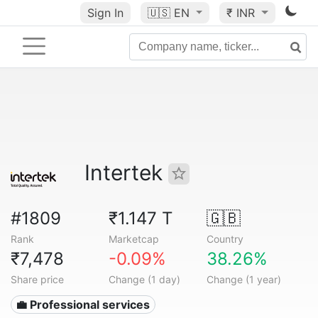
Sign In
🇺🇸
EN
₹ INR
Intertek
#1809
₹1.147 T
🇬🇧
Rank
Marketcap
Country
₹7,478
-0.09%
38.26%
Share price
Change (1 day)
Change (1 year)
💼 Professional services