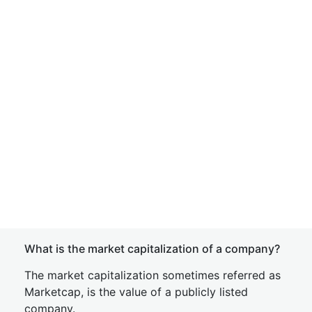
What is the market capitalization of a company?
The market capitalization sometimes referred as
Marketcap, is the value of a publicly listed
company.