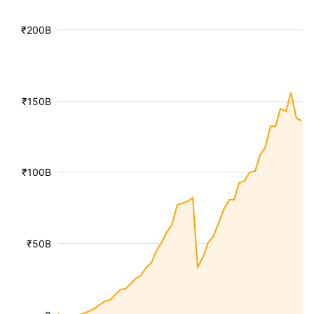
₹200B
₹150B
₹100B
₹50B