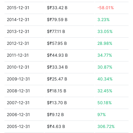
2015-12-31
$₹33.42 B
-58.01%
2014-12-31
$₹79.59 B
3.23%
2013-12-31
$₹77.11 B
33.05%
2012-12-31
$₹57.95 B
28.98%
2011-12-31
$₹44.93 B
34.77%
2010-12-31
$₹33.34 B
30.87%
2009-12-31
$₹25.47 B
40.34%
2008-12-31
$₹18.15 B
32.45%
2007-12-31
$₹13.70 B
50.18%
2006-12-31
$₹9.12 B
97%
2005-12-31
$₹4.63 B
306.72%