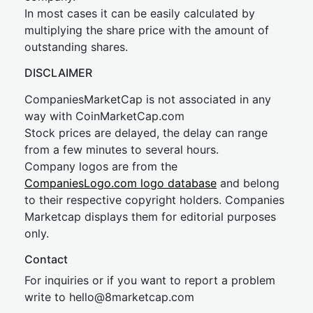
In most cases it can be easily calculated by
multiplying the share price with the amount of
outstanding shares.
DISCLAIMER
CompaniesMarketCap is not associated in any
way with CoinMarketCap.com
Stock prices are delayed, the delay can range
from a few minutes to several hours.
Company logos are from the
CompaniesLogo.com logo database
and belong
to their respective copyright holders. Companies
Marketcap displays them for editorial purposes
only.
Contact
For inquiries or if you want to report a problem
write to
hel
lo@8market
cap.com