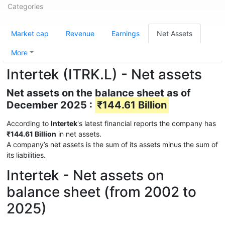
Categories
Market cap
Revenue
Earnings
Net Assets
More
Intertek (ITRK.L) - Net assets
Net assets on the balance sheet as of
December 2025 :
₹144.61 Billion
According to
Intertek
's latest financial reports the company has
₹144.61 Billion
in net assets.
A company’s net assets is the sum of its assets minus the sum of
its liabilities.
Intertek - Net assets on
balance sheet (from 2002 to
2025)