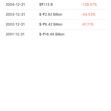
2004-12-31
$₹1.13 B
-139.07%
2003-12-31
$-₹2.92 Billion
-54.53%
2002-12-31
$-₹6.42 Billion
-61.11%
2001-12-31
$-₹16.49 Billion