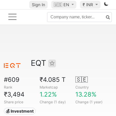
Sign In
🇺🇸
EN
₹ INR
EQT
#609
₹4.085 T
🇸🇪
Rank
Marketcap
Country
₹3,494
1.22%
13.28%
Share price
Change (1 day)
Change (1 year)
💰 Investment