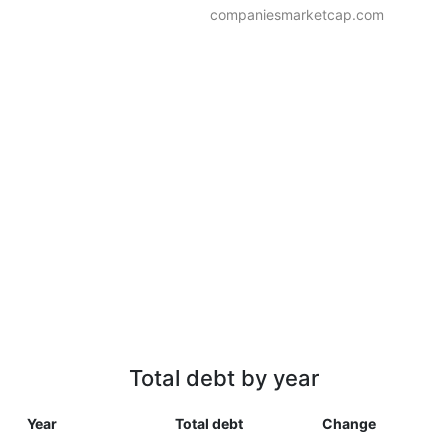
companiesmarketcap.com
Total debt by year
Year
Total debt
Change