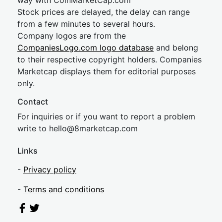
way with CoinMarketCap.com
Stock prices are delayed, the delay can range
from a few minutes to several hours.
Company logos are from the
CompaniesLogo.com logo database
and belong
to their respective copyright holders. Companies
Marketcap displays them for editorial purposes
only.
Contact
For inquiries or if you want to report a problem
write to
hel
lo@8market
cap.com
Links
-
Privacy policy
-
Terms and conditions