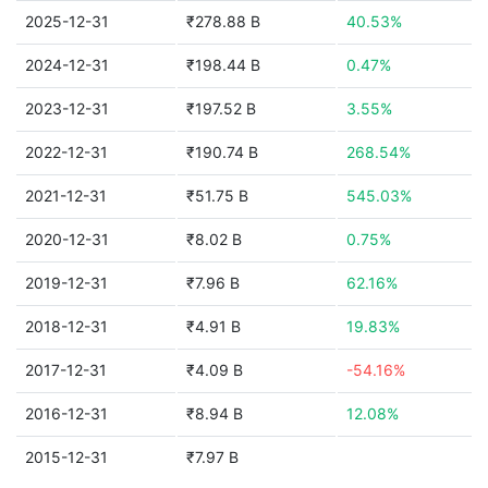
2025-12-31
₹278.88 B
40.53%
2024-12-31
₹198.44 B
0.47%
2023-12-31
₹197.52 B
3.55%
2022-12-31
₹190.74 B
268.54%
2021-12-31
₹51.75 B
545.03%
2020-12-31
₹8.02 B
0.75%
2019-12-31
₹7.96 B
62.16%
2018-12-31
₹4.91 B
19.83%
2017-12-31
₹4.09 B
-54.16%
2016-12-31
₹8.94 B
12.08%
2015-12-31
₹7.97 B