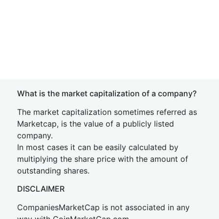
What is the market capitalization of a company?
The market capitalization sometimes referred as
Marketcap, is the value of a publicly listed
company.
In most cases it can be easily calculated by
multiplying the share price with the amount of
outstanding shares.
DISCLAIMER
CompaniesMarketCap is not associated in any