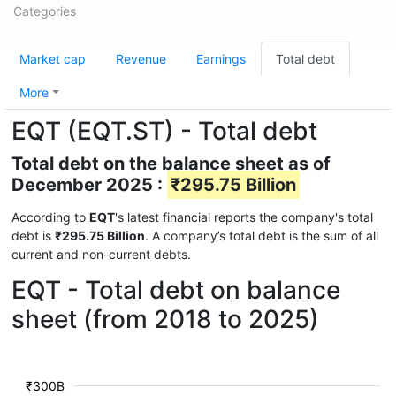
Categories
Market cap
Revenue
Earnings
Total debt
More
EQT (EQT.ST) - Total debt
Total debt on the balance sheet as of
December 2025 :
₹295.75 Billion
According to
EQT
's latest financial reports the company's total
debt is
₹295.75 Billion
. A company’s total debt is the sum of all
current and non-current debts.
EQT - Total debt on balance
sheet (from 2018 to 2025)
₹300B