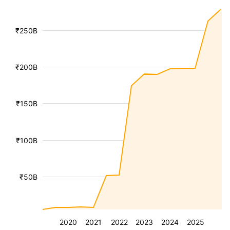
₹250B
₹200B
₹150B
₹100B
₹50B
2020
2021
2022
2023
2024
2025