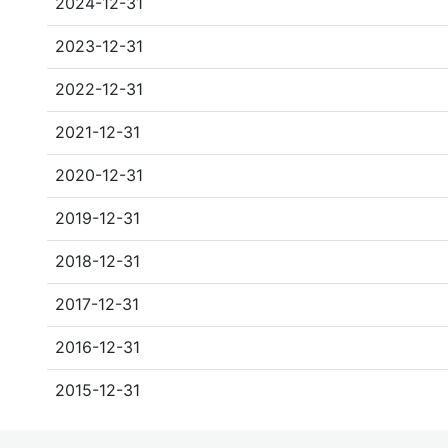
2024-12-31
2023-12-31
2022-12-31
2021-12-31
2020-12-31
2019-12-31
2018-12-31
2017-12-31
2016-12-31
2015-12-31