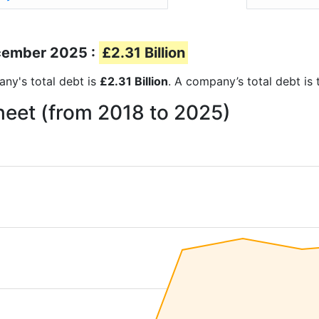
ecember 2025 :
£2.31 Billion
any's total debt is
£2.31 Billion
. A company’s total debt is 
heet (from 2018 to 2025)