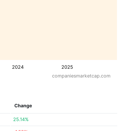
2024
2025
companiesmarketcap.com
Change
25.14%