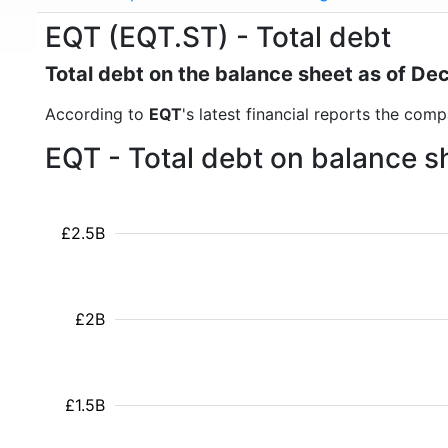
EQT (EQT.ST) - Total debt
Total debt on the balance sheet as of D
According to
EQT
's latest financial reports the comp
EQT - Total debt on balance s
£2.5B
£2B
£1.5B