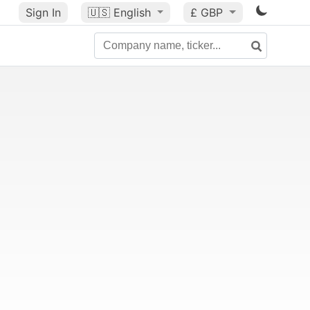
Sign In
🇺🇸
English
£ GBP