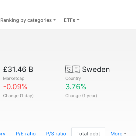
Ranking by categories
ETFs
£31.46 B
🇸🇪
Sweden
Marketcap
Country
-0.09%
3.76%
Change (1 day)
Change (1 year)
ory
P/E ratio
P/S ratio
Total debt
More