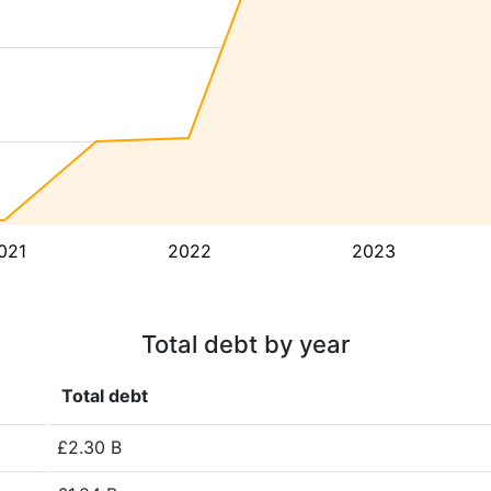
021
2022
2023
Total debt by year
Total debt
£2.30 B