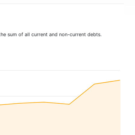
the sum of all current and non-current debts.