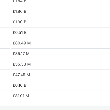
£1.84 B
£1.86 B
£1.90 B
£0.51 B
£80.49 M
£85.17 M
£55.33 M
£47.49 M
£0.10 B
£81.01 M