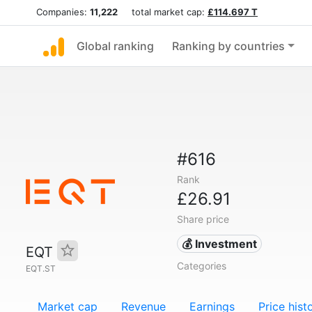
Companies:
11,222
total market cap:
£114.697 T
Global ranking
Ranking by countries
#616
Rank
£26.91
Share price
💰 Investment
EQT
Categories
EQT.ST
Market cap
Revenue
Earnings
Price hist