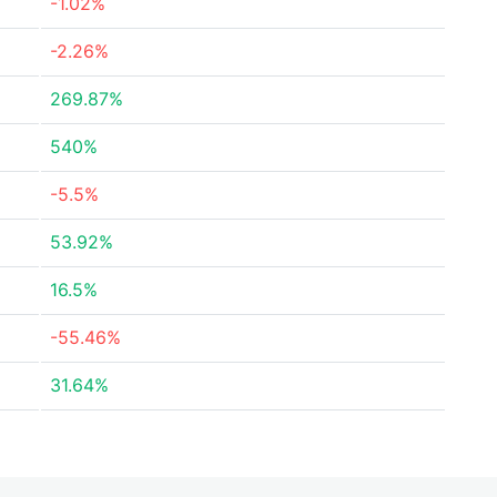
-1.02%
-2.26%
269.87%
540%
-5.5%
53.92%
16.5%
-55.46%
31.64%