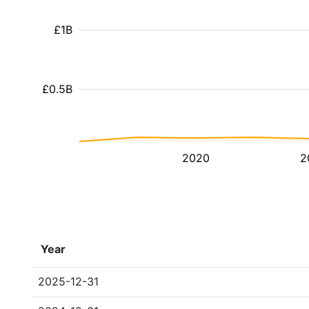
£1B
£0.5B
2020
2
Year
2025-12-31