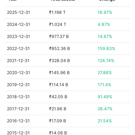
2025-12-31
₹1.198 T
16.97%
2024-12-31
₹1.024 T
4.87%
2023-12-31
₹977.37 B
14.67%
2022-12-31
₹852.36 B
159.83%
2021-12-31
₹328.04 B
124.74%
2020-12-31
₹145.96 B
27.88%
2019-12-31
₹114.14 B
171.4%
2018-12-31
₹42.05 B
91.49%
2017-12-31
₹21.96 B
28.47%
2016-12-31
₹17.09 B
21.54%
2015-12-31
₹14.06 B