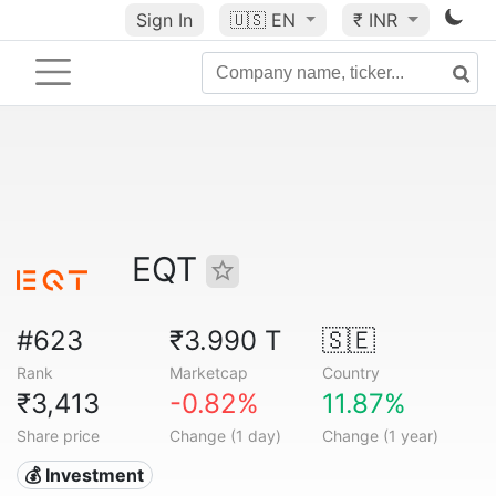
Sign In
🇺🇸
EN
₹ INR
EQT
#623
₹3.990 T
🇸🇪
Rank
Marketcap
Country
₹3,413
-0.82%
11.87%
Share price
Change (1 day)
Change (1 year)
💰 Investment