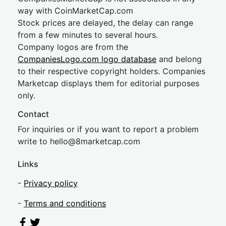
way with CoinMarketCap.com
Stock prices are delayed, the delay can range
from a few minutes to several hours.
Company logos are from the
CompaniesLogo.com logo database
and belong
to their respective copyright holders. Companies
Marketcap displays them for editorial purposes
only.
Contact
For inquiries or if you want to report a problem
write to
hel
lo@8market
cap.com
Links
-
Privacy policy
-
Terms and conditions