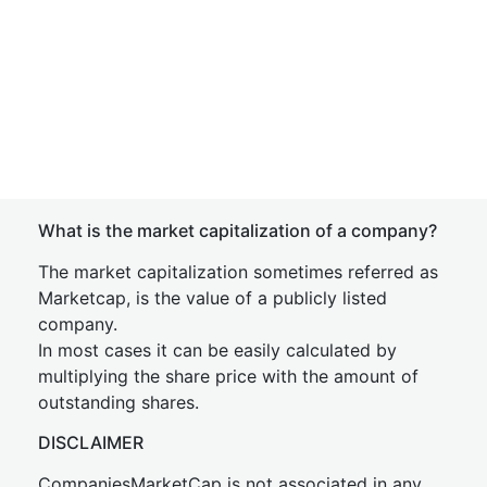
What is the market capitalization of a company?
The market capitalization sometimes referred as
Marketcap, is the value of a publicly listed
company.
In most cases it can be easily calculated by
multiplying the share price with the amount of
outstanding shares.
DISCLAIMER
CompaniesMarketCap is not associated in any