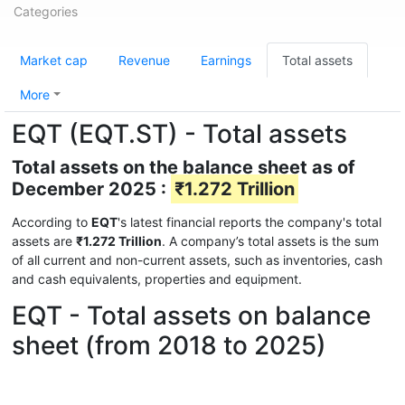
Categories
Market cap
Revenue
Earnings
Total assets
More
EQT (EQT.ST) - Total assets
Total assets on the balance sheet as of
December 2025 :
₹1.272 Trillion
According to
EQT
's latest financial reports the company's total
assets are
₹1.272 Trillion
. A company’s total assets is the sum
of all current and non-current assets, such as inventories, cash
and cash equivalents, properties and equipment.
EQT - Total assets on balance
sheet (from 2018 to 2025)