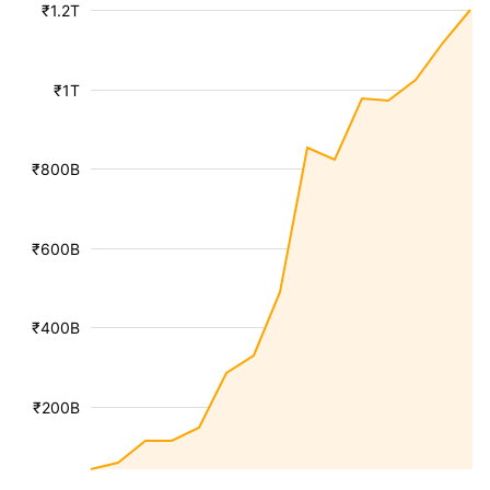
₹1.2T
₹1T
₹800B
₹600B
₹400B
₹200B