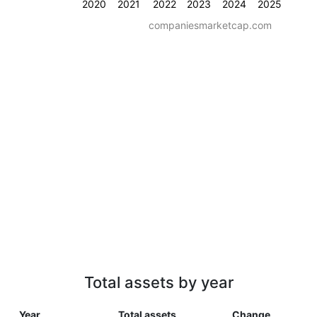
2020
2021
2022
2023
2024
2025
companiesmarketcap.com
Total assets by year
Year
Total assets
Change