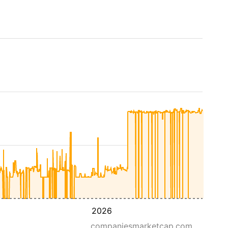
2026
companiesmarketcap.com