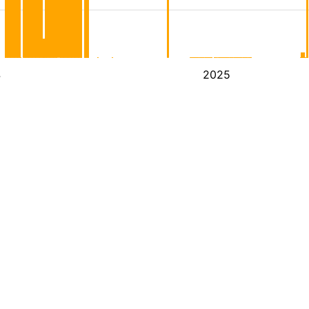
4
2025