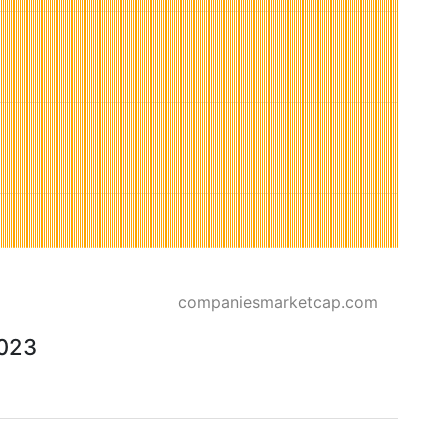
companiesmarketcap.com
2023