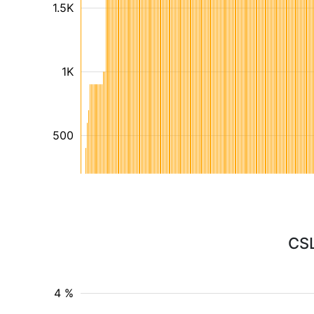
1.5K
1K
500
CSL
4 %