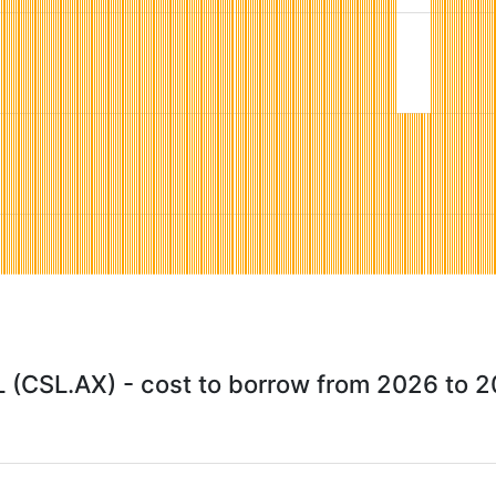
 (CSL.AX) - cost to borrow from 2026 to 