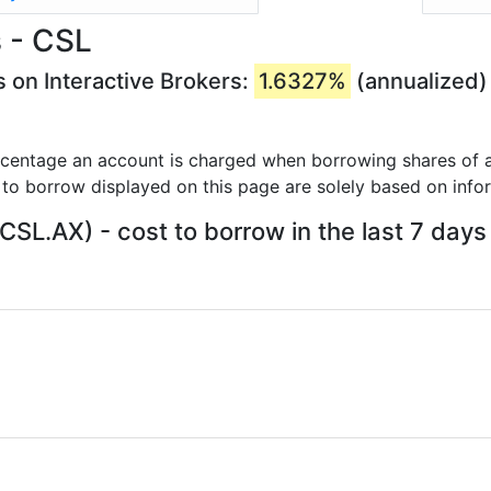
 - CSL
 on Interactive Brokers:
1.6327%
(annualized)
rcentage an account is charged when borrowing shares of a
 to borrow displayed on this page are solely based on info
CSL.AX) - cost to borrow in the last 7 days