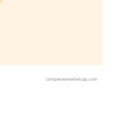
companiesmarketcap.com