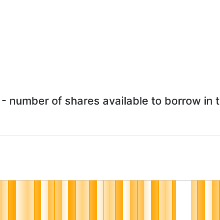
- number of shares available to borrow in t