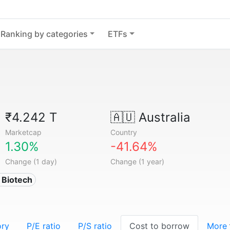
Ranking by categories
ETFs
₹4.242 T
🇦🇺
Australia
Marketcap
Country
1.30%
-41.64%
Change (1 day)
Change (1 year)
 Biotech
ory
P/E ratio
P/S ratio
Cost to borrow
More