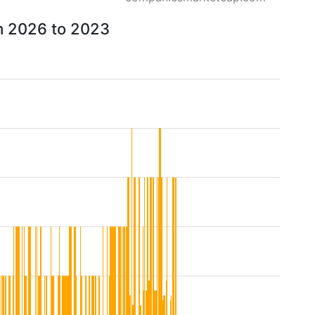
om 2026 to 2023