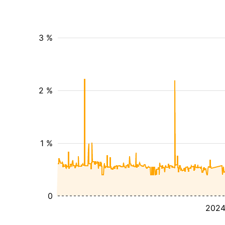
3 %
2 %
1 %
0
202