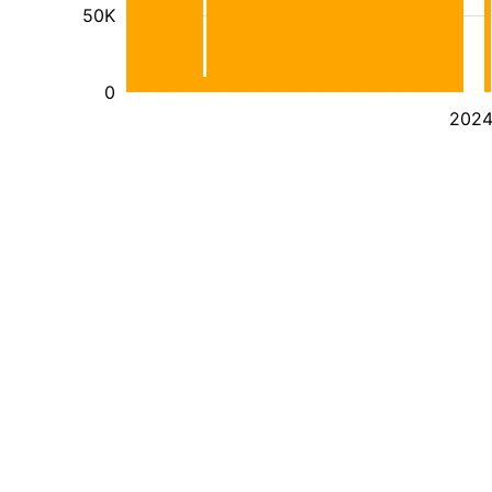
50K
0
202