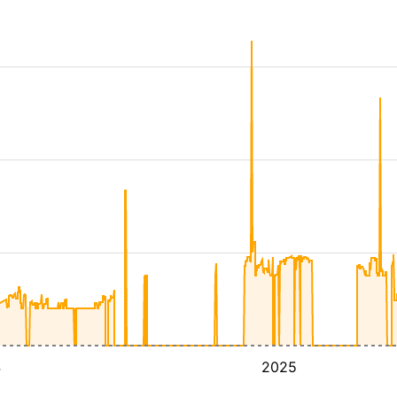
4
2025