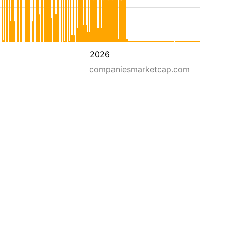
2026
companiesmarketcap.com