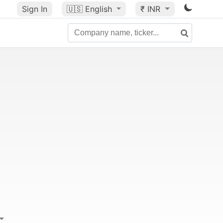
Sign In
🇺🇸
English
₹ INR