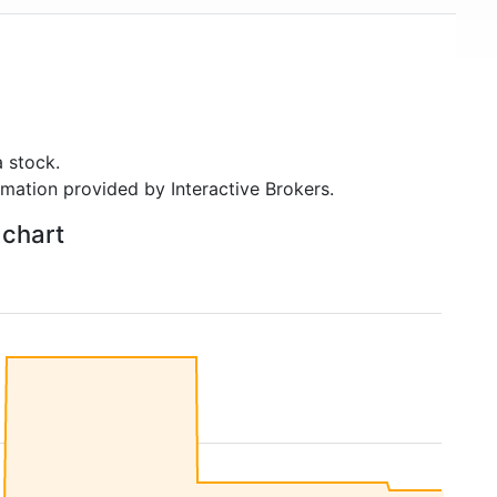
 stock.
rmation provided by Interactive Brokers.
 chart