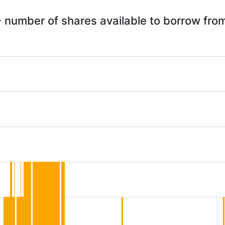
 number of shares available to borrow fr