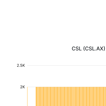
CSL (CSL.AX) 
2.5K
2K