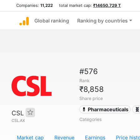
Companies:
11,222
total market cap:
₹14650.729 T
Global ranking
Ranking by countries
#576
Rank
₹8,858
Share price
💊 Pharmaceuticals
🧬
CSL
Categories
CSL.AX
Market cap
Revenue
Earnings
Price hist