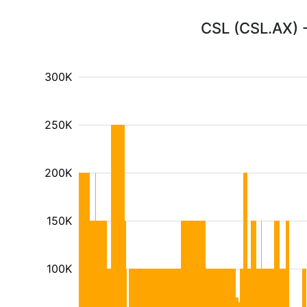
CSL (CSL.AX) -
300K
250K
200K
150K
100K