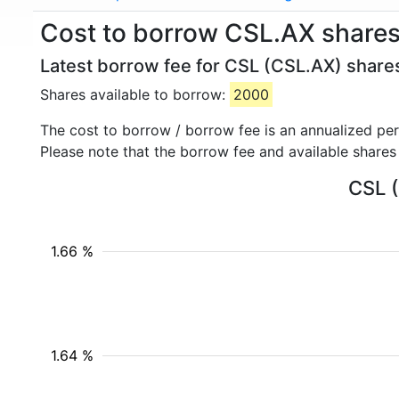
Cost to borrow CSL.AX shares
Latest borrow fee for CSL (CSL.AX) shares
Shares available to borrow:
2000
The cost to borrow / borrow fee is an annualized pe
Please note that the borrow fee and available shares
CSL (
1.66 %
1.64 %