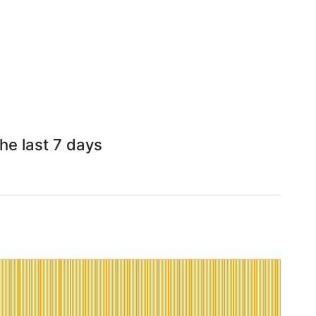
he last 7 days