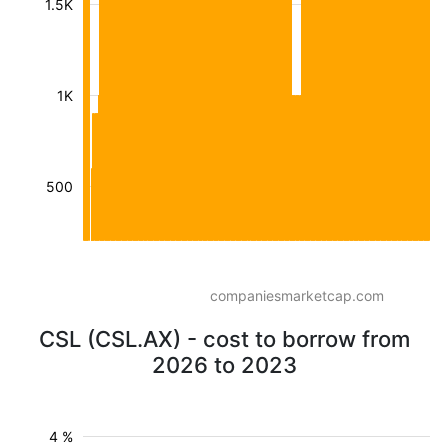
1.5K
1K
500
companiesmarketcap.com
CSL (CSL.AX) - cost to borrow from
2026 to 2023
4 %