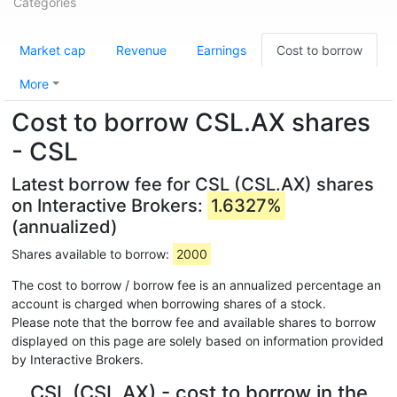
Categories
Market cap
Revenue
Earnings
Cost to borrow
More
Cost to borrow CSL.AX shares
- CSL
Latest borrow fee for CSL (CSL.AX) shares
on Interactive Brokers:
1.6327%
(annualized)
Shares available to borrow:
2000
The cost to borrow / borrow fee is an annualized percentage an
account is charged when borrowing shares of a stock.
Please note that the borrow fee and available shares to borrow
displayed on this page are solely based on information provided
by Interactive Brokers.
CSL (CSL.AX) - cost to borrow in the