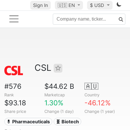
Sign In
🇺🇸
EN
$ USD
CSL
#576
$44.62 B
🇦🇺
Rank
Marketcap
Country
$93.18
1.30%
-46.12%
Share price
Change (1 day)
Change (1 year)
💊 Pharmaceuticals
🧬 Biotech