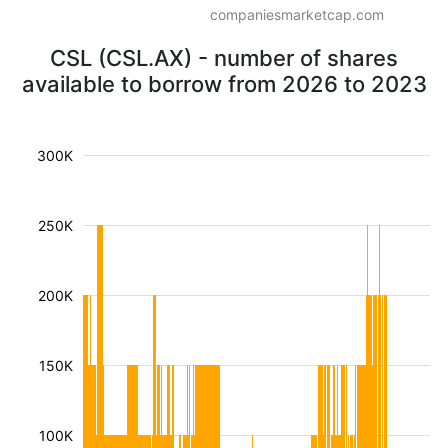
companiesmarketcap.com
CSL (CSL.AX) - number of shares
available to borrow from 2026 to 2023
300K
250K
200K
150K
100K