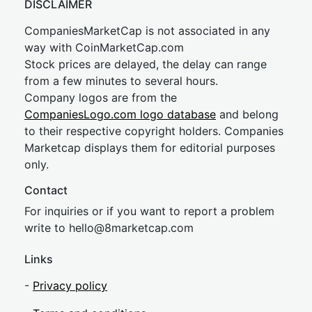
DISCLAIMER
CompaniesMarketCap is not associated in any
way with CoinMarketCap.com
Stock prices are delayed, the delay can range
from a few minutes to several hours.
Company logos are from the
CompaniesLogo.com logo database
and belong
to their respective copyright holders. Companies
Marketcap displays them for editorial purposes
only.
Contact
For inquiries or if you want to report a problem
write to
hel
lo@8market
cap.com
Links
-
Privacy policy