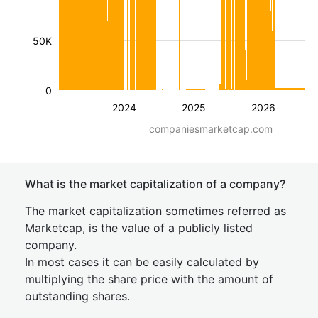
50K
0
2024
2025
2026
companiesmarketcap.com
What is the market capitalization of a company?
The market capitalization sometimes referred as
Marketcap, is the value of a publicly listed
company.
In most cases it can be easily calculated by
multiplying the share price with the amount of
outstanding shares.