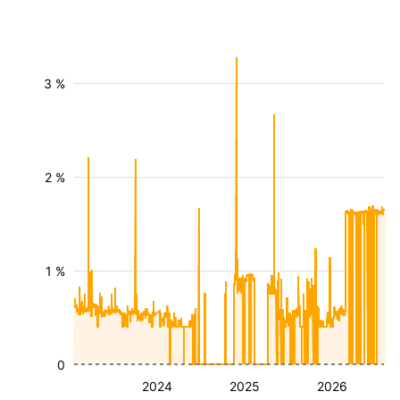
3 %
2 %
1 %
0
2024
2025
2026