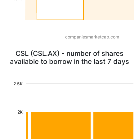
companiesmarketcap.com
CSL (CSL.AX) - number of shares
available to borrow in the last 7 days
2.5K
2K