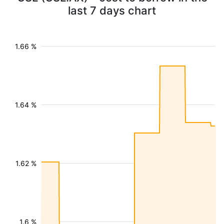
last 7 days chart
1.66 %
1.64 %
1.62 %
1.6 %