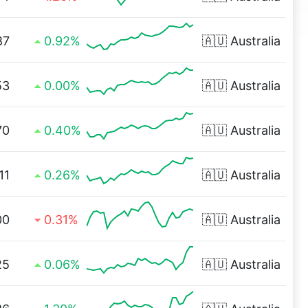
87
0.92%
🇦🇺
Australia
53
0.00%
🇦🇺
Australia
70
0.40%
🇦🇺
Australia
11
0.26%
🇦🇺
Australia
00
0.31%
🇦🇺
Australia
25
0.06%
🇦🇺
Australia