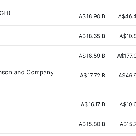
SGH)
A$
18.90 B
A$46.
A$
18.65 B
A$10.
A$
18.59 B
A$177.
inson and Company
A$
17.72 B
A$46.
A$
16.17 B
A$10.
A$
15.80 B
A$15.