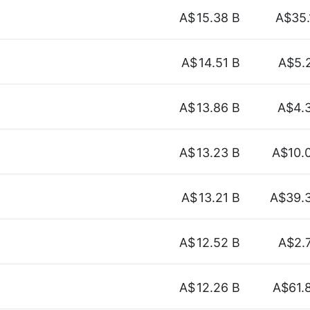
A$
15.38 B
A$35.
A$
14.51 B
A$5.
A$
13.86 B
A$4.
A$
13.23 B
A$10.
A$
13.21 B
A$39.
A$
12.52 B
A$2.
A$
12.26 B
A$61.