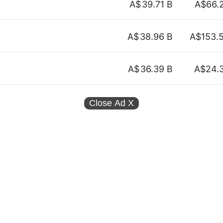
A$
39.71 B
A$66.
A$
38.96 B
A$153.
A$
36.39 B
A$24.
Close Ad
X