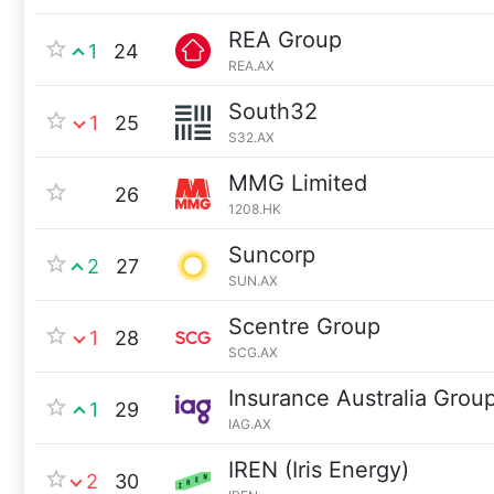
REA Group
1
24
REA.AX
South32
1
25
S32.AX
MMG Limited
26
1208.HK
Suncorp
2
27
SUN.AX
Scentre Group
1
28
SCG.AX
Insurance Australia Grou
1
29
IAG.AX
IREN (Iris Energy)
2
30