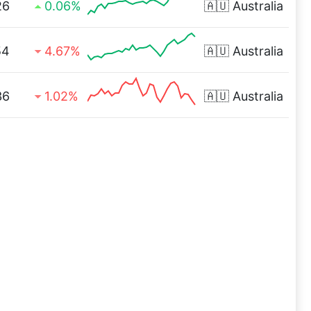
26
0.06%
🇦🇺
Australia
54
4.67%
🇦🇺
Australia
36
1.02%
🇦🇺
Australia