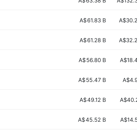
A$
63.38 B
A$132.
A$
61.83 B
A$30.
A$
61.28 B
A$32.
A$
56.80 B
A$18.
A$
55.47 B
A$4.
A$
49.12 B
A$40.
A$
45.52 B
A$14.