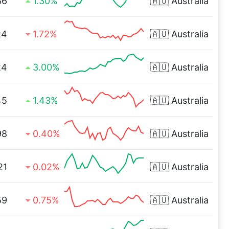
36
1.30%
🇦🇺
Australia
24
1.72%
🇦🇺
Australia
24
3.00%
🇦🇺
Australia
45
1.43%
🇦🇺
Australia
98
0.40%
🇦🇺
Australia
21
0.02%
🇦🇺
Australia
59
0.75%
🇦🇺
Australia