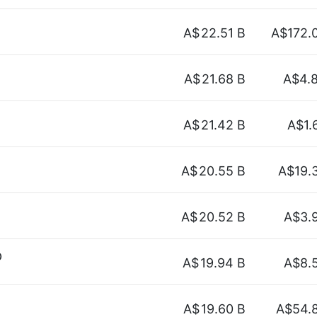
A$
22.51 B
A$172.
A$
21.68 B
A$4.
A$
21.42 B
A$1.
A$
20.55 B
A$19.
A$
20.52 B
A$3.
p
A$
19.94 B
A$8.
A$
19.60 B
A$54.