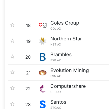
Coles Group
18
COL.AX
Northern Star
19
NST.AX
Brambles
20
BXB.AX
Evolution Mining
21
EVN.AX
Computershare
22
CPU.AX
Santos
23
STO.AX