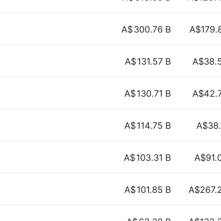
A$
300.76 B
A$179.
A$
131.57 B
A$38.
A$
130.71 B
A$42.
A$
114.75 B
A$38.
A$
103.31 B
A$91.
A$
101.85 B
A$267.