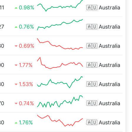
11
0.98%
🇦🇺
Australia
27
0.76%
🇦🇺
Australia
30
0.69%
🇦🇺
Australia
00
1.77%
🇦🇺
Australia
30
1.53%
🇦🇺
Australia
70
0.74%
🇦🇺
Australia
80
1.76%
🇦🇺
Australia