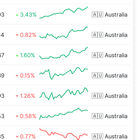
03
3.43%
🇦🇺
Australia
84
0.82%
🇦🇺
Australia
67
1.60%
🇦🇺
Australia
39
0.15%
🇦🇺
Australia
93
1.26%
🇦🇺
Australia
53
0.58%
🇦🇺
Australia
85
0.77%
🇦🇺
Australia