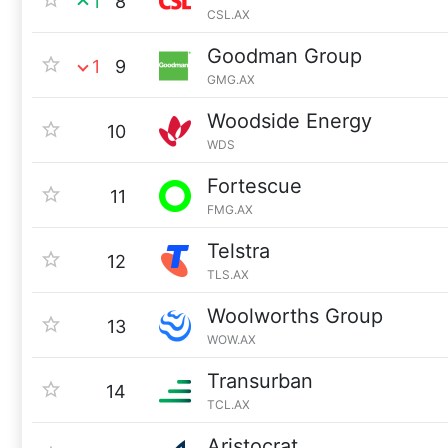
1
8
CSL.AX
Goodman Group
1
9
GMG.AX
Woodside Energy
10
WDS
Fortescue
11
FMG.AX
Telstra
12
TLS.AX
Woolworths Group
13
WOW.AX
Transurban
14
TCL.AX
Aristocrat