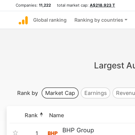
Companies:
11,222
total market cap:
A$218.923 T
Global ranking
Ranking by countries
Largest Au
Rank by
Market Cap
Earnings
Revenu
Rank
Name
BHP Group
1