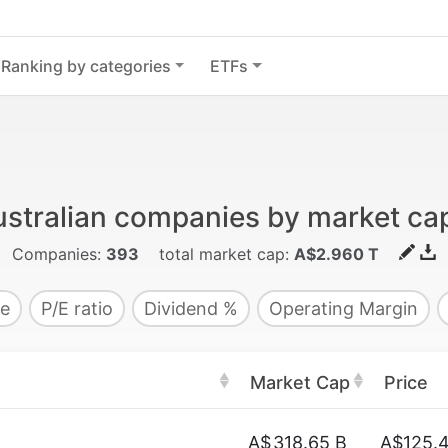
Ranking by categories
ETFs
stralian companies by market cap
Companies:
393
total market cap:
A$2.960 T
e
P/E ratio
Dividend %
Operating Margin
Market Cap
Price
A$
318.65 B
A$125.