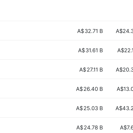
A$
32.71 B
A$24.
A$
31.61 B
A$22.
A$
27.11 B
A$20.
A$
26.40 B
A$13.
A$
25.03 B
A$43.
A$
24.78 B
A$7.