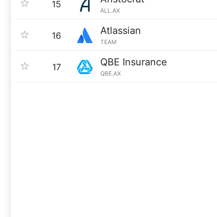
15
ALL.AX
Atlassian
16
TEAM
QBE Insurance
17
QBE.AX