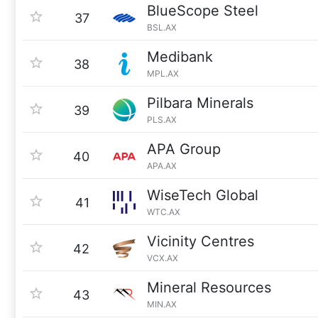
BlueScope Steel
37
BSL.AX
Medibank
38
MPL.AX
Pilbara Minerals
39
PLS.AX
APA Group
40
APA.AX
WiseTech Global
41
WTC.AX
Vicinity Centres
42
VCX.AX
Mineral Resources
43
MIN.AX