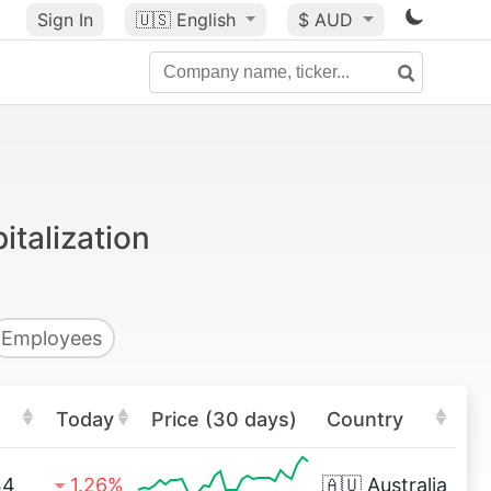
Sign In
🇺🇸
English
$ AUD
italization
Employees
Today
Price (30 days)
Country
44
1.26%
🇦🇺
Australia