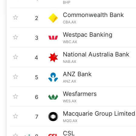
BHP
Commonwealth Bank
2
CBA.AX
Westpac Banking
3
WBC.AX
National Australia Bank
4
NAB.AX
ANZ Bank
5
ANZ.AX
Wesfarmers
6
WES.AX
Macquarie Group Limited
7
MQG.AX
CSL