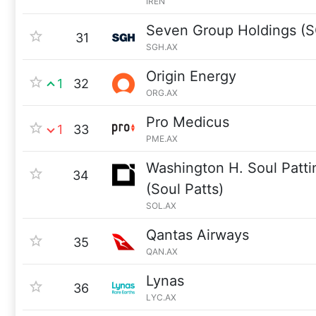
IREN
Seven Group Holdings (
31
SGH.AX
Origin Energy
1
32
ORG.AX
Pro Medicus
1
33
PME.AX
Washington H. Soul Patt
34
(Soul Patts)
SOL.AX
Qantas Airways
35
QAN.AX
Lynas
36
LYC.AX