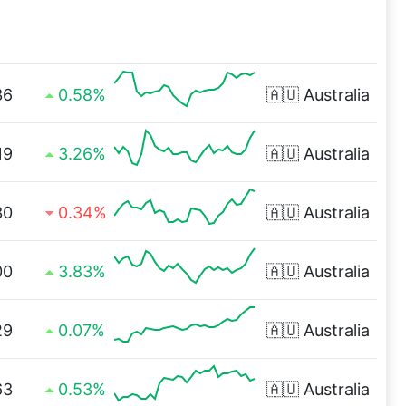
36
0.58%
🇦🇺
Australia
19
3.26%
🇦🇺
Australia
30
0.34%
🇦🇺
Australia
00
3.83%
🇦🇺
Australia
29
0.07%
🇦🇺
Australia
63
0.53%
🇦🇺
Australia