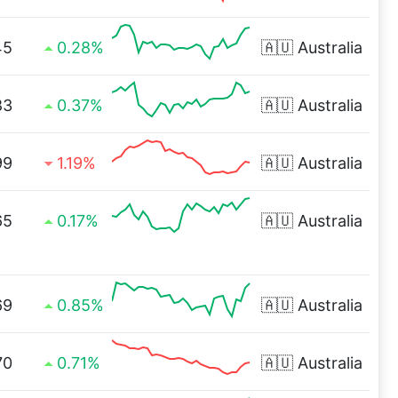
45
0.28%
🇦🇺
Australia
83
0.37%
🇦🇺
Australia
99
1.19%
🇦🇺
Australia
65
0.17%
🇦🇺
Australia
69
0.85%
🇦🇺
Australia
70
0.71%
🇦🇺
Australia