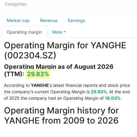
Categories
Market cap
Revenue
Earnings
Operating margin
More
Operating Margin for YANGHE
(002304.SZ)
Operating Margin as of August 2026
(TTM):
29.83%
According to
YANGHE
's latest financial reports and stock price
the company's current Operating Margin is
29.83%
. At the end
of 2025 the company had an Operating Margin of
18.03%
.
Operating Margin history for
YANGHE from 2009 to 2026