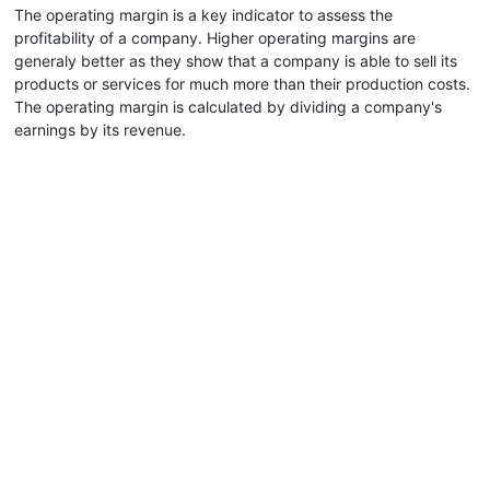
The operating margin is a key indicator to assess the
profitability of a company. Higher operating margins are
generaly better as they show that a company is able to sell its
products or services for much more than their production costs.
The operating margin is calculated by dividing a company's
earnings by its revenue.