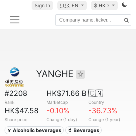
Sign In
🇺🇸
EN
$ HKD
YANGHE
#2208
HK$71.66 B
🇨🇳
Rank
Marketcap
Country
HK$47.58
-0.10%
-36.73%
Share price
Change (1 day)
Change (1 year)
🍷 Alcoholic beverages
🥤 Beverages