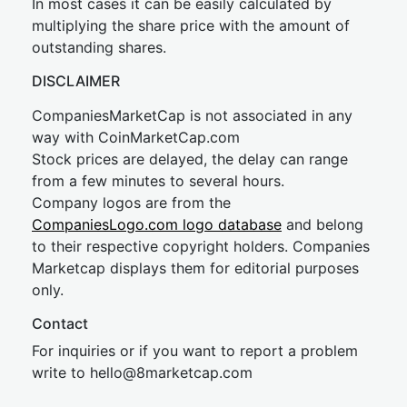
In most cases it can be easily calculated by
multiplying the share price with the amount of
outstanding shares.
DISCLAIMER
CompaniesMarketCap is not associated in any
way with CoinMarketCap.com
Stock prices are delayed, the delay can range
from a few minutes to several hours.
Company logos are from the
CompaniesLogo.com logo database
and belong
to their respective copyright holders. Companies
Marketcap displays them for editorial purposes
only.
Contact
For inquiries or if you want to report a problem
write to
hel
lo@8market
cap.com