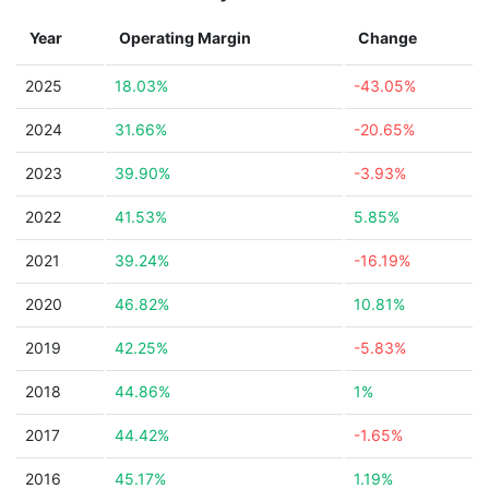
Year
Operating Margin
Change
2025
18.03%
-43.05%
2024
31.66%
-20.65%
2023
39.90%
-3.93%
2022
41.53%
5.85%
2021
39.24%
-16.19%
2020
46.82%
10.81%
2019
42.25%
-5.83%
2018
44.86%
1%
2017
44.42%
-1.65%
2016
45.17%
1.19%