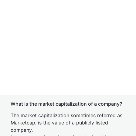
What is the market capitalization of a company?
The market capitalization sometimes referred as
Marketcap, is the value of a publicly listed
company.