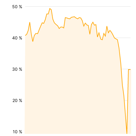
50 %
40 %
30 %
20 %
10 %