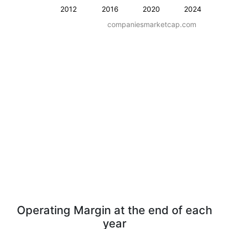
2012
2016
2020
2024
companiesmarketcap.com
Operating Margin at the end of each
year