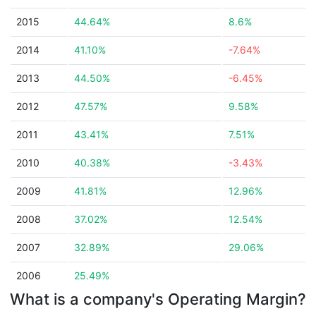
2015
44.64%
8.6%
2014
41.10%
-7.64%
2013
44.50%
-6.45%
2012
47.57%
9.58%
2011
43.41%
7.51%
2010
40.38%
-3.43%
2009
41.81%
12.96%
2008
37.02%
12.54%
2007
32.89%
29.06%
2006
25.49%
What is a company's Operating Margin?