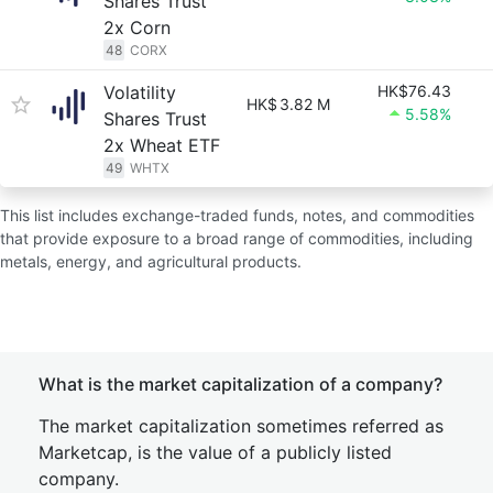
Shares Trust
2x Corn
48
CORX
Volatility
HK$76.43
HK$
3.82 M
5.58%
Shares Trust
2x Wheat ETF
49
WHTX
This list includes exchange-traded funds, notes, and commodities
that provide exposure to a broad range of commodities, including
metals, energy, and agricultural products.
What is the market capitalization of a company?
The market capitalization sometimes referred as
Marketcap, is the value of a publicly listed
company.