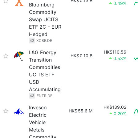
HK$
0.13 B
0.49%
Bloomberg
Commodity
Swap UCITS
ETF 2C - EUR
Hedged
42
XCBE.DE
L&G Energy
HK$110.56
HK$
0.10 B
0.53%
Transition
Commodities
UCITS ETF
USD
Accumulating
43
ENTR.DE
Invesco
HK$139.02
HK$
55.6 M
0.20%
Electric
Vehicle
Metals
Commodity