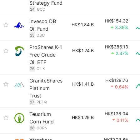
Strategy Fund
24
GCC
Invesco DB
HK$154.32
HK$
1.84 B
3.39%
Oil Fund
25
DBO
ProShares K-1
HK$386.13
HK$
1.74 B
2.37%
Free Crude
Oil ETF
26
OILK
GraniteShares
HK$129.76
HK$
1.41 B
0.64%
Platinum
Trust
27
PLTM
Teucrium
HK$138.04
HK$
1.29 B
0.11%
Corn Fund
28
CORN
HK$309.85