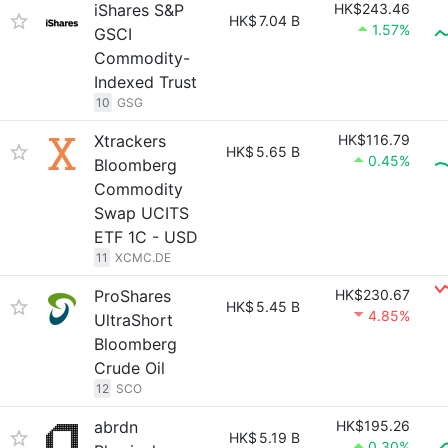
iShares S&P
HK$243.46
HK$
7.04 B
1.57%
GSCI
Commodity-
Indexed Trust
10
GSG
Xtrackers
HK$116.79
HK$
5.65 B
0.45%
Bloomberg
Commodity
Swap UCITS
ETF 1C - USD
11
XCMC.DE
ProShares
HK$230.67
HK$
5.45 B
4.85%
UltraShort
Bloomberg
Crude Oil
12
SCO
abrdn
HK$195.26
HK$
5.19 B
0.30%