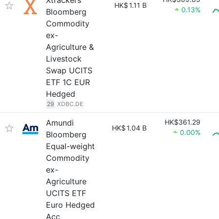
Xtrackers
HK$
1.11 B
0.13%
Bloomberg
Commodity
ex-
Agriculture &
Livestock
Swap UCITS
ETF 1C EUR
Hedged
29
XDBC.DE
Amundi
HK$361.29
HK$
1.04 B
0.00%
Bloomberg
Equal-weight
Commodity
ex-
Agriculture
UCITS ETF
Euro Hedged
Acc