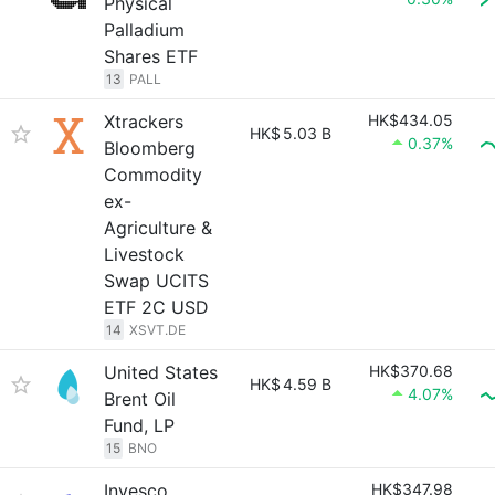
Physical
Palladium
Shares ETF
13
PALL
Xtrackers
HK$434.05
HK$
5.03 B
0.37%
Bloomberg
Commodity
ex-
Agriculture &
Livestock
Swap UCITS
ETF 2C USD
14
XSVT.DE
United States
HK$370.68
HK$
4.59 B
4.07%
Brent Oil
Fund, LP
15
BNO
Invesco
HK$347.98