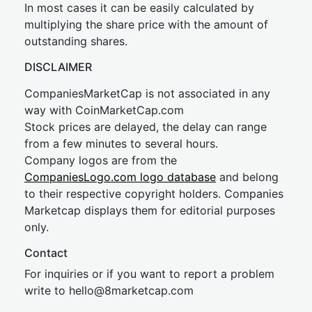
In most cases it can be easily calculated by
multiplying the share price with the amount of
outstanding shares.
DISCLAIMER
CompaniesMarketCap is not associated in any
way with CoinMarketCap.com
Stock prices are delayed, the delay can range
from a few minutes to several hours.
Company logos are from the
CompaniesLogo.com logo database
and belong
to their respective copyright holders. Companies
Marketcap displays them for editorial purposes
only.
Contact
For inquiries or if you want to report a problem
write to
hel
lo@8market
cap.com