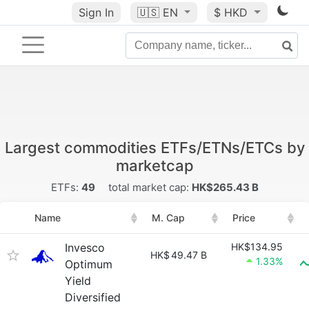
Sign In
🇺🇸
EN
$ HKD
Largest commodities ETFs/ETNs/ETCs by
marketcap
ETFs:
49
total market cap:
HK$265.43 B
Name
M. Cap
Price
Invesco
HK$134.95
HK$
49.47 B
1.33%
Optimum
Yield
Diversified