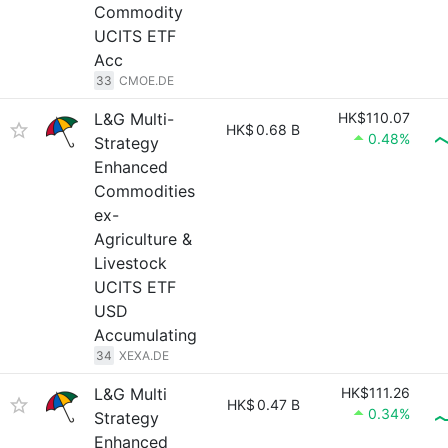
Commodity
UCITS ETF
Acc
33
CMOE.DE
L&G Multi-
HK$110.07
HK$
0.68 B
0.48%
Strategy
Enhanced
Commodities
ex-
Agriculture &
Livestock
UCITS ETF
USD
Accumulating
34
XEXA.DE
L&G Multi
HK$111.26
HK$
0.47 B
0.34%
Strategy
Enhanced