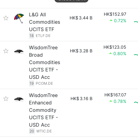
L&G All
HK$152.97
HK$
3.44 B
0.72%
Commodities
UCITS ETF
18
ETLF.DE
WisdomTree
HK$123.05
HK$
3.28 B
0.80%
Broad
Commodities
UCITS ETF -
USD Acc
19
PCOM.DE
WisdomTree
HK$167.07
HK$
3.16 B
0.78%
Enhanced
Commodity
UCITS ETF -
USD Acc
20
WTIC.DE