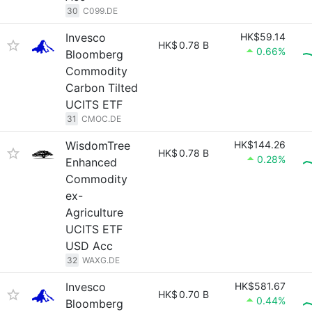
30
C099.DE
Invesco
HK$59.14
HK$
0.78 B
0.66%
Bloomberg
Commodity
Carbon Tilted
UCITS ETF
31
CMOC.DE
WisdomTree
HK$144.26
HK$
0.78 B
0.28%
Enhanced
Commodity
ex-
Agriculture
UCITS ETF
USD Acc
32
WAXG.DE
Invesco
HK$581.67
HK$
0.70 B
0.44%
Bloomberg