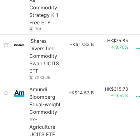
All
Commodity
Strategy K-1
Free ETF
4
BCI
iShares
HK$75.85
HK$
17.33 B
0.70%
Diversified
Commodity
Swap UCITS
ETF
5
SXRS.DE
Amundi
HK$315.78
HK$
14.53 B
0.52%
Bloomberg
Equal-weight
Commodity
ex-
Agriculture
UCITS ETF