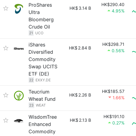
ProShares
HK$290.40
HK$
3.14 B
4.95%
Ultra
Bloomberg
Crude Oil
21
UCO
iShares
HK$298.71
HK$
2.84 B
0.56%
Diversified
Commodity
Swap UCITS
ETF (DE)
22
EXXY.DE
Teucrium
HK$185.57
HK$
2.26 B
1.66%
Wheat Fund
23
WEAT
WisdomTree
HK$191.10
HK$
2.13 B
0.27%
Enhanced
Commodity