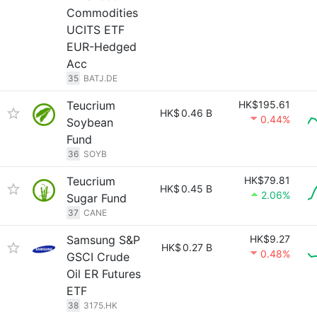
Commodities
UCITS ETF
EUR-Hedged
Acc
35
BATJ.DE
Teucrium
HK$195.61
HK$
0.46 B
0.44%
Soybean
Fund
36
SOYB
Teucrium
HK$79.81
HK$
0.45 B
2.06%
Sugar Fund
37
CANE
Samsung S&P
HK$9.27
HK$
0.27 B
0.48%
GSCI Crude
Oil ER Futures
ETF
38
3175.HK