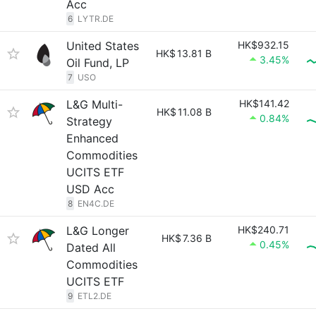
Acc
6
LYTR.DE
United States
HK$932.15
HK$
13.81 B
3.45%
Oil Fund, LP
7
USO
L&G Multi-
HK$141.42
HK$
11.08 B
0.84%
Strategy
Enhanced
Commodities
UCITS ETF
USD Acc
8
EN4C.DE
L&G Longer
HK$240.71
HK$
7.36 B
0.45%
Dated All
Commodities
UCITS ETF
9
ETL2.DE