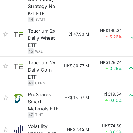
Strategy No
K-1 ETF
44
EVMT
Teucrium 2x
HK$149.81
HK$
47.93 M
5.26%
Daily Wheat
ETF
45
WXET
Teucrium 2x
HK$128.24
HK$
30.77 M
0.25%
Daily Corn
ETF
46
CXRN
ProShares
HK$319.54
HK$
15.97 M
0.00%
Smart
Materials ETF
47
TINT
Volatility
HK$74.59
HK$
7.45 M
3.03%