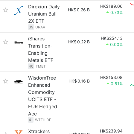
Direxion Daily
HK$189.06
HK$
0.26 B
0.73%
Uranium Bull
2X ETF
39
URAA
iShares
HK$254.13
HK$
0.22 B
0.00%
Transition-
Enabling
Metals ETF
40
TMET
WisdomTree
HK$153.08
HK$
0.16 B
0.51%
Enhanced
Commodity
UCITS ETF -
EUR Hedged
Acc
41
WTEH.DE
Xtrackers
HK$239.94