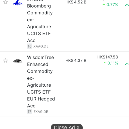
HK$
4.52 B
0.77%
Bloomberg
Commodity
ex-
Agriculture
UCITS ETF
Acc
16
XAAG.DE
WisdomTree
HK$147.58
HK$
4.37 B
0.11%
Enhanced
Commodity
ex-
Agriculture
UCITS ETF
EUR Hedged
Acc
17
EXAG.DE
Close Ad
X