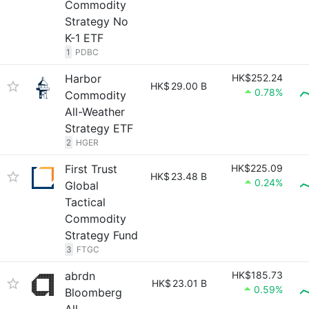
Commodity
Strategy No
K-1 ETF
1
PDBC
Harbor
HK$252.24
HK$
29.00 B
0.78%
Commodity
All-Weather
Strategy ETF
2
HGER
First Trust
HK$225.09
HK$
23.48 B
0.24%
Global
Tactical
Commodity
Strategy Fund
3
FTGC
abrdn
HK$185.73
HK$
23.01 B
0.59%
Bloomberg