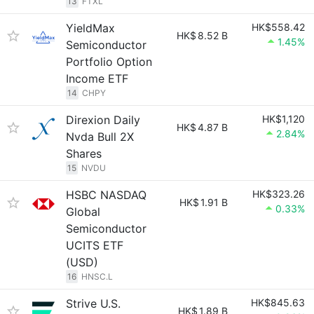
13
FTXL
YieldMax
HK$558.42
HK$
8.52 B
1.45%
Semiconductor
Portfolio Option
Income ETF
14
CHPY
Direxion Daily
HK$1,120
HK$
4.87 B
2.84%
Nvda Bull 2X
Shares
15
NVDU
HSBC NASDAQ
HK$323.26
HK$
1.91 B
0.33%
Global
Semiconductor
UCITS ETF
(USD)
16
HNSC.L
Strive U.S.
HK$845.63
HK$
1.89 B