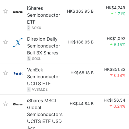
iShares
HK$4,249
HK$
363.95 B
1.71%
Semiconductor
ETF
2
SOXX
Direxion Daily
HK$1,092
HK$
186.05 B
5.15%
Semiconductor
Bull 3X Shares
3
SOXL
VanEck
HK$851.82
HK$
68.18 B
0.18%
Semiconductor
UCITS ETF
4
VVSM.DE
iShares MSCI
HK$156.54
HK$
44.84 B
0.24%
Global
Semiconductors
UCITS ETF USD
Acc