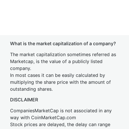
What is the market capitalization of a company?
The market capitalization sometimes referred as
Marketcap, is the value of a publicly listed
company.
In most cases it can be easily calculated by
multiplying the share price with the amount of
outstanding shares.
DISCLAIMER
CompaniesMarketCap is not associated in any
way with CoinMarketCap.com
Stock prices are delayed, the delay can range