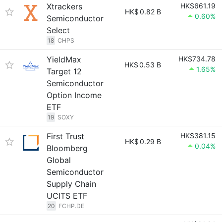
Xtrackers
HK$661.19
HK$
0.82 B
0.60%
Semiconductor
Select
18
CHPS
YieldMax
HK$734.78
HK$
0.53 B
1.65%
Target 12
Semiconductor
Option Income
ETF
19
SOXY
First Trust
HK$381.15
HK$
0.29 B
0.04%
Bloomberg
Global
Semiconductor
Supply Chain
UCITS ETF
20
FCHP.DE