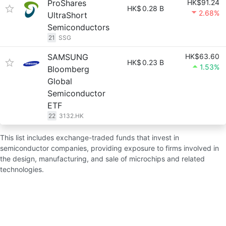
ProShares
HK$91.24
HK$
0.28 B
2.68%
UltraShort
Semiconductors
21
SSG
SAMSUNG
HK$63.60
HK$
0.23 B
1.53%
Bloomberg
Global
Semiconductor
ETF
22
3132.HK
This list includes exchange-traded funds that invest in
semiconductor companies, providing exposure to firms involved in
the design, manufacturing, and sale of microchips and related
technologies.