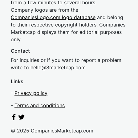
from a few minutes to several hours.
Company logos are from the
CompaniesLogo.com logo database
and belong
to their respective copyright holders. Companies
Marketcap displays them for editorial purposes
only.
Contact
For inquiries or if you want to report a problem
write to
hel
lo@8market
cap.com
Links
-
Privacy policy
-
Terms and conditions
© 2025 CompaniesMarketcap.com