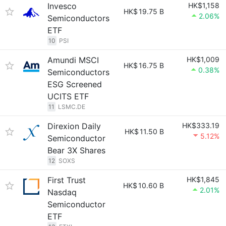
Invesco
HK$1,158
HK$
19.75 B
2.06%
Semiconductors
ETF
10
PSI
Amundi MSCI
HK$1,009
HK$
16.75 B
0.38%
Semiconductors
ESG Screened
UCITS ETF
11
LSMC.DE
Direxion Daily
HK$333.19
HK$
11.50 B
5.12%
Semiconductor
Bear 3X Shares
12
SOXS
First Trust
HK$1,845
HK$
10.60 B
2.01%
Nasdaq
Semiconductor
ETF