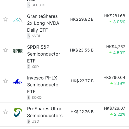
5
SEC0.DE
GraniteShares
HK$281.68
HK$
29.82 B
3.06%
2x Long NVDA
Daily ETF
6
NVDL
SPDR S&P
HK$4,267
HK$
23.55 B
4.50%
Semiconductor
ETF
7
XSD
Invesco PHLX
HK$760.04
HK$
22.77 B
2.19%
Semiconductor
ETF
8
SOXQ
ProShares Ultra
HK$726.07
HK$
22.76 B
2.22%
Semiconductors
9
USD