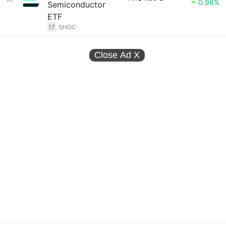
0.96%
Semiconductor
ETF
17
SHOC
Close Ad
X