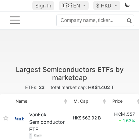
Sign In
🇺🇸
EN
$ HKD
Largest Semiconductors ETFs by
marketcap
ETFs:
23
total market cap:
HK$1.402 T
Name
M. Cap
Price
VanEck
HK$4,557
HK$
562.92 B
1.63%
Semiconductor
ETF
1
SMH