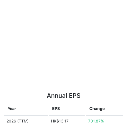
Annual EPS
Year
EPS
Change
2026 (TTM)
HK$13.17
701.87%