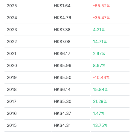
2025
HK$1.64
-65.52%
2024
HK$4.76
-35.47%
2023
HK$7.38
4.21%
2022
HK$7.08
14.71%
2021
HK$6.17
2.97%
2020
HK$5.99
8.97%
2019
HK$5.50
-10.44%
2018
HK$6.14
15.84%
2017
HK$5.30
21.29%
2016
HK$4.37
1.47%
2015
HK$4.31
13.75%