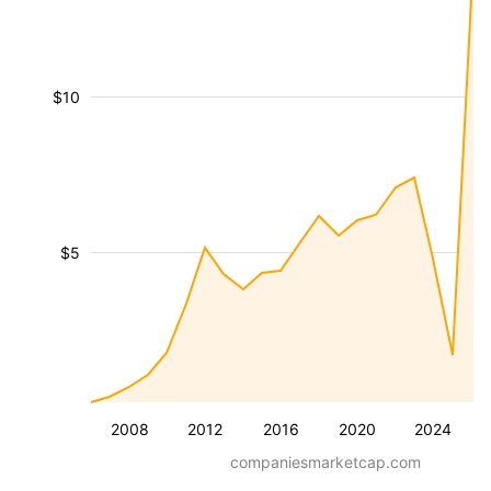
$10
$5
2008
2012
2016
2020
2024
companiesmarketcap.com