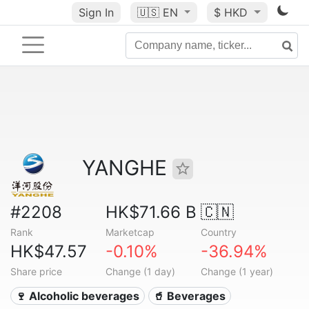
Sign In
🇺🇸
EN
$ HKD
YANGHE
#2208
HK$71.66 B
🇨🇳
Rank
Marketcap
Country
HK$47.57
-0.10%
-36.94%
Share price
Change (1 day)
Change (1 year)
🍷 Alcoholic beverages
🥤 Beverages