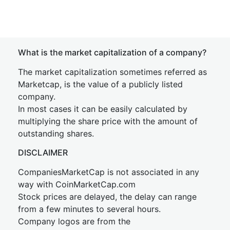
What is the market capitalization of a company?
The market capitalization sometimes referred as
Marketcap, is the value of a publicly listed
company.
In most cases it can be easily calculated by
multiplying the share price with the amount of
outstanding shares.
DISCLAIMER
CompaniesMarketCap is not associated in any
way with CoinMarketCap.com
Stock prices are delayed, the delay can range
from a few minutes to several hours.
Company logos are from the