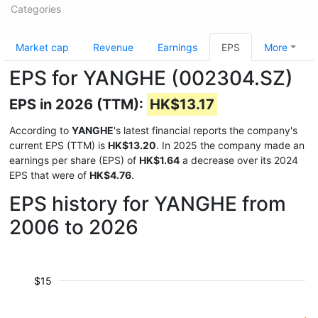
Categories
Market cap
Revenue
Earnings
EPS
More
EPS for YANGHE (002304.SZ)
EPS in 2026 (TTM):
HK$13.17
According to
YANGHE
's latest financial reports the company's
current EPS (TTM) is
HK$13.20
. In 2025 the company made an
earnings per share (EPS) of
HK$1.64
a decrease over its 2024
EPS that were of
HK$4.76
.
EPS history for YANGHE from
2006 to 2026
$15