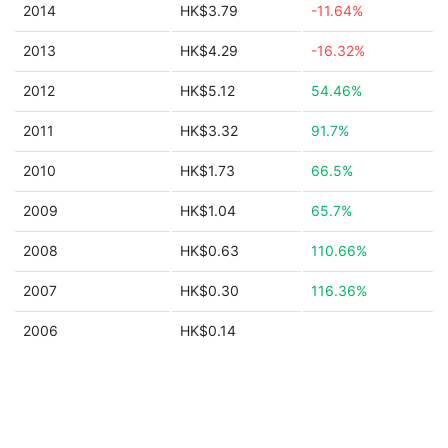
2014
HK$3.79
-11.64%
2013
HK$4.29
-16.32%
2012
HK$5.12
54.46%
2011
HK$3.32
91.7%
2010
HK$1.73
66.5%
2009
HK$1.04
65.7%
2008
HK$0.63
110.66%
2007
HK$0.30
116.36%
2006
HK$0.14