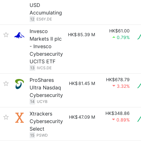
USD
Accumulating
12
ES6Y.DE
Invesco
HK$61.00
HK$
85.39 M
0.79%
Markets II plc
- Invesco
Cybersecurity
UCITS ETF
13
IVCS.DE
ProShares
HK$678.79
HK$
81.45 M
3.32%
Ultra Nasdaq
Cybersecurity
14
UCYB
Xtrackers
HK$348.86
HK$
47.09 M
0.89%
Cybersecurity
Select
15
PSWD