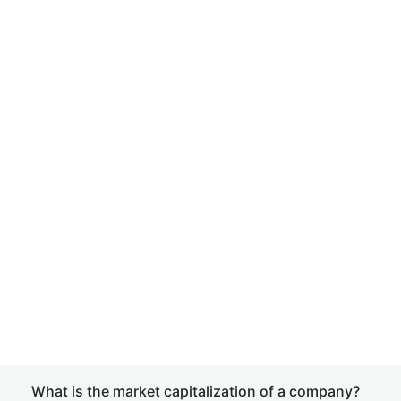
What is the market capitalization of a company?