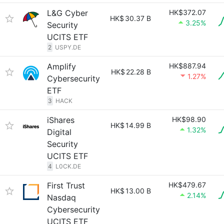
L&G Cyber
HK$372.07
HK$
30.37 B
3.25%
Security
UCITS ETF
2
USPY.DE
Amplify
HK$887.94
HK$
22.28 B
1.27%
Cybersecurity
ETF
3
HACK
iShares
HK$98.90
HK$
14.99 B
1.32%
Digital
Security
UCITS ETF
4
L0CK.DE
First Trust
HK$479.67
HK$
13.00 B
2.14%
Nasdaq
Cybersecurity
UCITS ETF