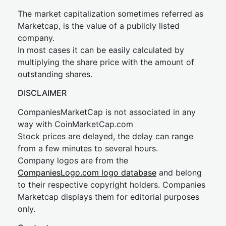
The market capitalization sometimes referred as
Marketcap, is the value of a publicly listed
company.
In most cases it can be easily calculated by
multiplying the share price with the amount of
outstanding shares.
DISCLAIMER
CompaniesMarketCap is not associated in any
way with CoinMarketCap.com
Stock prices are delayed, the delay can range
from a few minutes to several hours.
Company logos are from the
CompaniesLogo.com logo database
and belong
to their respective copyright holders. Companies
Marketcap displays them for editorial purposes
only.