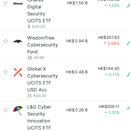
HK$
1.56 B
1.23%
Digital
Security
UCITS ETF
9
IS4S.DE
WisdomTree
HK$307.83
HK$
0.94 B
2.68%
Cybersecurity
Fund
10
WCBR
Global X
HK$144.40
HK$
0.48 B
2.11%
Cybersecurity
UCITS ETF
USD Acc
11
BUG.DE
L&G Cyber
HK$206.11
HK$
0.26 B
1.70%
Security
Innovation
UCITS ETF