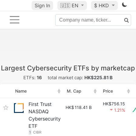
Sign In
🇺🇸
EN
$ HKD
Largest Cybersecurity ETFs by marketcap
ETFs:
16
total market cap:
HK$225.81 B
Name
M. Cap
Price
First Trust
HK$756.15
HK$
118.41 B
1.21%
NASDAQ
Cybersecurity
ETF
1
CIBR