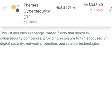
Themes
HK$343.49
HK$
41.21 M
1.69%
Cybersecurity
ETF
16
SPAM
This list includes exchange-traded funds that invest in
cybersecurity companies, providing exposure to firms focused on
digital security, network protection, and related technologies.