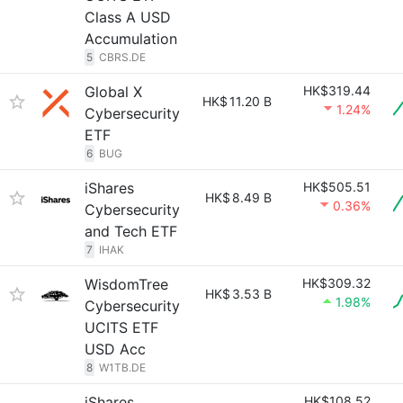
Class A USD
Accumulation
5
CBRS.DE
Global X
HK$319.44
HK$
11.20 B
1.24%
Cybersecurity
ETF
6
BUG
iShares
HK$505.51
HK$
8.49 B
0.36%
Cybersecurity
and Tech ETF
7
IHAK
WisdomTree
HK$309.32
HK$
3.53 B
1.98%
Cybersecurity
UCITS ETF
USD Acc
8
W1TB.DE
iShares
HK$108.52