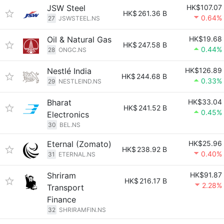
JSW Steel
HK$107.07
HK$
261.36 B
0.64%
27
JSWSTEEL.NS
Oil & Natural Gas
HK$19.68
HK$
247.58 B
0.44%
28
ONGC.NS
Nestlé India
HK$126.89
HK$
244.68 B
0.33%
29
NESTLEIND.NS
Bharat
HK$33.04
HK$
241.52 B
0.45%
Electronics
30
BEL.NS
Eternal (Zomato)
HK$25.96
HK$
238.92 B
0.40%
31
ETERNAL.NS
Shriram
HK$91.87
HK$
216.17 B
2.28%
Transport
Finance
32
SHRIRAMFIN.NS