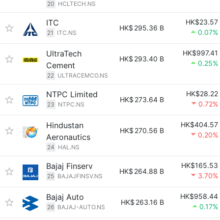
20
HCLTECH.NS
ITC
HK$23.57
HK$
295.36 B
0.07%
21
ITC.NS
UltraTech
HK$997.41
HK$
293.40 B
0.25%
Cement
22
ULTRACEMCO.NS
NTPC Limited
HK$28.22
HK$
273.64 B
0.72%
23
NTPC.NS
Hindustan
HK$404.57
HK$
270.56 B
0.20%
Aeronautics
24
HAL.NS
Bajaj Finserv
HK$165.53
HK$
264.88 B
3.70%
25
BAJAJFINSV.NS
Bajaj Auto
HK$958.44
HK$
263.16 B
0.17%
26
BAJAJ-AUTO.NS