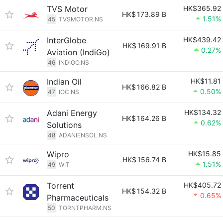
TVS Motor
HK$365.92
HK$
173.89 B
1.51%
45
TVSMOTOR.NS
InterGlobe
HK$439.42
HK$
169.91 B
0.27%
Aviation (IndiGo)
46
INDIGO.NS
Indian Oil
HK$11.81
HK$
166.82 B
0.50%
47
IOC.NS
Adani Energy
HK$134.32
HK$
164.26 B
0.62%
Solutions
48
ADANIENSOL.NS
Wipro
HK$15.85
HK$
156.74 B
1.51%
49
WIT
Torrent
HK$405.72
HK$
154.32 B
0.65%
Pharmaceuticals
50
TORNTPHARM.NS