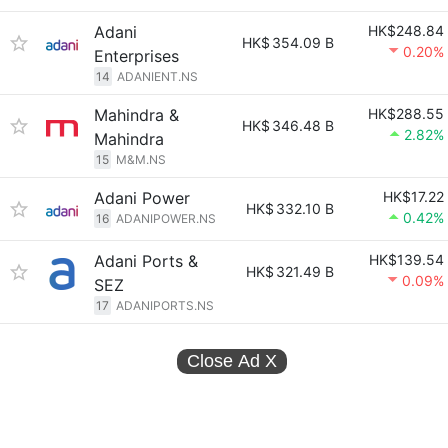
Adani
HK$248.84
HK$
354.09 B
0.20%
Enterprises
14
ADANIENT.NS
Mahindra &
HK$288.55
HK$
346.48 B
2.82%
Mahindra
15
M&M.NS
Adani Power
HK$17.22
HK$
332.10 B
0.42%
16
ADANIPOWER.NS
Adani Ports &
HK$139.54
HK$
321.49 B
0.09%
SEZ
17
ADANIPORTS.NS
Close Ad
X