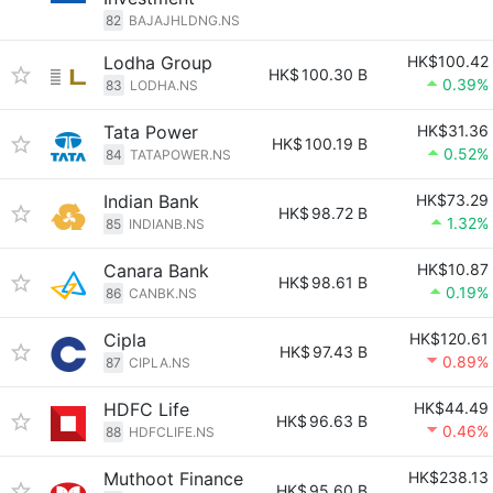
82
BAJAJHLDNG.NS
Lodha Group
HK$100.42
HK$
100.30 B
0.39%
83
LODHA.NS
Tata Power
HK$31.36
HK$
100.19 B
0.52%
84
TATAPOWER.NS
Indian Bank
HK$73.29
HK$
98.72 B
1.32%
85
INDIANB.NS
Canara Bank
HK$10.87
HK$
98.61 B
0.19%
86
CANBK.NS
Cipla
HK$120.61
HK$
97.43 B
0.89%
87
CIPLA.NS
HDFC Life
HK$44.49
HK$
96.63 B
0.46%
88
HDFCLIFE.NS
Muthoot Finance
HK$238.13
HK$
95.60 B