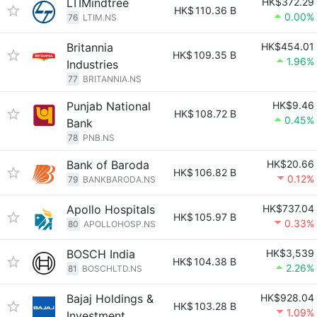
LTIMindtree
HK$372.29
HK$
110.36 B
0.00%
76
LTIM.NS
Britannia
HK$454.01
HK$
109.35 B
1.96%
Industries
77
BRITANNIA.NS
Punjab National
HK$9.46
HK$
108.72 B
0.45%
Bank
78
PNB.NS
Bank of Baroda
HK$20.66
HK$
106.82 B
0.12%
79
BANKBARODA.NS
Apollo Hospitals
HK$737.04
HK$
105.97 B
0.33%
80
APOLLOHOSP.NS
BOSCH India
HK$3,539
HK$
104.38 B
2.26%
81
BOSCHLTD.NS
Bajaj Holdings &
HK$928.04
HK$
103.28 B
1.09%
Investment