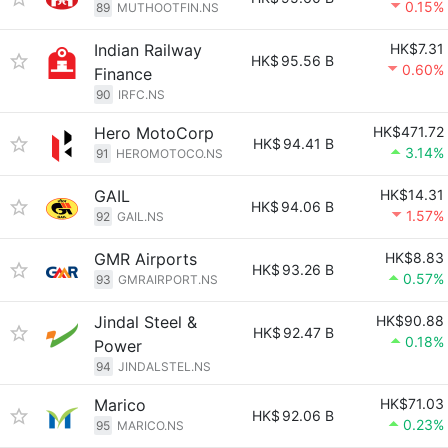
0.15%
89
MUTHOOTFIN.NS
Indian Railway
HK$7.31
HK$
95.56 B
0.60%
Finance
90
IRFC.NS
Hero MotoCorp
HK$471.72
HK$
94.41 B
3.14%
91
HEROMOTOCO.NS
GAIL
HK$14.31
HK$
94.06 B
1.57%
92
GAIL.NS
GMR Airports
HK$8.83
HK$
93.26 B
0.57%
93
GMRAIRPORT.NS
Jindal Steel &
HK$90.88
HK$
92.47 B
0.18%
Power
94
JINDALSTEL.NS
Marico
HK$71.03
HK$
92.06 B
0.23%
95
MARICO.NS