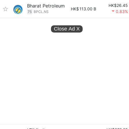
Bharat Petroleum
HK$26.45
HK$
113.00 B
0.83%
75
BPCL.NS
Close Ad
X