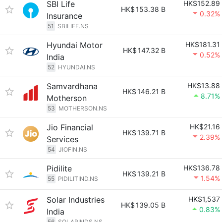
SBI Life
HK$152.89
HK$
153.38 B
0.32%
Insurance
51
SBILIFE.NS
Hyundai Motor
HK$181.31
HK$
147.32 B
0.52%
India
52
HYUNDAI.NS
Samvardhana
HK$13.88
HK$
146.21 B
8.71%
Motherson
53
MOTHERSON.NS
Jio Financial
HK$21.16
HK$
139.71 B
2.39%
Services
54
JIOFIN.NS
Pidilite
HK$136.78
HK$
139.21 B
1.54%
55
PIDILITIND.NS
Solar Industries
HK$1,537
HK$
139.05 B
0.83%
India
56
SOLARINDS.NS