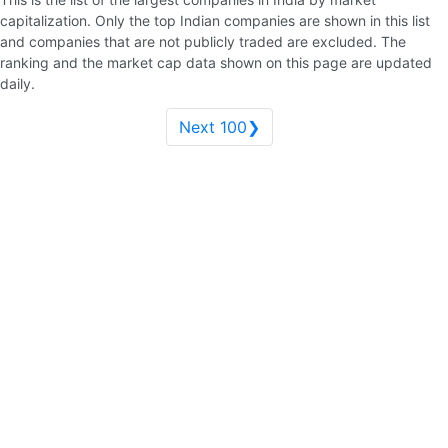
capitalization. Only the top Indian companies are shown in this list
and companies that are not publicly traded are excluded. The
ranking and the market cap data shown on this page are updated
daily.
Next 100❯