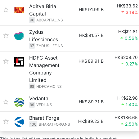
Aditya Birla
HK$33.62
HK$
91.99 B
3.19%
Capital
96
ABCAPITAL.NS
Zydus
HK$91.81
HK$
91.57 B
0.56%
Lifesciences
97
ZYDUSLIFE.NS
HDFC Asset
HK$209.70
HK$
89.91 B
0.27%
Management
Company
Limited
98
HDFCAMC.NS
Vedanta
HK$22.98
HK$
89.71 B
1.40%
99
VEDL.NS
Bharat Forge
HK$186.65
HK$
89.23 B
2.50%
100
BHARATFORG.NS
This is the list of the largest companies in India by market