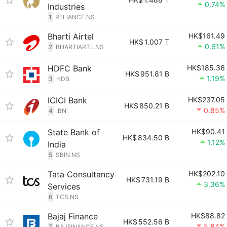
0.74%
Industries
1
RELIANCE.NS
Bharti Airtel
HK$161.49
HK$
1.007 T
0.61%
2
BHARTIARTL.NS
HDFC Bank
HK$185.36
HK$
951.81 B
1.19%
3
HDB
ICICI Bank
HK$237.05
HK$
850.21 B
0.85%
4
IBN
State Bank of
HK$90.41
HK$
834.50 B
1.12%
India
5
SBIN.NS
Tata Consultancy
HK$202.10
HK$
731.19 B
3.36%
Services
6
TCS.NS
Bajaj Finance
HK$88.82
HK$
552.56 B
5.84%
7
BAJFINANCE.NS