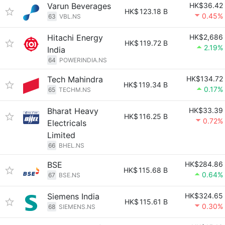
Varun Beverages
HK$36.42
HK$
123.18 B
0.45%
63
VBL.NS
Hitachi Energy
HK$2,686
HK$
119.72 B
2.19%
India
64
POWERINDIA.NS
Tech Mahindra
HK$134.72
HK$
119.34 B
0.17%
65
TECHM.NS
Bharat Heavy
HK$33.39
HK$
116.25 B
0.72%
Electricals
Limited
66
BHEL.NS
BSE
HK$284.86
HK$
115.68 B
0.64%
67
BSE.NS
Siemens India
HK$324.65
HK$
115.61 B
0.30%
68
SIEMENS.NS