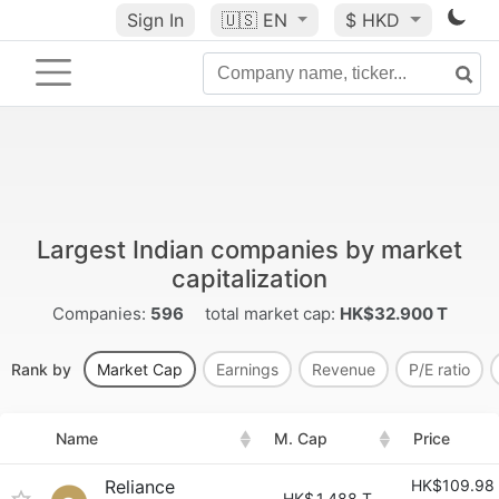
Sign In
🇺🇸
EN
$ HKD
Largest Indian companies by market
capitalization
Companies:
596
total market cap:
HK$32.900 T
Rank by
Market Cap
Earnings
Revenue
P/E ratio
Name
M. Cap
Price
Reliance
HK$109.98
HK$
1.488 T