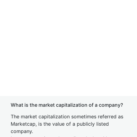
What is the market capitalization of a company?
The market capitalization sometimes referred as
Marketcap, is the value of a publicly listed
company.