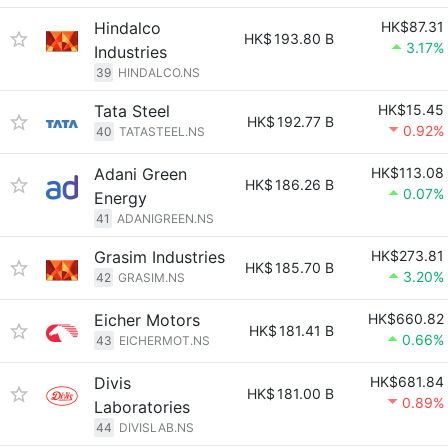
Hindalco
HK$87.31
HK$
193.80 B
3.17%
Industries
39
HINDALCO.NS
Tata Steel
HK$15.45
HK$
192.77 B
0.92%
40
TATASTEEL.NS
Adani Green
HK$113.08
HK$
186.26 B
0.07%
Energy
41
ADANIGREEN.NS
Grasim Industries
HK$273.81
HK$
185.70 B
3.20%
42
GRASIM.NS
Eicher Motors
HK$660.82
HK$
181.41 B
0.66%
43
EICHERMOT.NS
Divis
HK$681.84
HK$
181.00 B
0.89%
Laboratories
44
DIVISLAB.NS