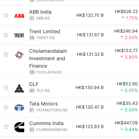
ABB India
HK$626.22
HK$
132.70 B
1.75%
57
ABB.NS
Trent Limited
HK$246.94
HK$
131.67 B
3.54%
58
TRENT.NS
Cholamandalam
HK$153.77
HK$
131.32 B
3.80%
Investment and
Finance
59
CHOLAFIN.NS
DLF
HK$52.90
HK$
130.94 B
0.00%
60
DLF.NS
Tata Motors
HK$35.43
HK$
130.47 B
0.00%
61
TATAMOTORS.NS
Cummins India
HK$447.09
HK$
123.93 B
0.44%
62
CUMMINSIND.NS