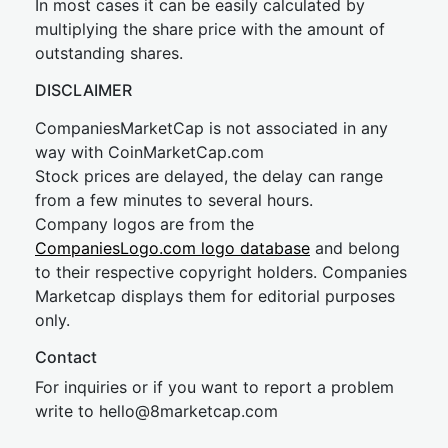
In most cases it can be easily calculated by
multiplying the share price with the amount of
outstanding shares.
DISCLAIMER
CompaniesMarketCap is not associated in any
way with CoinMarketCap.com
Stock prices are delayed, the delay can range
from a few minutes to several hours.
Company logos are from the
CompaniesLogo.com logo database
and belong
to their respective copyright holders. Companies
Marketcap displays them for editorial purposes
only.
Contact
For inquiries or if you want to report a problem
write to
hel
lo@8market
cap.com