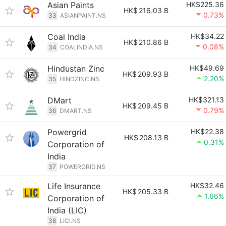
Asian Paints
HK$225.36
HK$
216.03 B
0.73%
33
ASIANPAINT.NS
Coal India
HK$34.22
HK$
210.86 B
0.08%
34
COALINDIA.NS
Hindustan Zinc
HK$49.69
HK$
209.93 B
2.20%
35
HINDZINC.NS
DMart
HK$321.13
HK$
209.45 B
0.79%
36
DMART.NS
Powergrid
HK$22.38
HK$
208.13 B
0.31%
Corporation of
India
37
POWERGRID.NS
Life Insurance
HK$32.46
HK$
205.33 B
1.66%
Corporation of
India (LIC)
38
LICI.NS