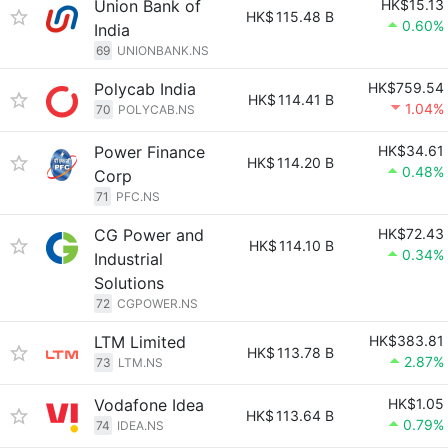
Union Bank of
HK$15.13
HK$
115.48 B
0.60%
India
69
UNIONBANK.NS
Polycab India
HK$759.54
HK$
114.41 B
1.04%
70
POLYCAB.NS
Power Finance
HK$34.61
HK$
114.20 B
0.48%
Corp
71
PFC.NS
CG Power and
HK$72.43
HK$
114.10 B
0.34%
Industrial
Solutions
72
CGPOWER.NS
LTM Limited
HK$383.81
HK$
113.78 B
2.87%
73
LTM.NS
Vodafone Idea
HK$1.05
HK$
113.64 B
0.79%
74
IDEA.NS