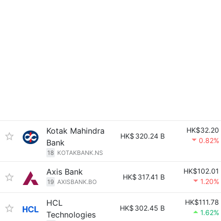
Kotak Mahindra
HK$32.20
HK$
320.24 B
0.82%
Bank
18
KOTAKBANK.NS
Axis Bank
HK$102.01
HK$
317.41 B
1.20%
19
AXISBANK.BO
HCL
HK$111.78
HK$
302.45 B
1.62%
Technologies