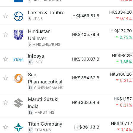
Larsen & Toubro
HK$334.20
HK$
459.81 B
0.14%
8
LT.NS
Hindustan
HK$172.70
HK$
405.78 B
0.79%
Unilever
9
HINDUNILVR.NS
Infosys
HK$98.29
HK$
398.07 B
1.38%
10
INFY
Sun
HK$160.26
HK$
384.52 B
0.31%
Pharmaceutical
11
SUNPHARMA.NS
Maruti Suzuki
HK$1,157
HK$
363.64 B
0.31%
India
12
MARUTI.NS
Titan Company
HK$407.12
HK$
361.13 B
1.14%
13
TITAN.NS