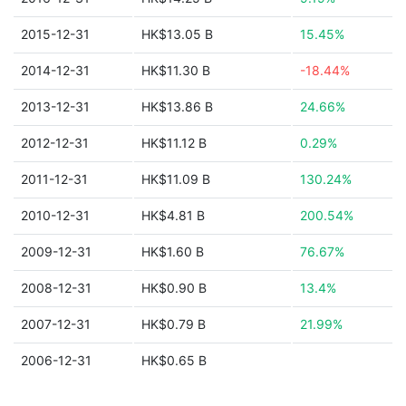
2015-12-31
HK$13.05 B
15.45%
2014-12-31
HK$11.30 B
-18.44%
2013-12-31
HK$13.86 B
24.66%
2012-12-31
HK$11.12 B
0.29%
2011-12-31
HK$11.09 B
130.24%
2010-12-31
HK$4.81 B
200.54%
2009-12-31
HK$1.60 B
76.67%
2008-12-31
HK$0.90 B
13.4%
2007-12-31
HK$0.79 B
21.99%
2006-12-31
HK$0.65 B