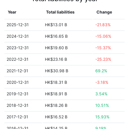
Year
Total liabilities
Change
2025-12-31
HK$13.01 B
-21.83%
2024-12-31
HK$16.65 B
-15.06%
2023-12-31
HK$19.60 B
-15.37%
2022-12-31
HK$23.16 B
-25.23%
2021-12-31
HK$30.98 B
69.2%
2020-12-31
HK$18.31 B
-3.18%
2019-12-31
HK$18.91 B
3.54%
2018-12-31
HK$18.26 B
10.51%
2017-12-31
HK$16.52 B
15.93%
2016-12-31
HK$14.25 B
9.19%