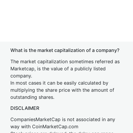
What is the market capitalization of a company?
The market capitalization sometimes referred as
Marketcap, is the value of a publicly listed
company.
In most cases it can be easily calculated by
multiplying the share price with the amount of
outstanding shares.
DISCLAIMER
CompaniesMarketCap is not associated in any
way with CoinMarketCap.com