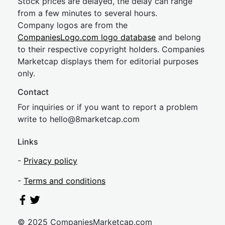
Stock prices are delayed, the delay can range
from a few minutes to several hours.
Company logos are from the
CompaniesLogo.com logo database
and belong
to their respective copyright holders. Companies
Marketcap displays them for editorial purposes
only.
Contact
For inquiries or if you want to report a problem
write to
hel
lo@8market
cap.com
Links
-
Privacy policy
-
Terms and conditions
© 2025 CompaniesMarketcap.com