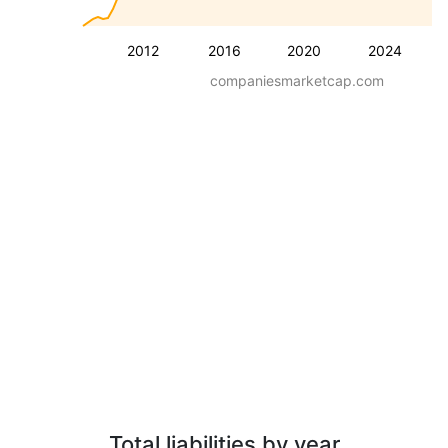
2012
2016
2020
2024
companiesmarketcap.com
Total liabilities by year