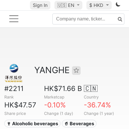
Sign In
🇺🇸
EN
$ HKD
YANGHE
#2211
HK$71.66 B
🇨🇳
Rank
Marketcap
Country
HK$47.57
-0.10%
-36.74%
Share price
Change (1 day)
Change (1 year)
🍷 Alcoholic beverages
🥤 Beverages