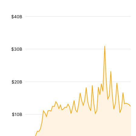
$40B
$30B
$20B
$10B