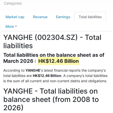
Categories
Market cap
Revenue
Earnings
Total liabilities
More
YANGHE (002304.SZ) - Total
liabilities
Total liabilities on the balance sheet as of
March 2026 :
HK$12.46 Billion
According to
YANGHE
's latest financial reports the company's
total liabilities are
HK$12.46 Billion
. A company’s total liabilities
is the sum of all current and non-current debts and obligations.
YANGHE - Total liabilities on
balance sheet (from 2008 to
2026)