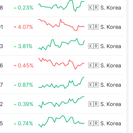
8
0.23%
🇰🇷
S. Korea
01
4.07%
🇰🇷
S. Korea
3
3.81%
🇰🇷
S. Korea
36
0.45%
🇰🇷
S. Korea
77
0.87%
🇰🇷
S. Korea
2
0.39%
🇰🇷
S. Korea
75
0.74%
🇰🇷
S. Korea