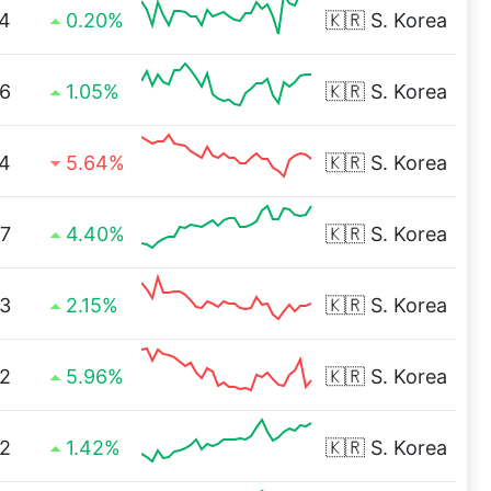
4
0.20%
🇰🇷
S. Korea
6
1.05%
🇰🇷
S. Korea
4
5.64%
🇰🇷
S. Korea
7
4.40%
🇰🇷
S. Korea
3
2.15%
🇰🇷
S. Korea
12
5.96%
🇰🇷
S. Korea
52
1.42%
🇰🇷
S. Korea