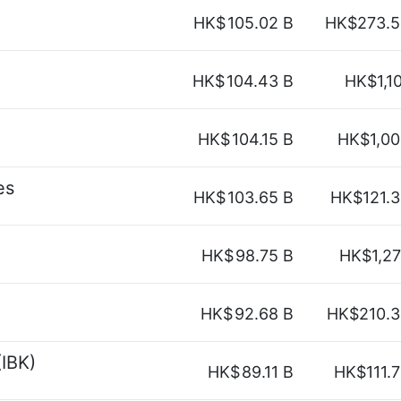
HK$
105.02 B
HK$273.5
HK$
104.43 B
HK$1,1
HK$
104.15 B
HK$1,00
es
HK$
103.65 B
HK$121.
HK$
98.75 B
HK$1,2
HK$
92.68 B
HK$210.3
(IBK)
HK$
89.11 B
HK$111.