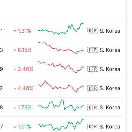
41
1.31%
🇰🇷
S. Korea
3
8.15%
🇰🇷
S. Korea
9
2.40%
🇰🇷
S. Korea
12
4.48%
🇰🇷
S. Korea
8
1.73%
🇰🇷
S. Korea
97
1.01%
🇰🇷
S. Korea