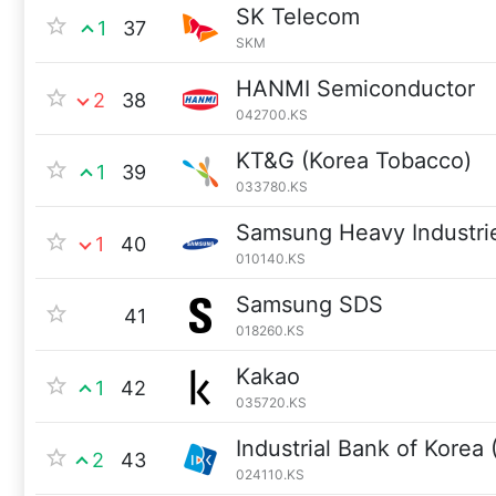
SK Telecom
1
37
SKM
HANMI Semiconductor
2
38
042700.KS
KT&G (Korea Tobacco)
1
39
033780.KS
Samsung Heavy Industri
1
40
010140.KS
Samsung SDS
41
018260.KS
Kakao
1
42
035720.KS
Industrial Bank of Korea 
2
43
024110.KS