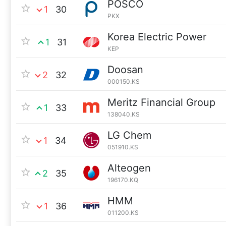
POSCO
1
30
PKX
Korea Electric Power
1
31
KEP
Doosan
2
32
000150.KS
Meritz Financial Group
1
33
138040.KS
LG Chem
1
34
051910.KS
Alteogen
2
35
196170.KQ
HMM
1
36
011200.KS