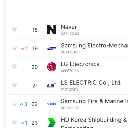
Naver
18
035420.KS
Samsung Electro-Mecha
2
19
009155.KS
LG Electronics
20
066570.KS
LS ELECTRIC Co., Ltd.
21
010120.KS
Samsung Fire & Marine I
3
22
000810.KS
HD Korea Shipbuilding &
1
23