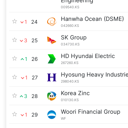
Engineering
009540.KS
Hanwha Ocean (DSME)
1
24
042660.KS
SK Group
3
25
034730.KS
HD Hyundai Electric
1
26
267260.KS
Hyosung Heavy Industrie
1
27
298040.KS
Korea Zinc
3
28
010130.KS
Woori Financial Group
1
29
WF