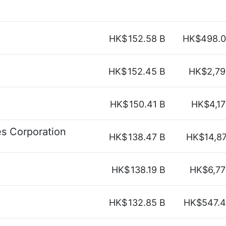
HK$
152.58 B
HK$498.0
HK$
152.45 B
HK$2,79
HK$
150.41 B
HK$4,1
s Corporation
HK$
138.47 B
HK$14,8
HK$
138.19 B
HK$6,77
HK$
132.85 B
HK$547.4