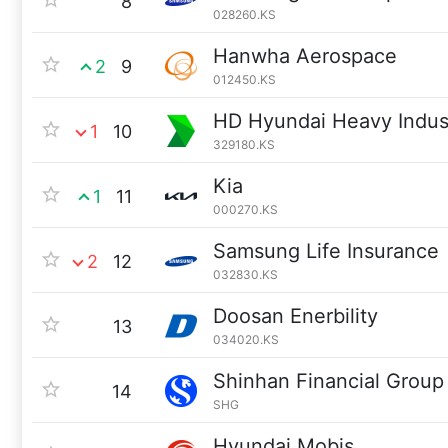
8
028260.KS
Hanwha Aerospace
2
9
012450.KS
HD Hyundai Heavy Indus
1
10
329180.KS
Kia
1
11
000270.KS
Samsung Life Insurance
2
12
032830.KS
Doosan Enerbility
13
034020.KS
Shinhan Financial Group
14
SHG
Hyundai Mobis