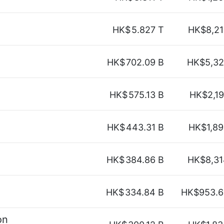
HK$
5.827 T
HK$8,21
HK$
702.09 B
HK$5,32
HK$
575.13 B
HK$2,1
HK$
443.31 B
HK$1,89
HK$
384.86 B
HK$8,31
HK$
334.84 B
HK$953.6
on