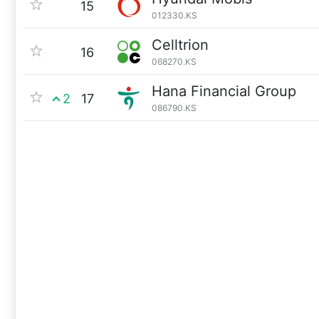
15
012330.KS
Celltrion
16
068270.KS
Hana Financial Group
2
17
086790.KS