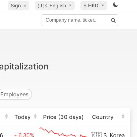
Sign In
🇺🇸
English
$ HKD
pitalization
Employees
Today
Price (30 days)
Country
6
6.30%
🇰🇷
S. Korea