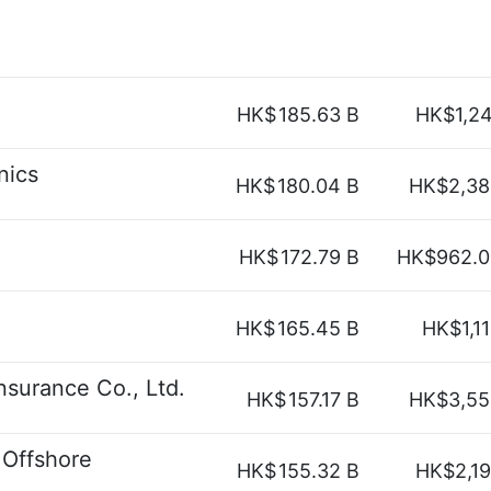
HK$
185.63 B
HK$1,2
nics
HK$
180.04 B
HK$2,38
HK$
172.79 B
HK$962.0
HK$
165.45 B
HK$1,1
nsurance Co., Ltd.
HK$
157.17 B
HK$3,55
 Offshore
HK$
155.32 B
HK$2,1