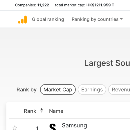
Companies:
11,222
total market cap:
HK$1211.959 T
Global ranking
Ranking by countries
Largest Sou
Rank by
Market Cap
Earnings
Revenu
Rank
Name
Samsung
1