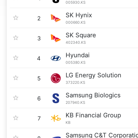
005930.KS
SK Hynix
2
000660.KS
SK Square
3
402340.KS
Hyundai
4
005380.KS
LG Energy Solution
5
373220.KS
Samsung Biologics
6
207940.KS
KB Financial Group
7
KB
Samsung C&T Corporati