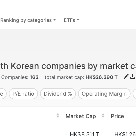
Ranking by categories
ETFs
th Korean companies by market ca
Companies:
162
total market cap:
HK$26.290 T
e
P/E ratio
Dividend %
Operating Margin
Market Cap
Price
HK$
8.311 T
HK$1,26