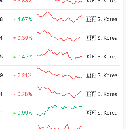
4
3.88%
🇰🇷
S. Korea
8
4.67%
🇰🇷
S. Korea
4
0.39%
🇰🇷
S. Korea
5
0.45%
🇰🇷
S. Korea
9
2.21%
🇰🇷
S. Korea
4
0.78%
🇰🇷
S. Korea
71
0.99%
🇰🇷
S. Korea