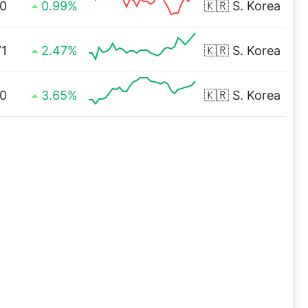
0
0.99%
🇰🇷
S. Korea
71
2.47%
🇰🇷
S. Korea
0
3.65%
🇰🇷
S. Korea