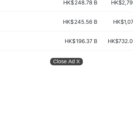
HK$
248.78 B
HK$2,79
HK$
245.56 B
HK$1,0
HK$
196.37 B
HK$732.0
Close Ad
X