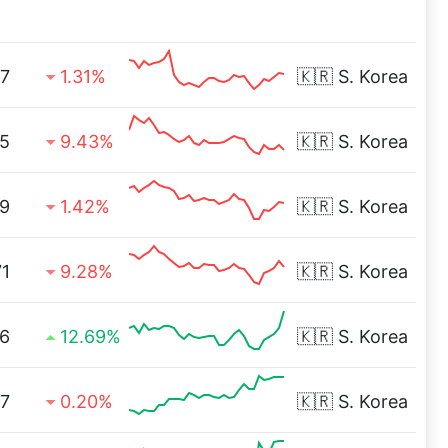
7
1.31%
🇰🇷
S. Korea
5
9.43%
🇰🇷
S. Korea
79
1.42%
🇰🇷
S. Korea
71
9.28%
🇰🇷
S. Korea
6
12.69%
🇰🇷
S. Korea
7
0.20%
🇰🇷
S. Korea