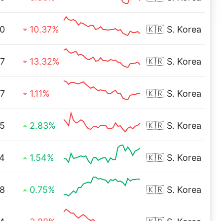
0
10.37%
🇰🇷
S. Korea
7
13.32%
🇰🇷
S. Korea
97
1.11%
🇰🇷
S. Korea
5
2.83%
🇰🇷
S. Korea
4
1.54%
🇰🇷
S. Korea
8
0.75%
🇰🇷
S. Korea