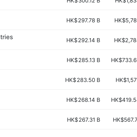
HK$
300.12 B
HK$1,83
HK$
297.78 B
HK$5,78
tries
HK$
292.14 B
HK$2,78
HK$
285.13 B
HK$733.6
HK$
283.50 B
HK$1,57
HK$
268.14 B
HK$419.5
HK$
267.31 B
HK$567.