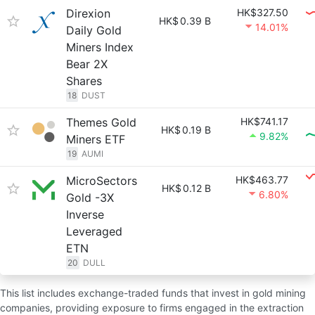
Direxion
HK$327.50
HK$
0.39 B
14.01%
Daily Gold
Miners Index
Bear 2X
Shares
18
DUST
Themes Gold
HK$741.17
HK$
0.19 B
9.82%
Miners ETF
19
AUMI
MicroSectors
HK$463.77
HK$
0.12 B
6.80%
Gold -3X
Inverse
Leveraged
ETN
20
DULL
This list includes exchange-traded funds that invest in gold mining
companies, providing exposure to firms engaged in the extraction