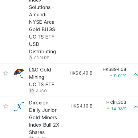
Solutions -
Amundi
NYSE Arca
Gold BUGS
UCITS ETF
USD
Distributing
9
CD91.DE
L&G Gold
HK$894.08
HK$
6.49 B
9.01%
Mining
UCITS ETF
10
AUCO.L
Direxion
HK$1,303
HK$
4.16 B
14.98%
Daily Junior
Gold Miners
Index Bull 2X
Shares