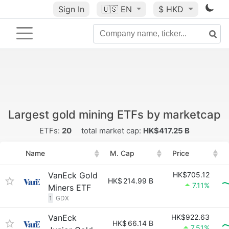
Sign In
🇺🇸
EN
$ HKD
Largest gold mining ETFs by marketcap
ETFs:
20
total market cap:
HK$417.25 B
Name
M. Cap
Price
VanEck Gold
HK$705.12
HK$
214.99 B
7.11%
Miners ETF
1
GDX
VanEck
HK$922.63
HK$
66.14 B
7.51%