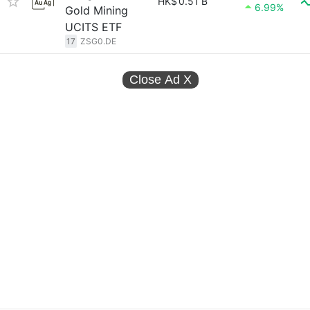
HK$
0.51 B
6.99%
Gold Mining
UCITS ETF
17
ZSG0.DE
Close Ad
X