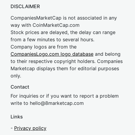
DISCLAIMER
CompaniesMarketCap is not associated in any
way with CoinMarketCap.com
Stock prices are delayed, the delay can range
from a few minutes to several hours.
Company logos are from the
CompaniesLogo.com logo database
and belong
to their respective copyright holders. Companies
Marketcap displays them for editorial purposes
only.
Contact
For inquiries or if you want to report a problem
write to
hel
lo@8market
cap.com
Links
-
Privacy policy