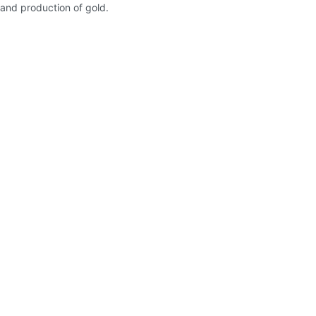
and production of gold.