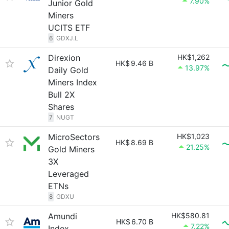
7.90%
Junior Gold
Miners
UCITS ETF
6
GDXJ.L
Direxion
HK$1,262
HK$
9.46 B
13.97%
Daily Gold
Miners Index
Bull 2X
Shares
7
NUGT
MicroSectors
HK$1,023
HK$
8.69 B
21.25%
Gold Miners
3X
Leveraged
ETNs
8
GDXU
Amundi
HK$580.81
HK$
6.70 B
7.22%
Index