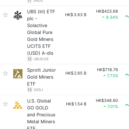
11
JNUG
UBS (Irl) ETF
HK$423.68
HK$
3.63 B
9.34%
plc -
Solactive
Global Pure
Gold Miners
UCITS ETF
(USD) A-dis
12
UBUD.DE
Sprott Junior
HK$718.76
HK$
2.65 B
7.73%
Gold Miners
ETF
13
SGDJ
U.S. Global
HK$348.60
HK$
1.54 B
7.01%
GO GOLD
and Precious
Metal Miners
ETF