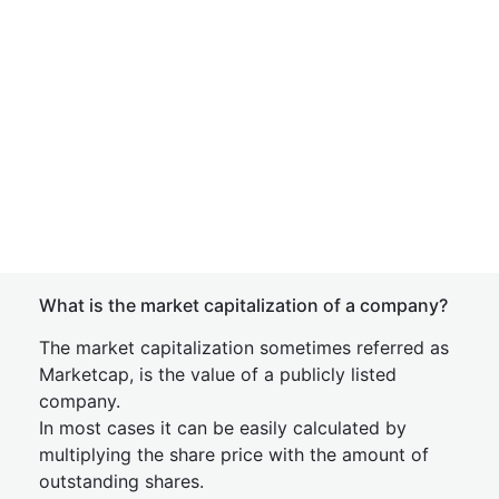
What is the market capitalization of a company?
The market capitalization sometimes referred as
Marketcap, is the value of a publicly listed
company.
In most cases it can be easily calculated by
multiplying the share price with the amount of
outstanding shares.