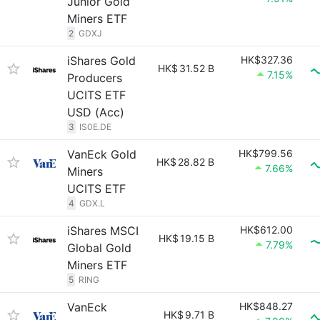
Junior Gold
Miners ETF
2
GDXJ
iShares Gold
HK$327.36
HK$
31.52 B
7.15%
Producers
UCITS ETF
USD (Acc)
3
IS0E.DE
VanEck Gold
HK$799.56
HK$
28.82 B
7.66%
Miners
UCITS ETF
4
GDX.L
iShares MSCI
HK$612.00
HK$
19.15 B
7.79%
Global Gold
Miners ETF
5
RING
VanEck
HK$848.27
HK$
9.71 B