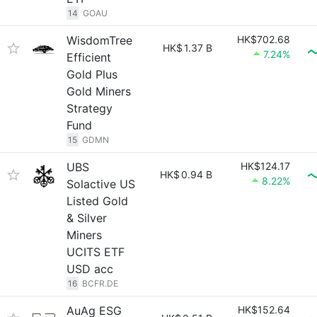
14
GOAU
WisdomTree
HK$702.68
HK$
1.37 B
7.24%
Efficient
Gold Plus
Gold Miners
Strategy
Fund
15
GDMN
UBS
HK$124.17
HK$
0.94 B
8.22%
Solactive US
Listed Gold
& Silver
Miners
UCITS ETF
USD acc
16
BCFR.DE
AuAg ESG
HK$152.64