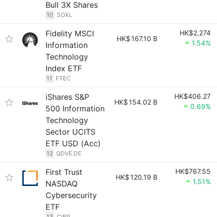
Bull 3X Shares
10
SOXL
Fidelity MSCI
HK$2,274
HK$
167.10 B
1.54%
Information
Technology
Index ETF
11
FTEC
iShares S&P
HK$406.27
HK$
154.02 B
0.69%
500 Information
Technology
Sector UCITS
ETF USD (Acc)
12
QDVE.DE
First Trust
HK$767.55
HK$
120.19 B
1.51%
NASDAQ
Cybersecurity
ETF
13
CIBR