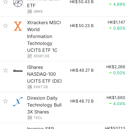
HK$
50.43 B
4.89%
ETF
26
ARKK
Xtrackers MSCI
HK$1,147
HK$
50.23 B
0.80%
World
Information
Technology
UCITS ETF 1C
27
XDWT.DE
iShares
HK$2,266
HK$
49.27 B
0.50%
NASDAQ-100
UCITS ETF (DE)
28
EXXT.DE
Direxion Daily
HK$1,660
HK$
48.72 B
4.04%
Technology Bull
3X Shares
29
TECL
Invesco S&P
HK$507.13