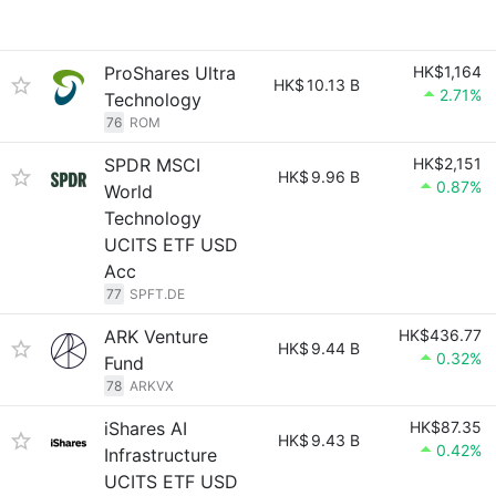
ProShares Ultra
HK$1,164
HK$
10.13 B
2.71%
Technology
76
ROM
SPDR MSCI
HK$2,151
HK$
9.96 B
0.87%
World
Technology
UCITS ETF USD
Acc
77
SPFT.DE
ARK Venture
HK$436.77
HK$
9.44 B
0.32%
Fund
78
ARKVX
iShares AI
HK$87.35
HK$
9.43 B
0.42%
Infrastructure
UCITS ETF USD