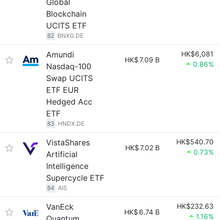
Global
Blockchain
UCITS ETF
82
BNXG.DE
Amundi
HK$6,081
HK$
7.09 B
0.86%
Nasdaq-100
Swap UCITS
ETF EUR
Hedged Acc
ETF
83
HNDX.DE
VistaShares
HK$540.70
HK$
7.02 B
0.73%
Artificial
Intelligence
Supercycle ETF
84
AIS
VanEck
HK$232.63
HK$
6.74 B
1.16%
Quantum