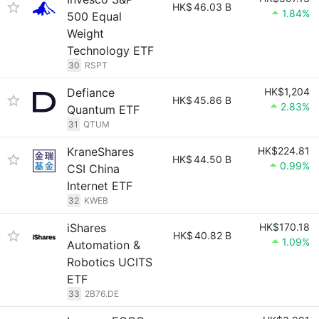
HK$
46.03 B
1.84%
500 Equal
Weight
Technology ETF
30
RSPT
Defiance
HK$1,204
HK$
45.86 B
2.83%
Quantum ETF
31
QTUM
KraneShares
HK$224.81
HK$
44.50 B
0.99%
CSI China
Internet ETF
32
KWEB
iShares
HK$170.18
HK$
40.82 B
1.09%
Automation &
Robotics UCITS
ETF
33
2B76.DE