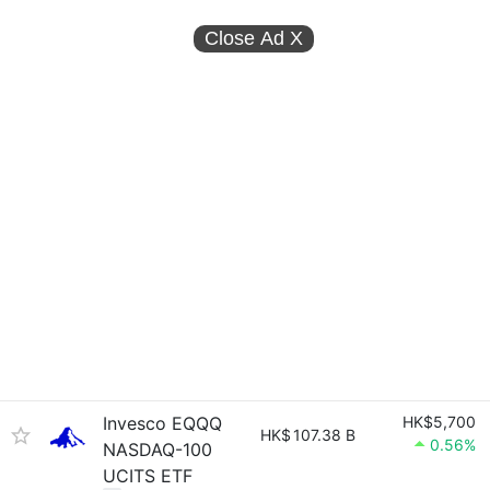
Close Ad
X
Invesco EQQQ
HK$5,700
HK$
107.38 B
0.56%
NASDAQ-100
UCITS ETF