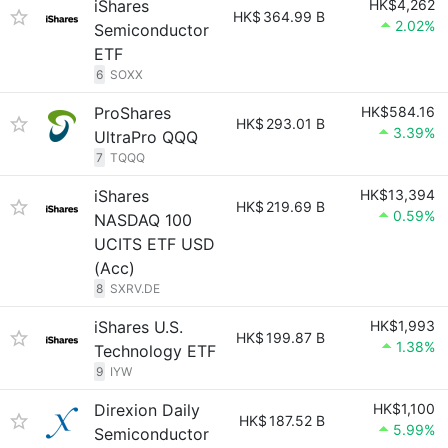
iShares
HK$4,262
HK$
364.99 B
2.02%
Semiconductor
ETF
6
SOXX
ProShares
HK$584.16
HK$
293.01 B
3.39%
UltraPro QQQ
7
TQQQ
iShares
HK$13,394
HK$
219.69 B
0.59%
NASDAQ 100
UCITS ETF USD
(Acc)
8
SXRV.DE
iShares U.S.
HK$1,993
HK$
199.87 B
1.38%
Technology ETF
9
IYW
Direxion Daily
HK$1,100
HK$
187.52 B
5.99%
Semiconductor