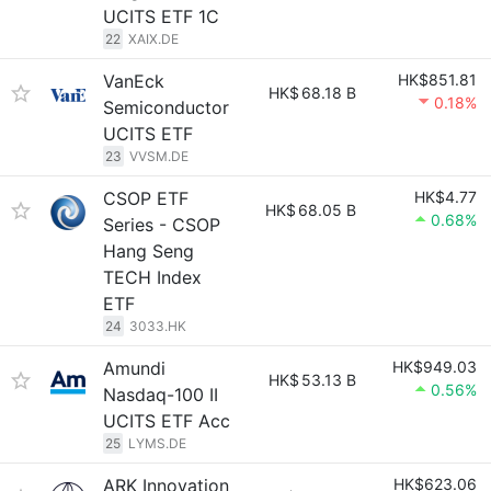
UCITS ETF 1C
22
XAIX.DE
VanEck
HK$851.81
HK$
68.18 B
0.18%
Semiconductor
UCITS ETF
23
VVSM.DE
CSOP ETF
HK$4.77
HK$
68.05 B
0.68%
Series - CSOP
Hang Seng
TECH Index
ETF
24
3033.HK
Amundi
HK$949.03
HK$
53.13 B
0.56%
Nasdaq-100 II
UCITS ETF Acc
25
LYMS.DE
ARK Innovation
HK$623.06