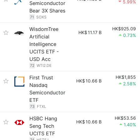
5.99%
Semiconductor
Bear 3X Shares
71
SOXS
WisdomTree
HK$925.09
HK$
11.17 B
0.73%
Artificial
Intelligence
UCITS ETF -
USD Acc
72
WTI2.DE
First Trust
HK$1,855
HK$
10.66 B
2.58%
Nasdaq
Semiconductor
ETF
73
FTXL
HSBC Hang
HK$53.56
HK$
10.66 B
1.40%
Seng Tech
UCITS ETF
74
HSTE.L