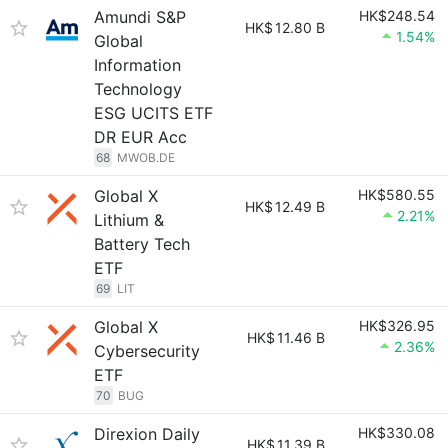
Amundi S&P
HK$248.54
HK$
12.80 B
1.54%
Global
Information
Technology
ESG UCITS ETF
DR EUR Acc
68
MWOB.DE
Global X
HK$580.55
HK$
12.49 B
2.21%
Lithium &
Battery Tech
ETF
69
LIT
Global X
HK$326.95
HK$
11.46 B
2.36%
Cybersecurity
ETF
70
BUG
Direxion Daily
HK$330.08
HK$
11.39 B