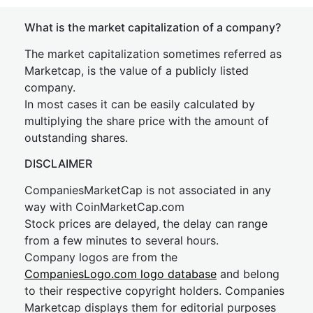
What is the market capitalization of a company?
The market capitalization sometimes referred as
Marketcap, is the value of a publicly listed
company.
In most cases it can be easily calculated by
multiplying the share price with the amount of
outstanding shares.
DISCLAIMER
CompaniesMarketCap is not associated in any
way with CoinMarketCap.com
Stock prices are delayed, the delay can range
from a few minutes to several hours.
Company logos are from the
CompaniesLogo.com logo database
and belong
to their respective copyright holders. Companies
Marketcap displays them for editorial purposes