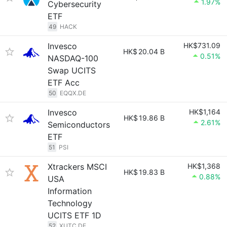
1.97%
Cybersecurity
ETF
49
HACK
Invesco
HK$731.09
HK$
20.04 B
0.51%
NASDAQ-100
Swap UCITS
ETF Acc
50
EQQX.DE
Invesco
HK$1,164
HK$
19.86 B
2.61%
Semiconductors
ETF
51
PSI
Xtrackers MSCI
HK$1,368
HK$
19.83 B
0.88%
USA
Information
Technology
UCITS ETF 1D
52
XUTC.DE