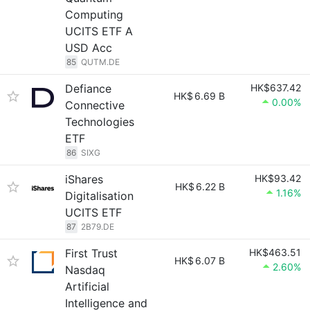
Computing
UCITS ETF A
USD Acc
85
QUTM.DE
Defiance
HK$637.42
HK$
6.69 B
0.00%
Connective
Technologies
ETF
86
SIXG
iShares
HK$93.42
HK$
6.22 B
1.16%
Digitalisation
UCITS ETF
87
2B79.DE
First Trust
HK$463.51
HK$
6.07 B
2.60%
Nasdaq
Artificial
Intelligence and