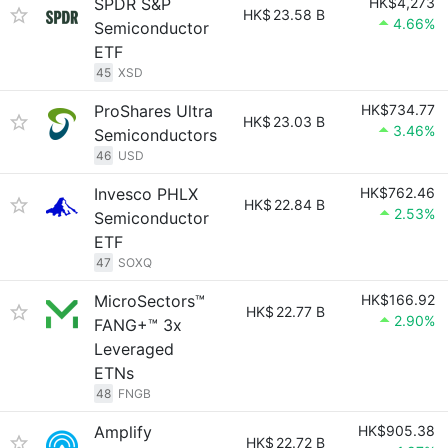
SPDR S&P
HK$4,273
HK$
23.58 B
4.66%
Semiconductor
ETF
45
XSD
ProShares Ultra
HK$734.77
HK$
23.03 B
3.46%
Semiconductors
46
USD
Invesco PHLX
HK$762.46
HK$
22.84 B
2.53%
Semiconductor
ETF
47
SOXQ
MicroSectors™
HK$166.92
HK$
22.77 B
2.90%
FANG+™ 3x
Leveraged
ETNs
48
FNGB
Amplify
HK$905.38
HK$
22.72 B