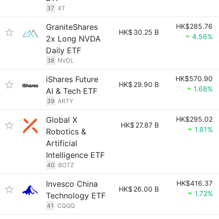
37
XT
GraniteShares
HK$285.76
HK$
30.25 B
4.56%
2x Long NVDA
Daily ETF
38
NVDL
iShares Future
HK$570.90
HK$
29.90 B
1.68%
AI & Tech ETF
39
ARTY
Global X
HK$295.02
HK$
27.87 B
1.81%
Robotics &
Artificial
Intelligence ETF
40
BOTZ
Invesco China
HK$416.37
HK$
26.00 B
1.72%
Technology ETF
41
CQQQ