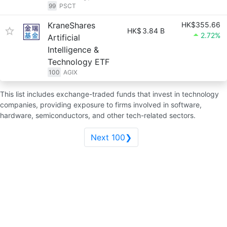
99
PSCT
KraneShares
HK$355.66
HK$
3.84 B
2.72%
Artificial
Intelligence &
Technology ETF
100
AGIX
This list includes exchange-traded funds that invest in technology
companies, providing exposure to firms involved in software,
hardware, semiconductors, and other tech-related sectors.
Next 100❯