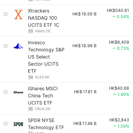
Xtrackers
HK$540.81
HK$
19.56 B
0.54%
NASDAQ 100
UCITS ETF 1C
53
XNAS.DE
Invesco
HK$8,409
HK$
18.98 B
0.73%
Technology S&P
US Select
Sector UCITS
ETF
54
XLKS.MI
iShares MSCI
HK$40.68
HK$
17.81 B
1.49%
China Tech
UCITS ETF
55
CBUK.DE
SPDR NYSE
HK$2,843
HK$
17.48 B
1.59%
Technology ETF