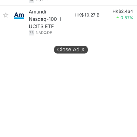
Amundi
HK$2,464
HK$
10.27 B
0.57%
Nasdaq-100 II
UCITS ETF
75
NADQ.DE
Close Ad
X