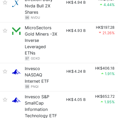
HK$
4.94 B
4.44%
Nvda Bull 2X
Shares
96
NVDU
MicroSectors
HK$197.28
HK$
4.93 B
21.26%
Gold Miners -3X
Inverse
Leveraged
ETNs
97
GDXD
Invesco
HK$406.18
HK$
4.24 B
1.91%
NASDAQ
Internet ETF
98
PNQI
Invesco S&P
HK$652.72
HK$
4.05 B
1.95%
SmallCap
Information
Technology ETF