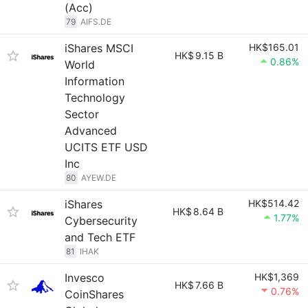
(Acc)
79
AIFS.DE
iShares MSCI
HK$165.01
HK$
9.15 B
0.86%
World
Information
Technology
Sector
Advanced
UCITS ETF USD
Inc
80
AYEW.DE
iShares
HK$514.42
HK$
8.64 B
1.77%
Cybersecurity
and Tech ETF
81
IHAK
Invesco
HK$1,369
HK$
7.66 B
0.76%
CoinShares