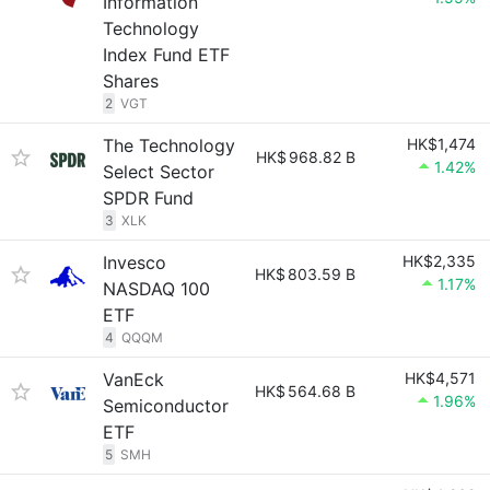
Information
Technology
Index Fund ETF
Shares
2
VGT
The Technology
HK$1,474
HK$
968.82 B
1.42%
Select Sector
SPDR Fund
3
XLK
Invesco
HK$2,335
HK$
803.59 B
1.17%
NASDAQ 100
ETF
4
QQQM
VanEck
HK$4,571
HK$
564.68 B
1.96%
Semiconductor
ETF
5
SMH