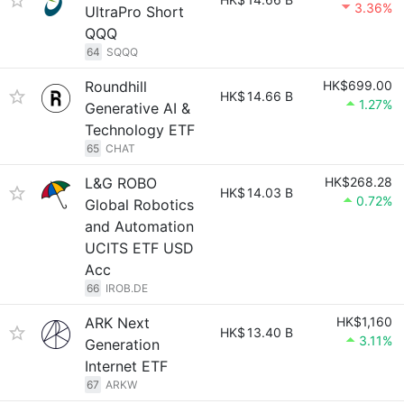
3.36%
UltraPro Short
QQQ
64
SQQQ
Roundhill
HK$699.00
HK$
14.66 B
1.27%
Generative AI &
Technology ETF
65
CHAT
L&G ROBO
HK$268.28
HK$
14.03 B
0.72%
Global Robotics
and Automation
UCITS ETF USD
Acc
66
IROB.DE
ARK Next
HK$1,160
HK$
13.40 B
3.11%
Generation
Internet ETF
67
ARKW