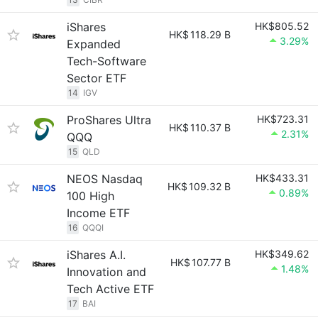
iShares
HK$805.52
HK$
118.29 B
3.29%
Expanded
Tech-Software
Sector ETF
14
IGV
ProShares Ultra
HK$723.31
HK$
110.37 B
2.31%
QQQ
15
QLD
NEOS Nasdaq
HK$433.31
HK$
109.32 B
0.89%
100 High
Income ETF
16
QQQI
iShares A.I.
HK$349.62
HK$
107.77 B
1.48%
Innovation and
Tech Active ETF
17
BAI