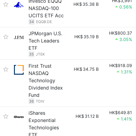
Invesco EQQQ
HK$3,991
HK$
35.38 B
0.56%
NASDAQ-100
UCITS ETF Acc
34
EQQB.DE
JPMorgan U.S.
HK$800.37
HK$
35.19 B
3.05%
Tech Leaders
ETF
35
JTEK
First Trust
HK$918.09
HK$
34.75 B
1.31%
NASDAQ
Technology
Dividend Index
Fund
36
TDIV
iShares
HK$649.81
HK$
31.12 B
1.41%
Exponential
Technologies
ETF