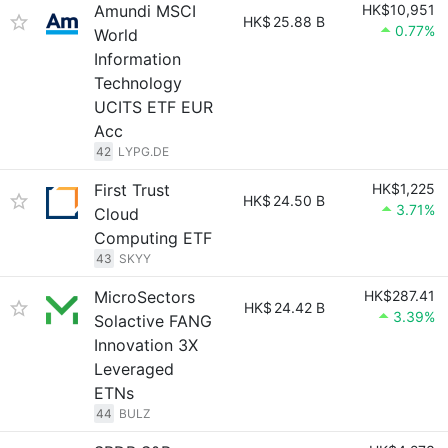
Amundi MSCI
HK$10,951
HK$
25.88 B
0.77%
World
Information
Technology
UCITS ETF EUR
Acc
42
LYPG.DE
First Trust
HK$1,225
HK$
24.50 B
3.71%
Cloud
Computing ETF
43
SKYY
MicroSectors
HK$287.41
HK$
24.42 B
3.39%
Solactive FANG
Innovation 3X
Leveraged
ETNs
44
BULZ