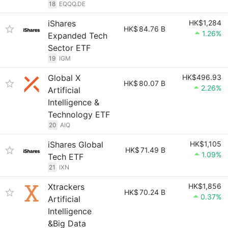
18
EQQQ.DE
iShares
HK$1,284
HK$
84.76 B
1.26%
Expanded Tech
Sector ETF
19
IGM
Global X
HK$496.93
HK$
80.07 B
2.26%
Artificial
Intelligence &
Technology ETF
20
AIQ
iShares Global
HK$1,105
HK$
71.49 B
1.09%
Tech ETF
21
IXN
Xtrackers
HK$1,856
HK$
70.24 B
0.37%
Artificial
Intelligence
&Big Data