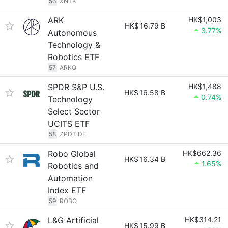
56
XNTK
ARK
HK$1,003
HK$
16.79 B
3.77%
Autonomous
Technology &
Robotics ETF
57
ARKQ
SPDR S&P U.S.
HK$1,488
HK$
16.58 B
0.74%
Technology
Select Sector
UCITS ETF
58
ZPDT.DE
Robo Global
HK$662.36
HK$
16.34 B
1.65%
Robotics and
Automation
Index ETF
59
ROBO
L&G Artificial
HK$314.21
HK$
15.99 B