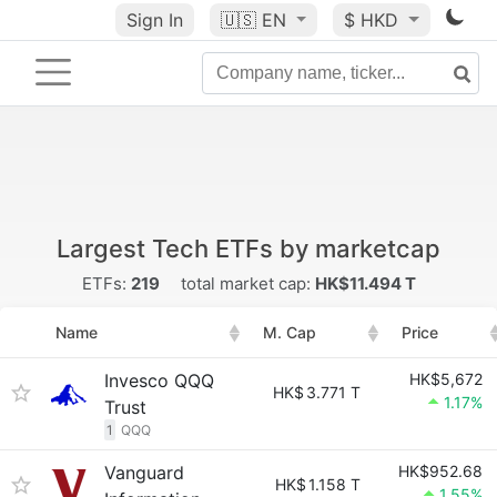
Sign In
🇺🇸
EN
$ HKD
Largest Tech ETFs by marketcap
ETFs:
219
total market cap:
HK$11.494 T
Name
M. Cap
Price
Invesco QQQ
HK$5,672
HK$
3.771 T
1.17%
Trust
1
QQQ
Vanguard
HK$952.68
HK$
1.158 T
1.55%