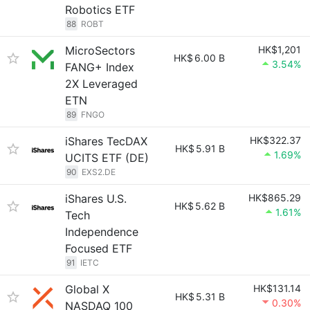
Robotics ETF
88
ROBT
MicroSectors
HK$1,201
HK$
6.00 B
3.54%
FANG+ Index
2X Leveraged
ETN
89
FNGO
iShares TecDAX
HK$322.37
HK$
5.91 B
1.69%
UCITS ETF (DE)
90
EXS2.DE
iShares U.S.
HK$865.29
HK$
5.62 B
1.61%
Tech
Independence
Focused ETF
91
IETC
Global X
HK$131.14
HK$
5.31 B
0.30%
NASDAQ 100