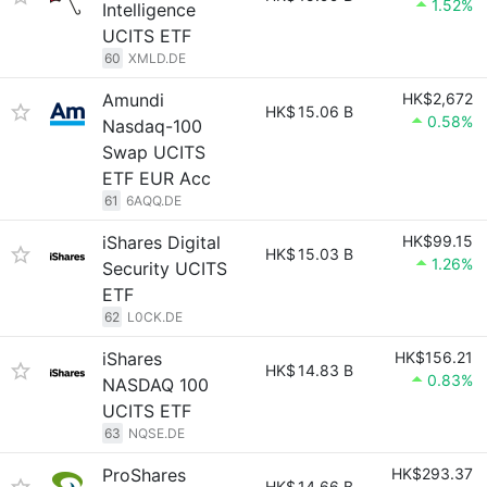
1.52%
Intelligence
UCITS ETF
60
XMLD.DE
Amundi
HK$2,672
HK$
15.06 B
0.58%
Nasdaq-100
Swap UCITS
ETF EUR Acc
61
6AQQ.DE
iShares Digital
HK$99.15
HK$
15.03 B
1.26%
Security UCITS
ETF
62
L0CK.DE
iShares
HK$156.21
HK$
14.83 B
0.83%
NASDAQ 100
UCITS ETF
63
NQSE.DE
ProShares
HK$293.37
HK$
14.66 B