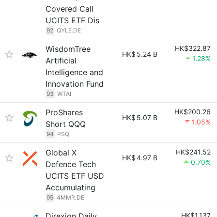
Covered Call
UCITS ETF Dis
92
QYLE.DE
WisdomTree
HK$322.87
HK$
5.24 B
1.28%
Artificial
Intelligence and
Innovation Fund
93
WTAI
ProShares
HK$200.26
HK$
5.07 B
1.05%
Short QQQ
94
PSQ
Global X
HK$241.52
HK$
4.97 B
0.70%
Defence Tech
UCITS ETF USD
Accumulating
95
4MMR.DE
Direxion Daily
HK$1,137