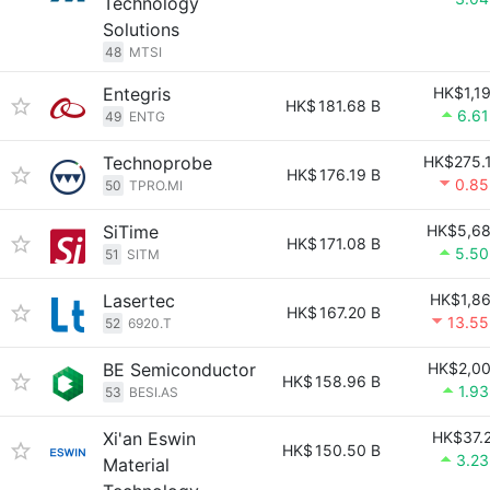
Technology
Solutions
48
MTSI
Entegris
HK$1,1
HK$
181.68 B
6.6
49
ENTG
Technoprobe
HK$275.
HK$
176.19 B
0.8
50
TPRO.MI
SiTime
HK$5,6
HK$
171.08 B
5.5
51
SITM
Lasertec
HK$1,8
HK$
167.20 B
13.5
52
6920.T
BE Semiconductor
HK$2,0
HK$
158.96 B
1.9
53
BESI.AS
Xi'an Eswin
HK$37.
HK$
150.50 B
3.2
Material