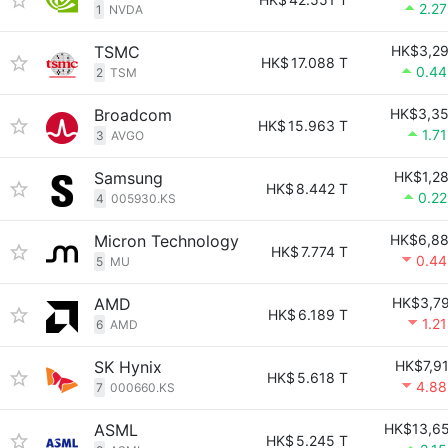
2.2
1
NVDA
TSMC
HK$3,2
HK$
17.088 T
0.4
2
TSM
Broadcom
HK$3,3
HK$
15.963 T
1.7
3
AVGO
Samsung
HK$1,2
HK$
8.442 T
0.2
4
005930.KS
Micron Technology
HK$6,8
HK$
7.774 T
0.4
5
MU
AMD
HK$3,7
HK$
6.189 T
1.2
6
AMD
SK Hynix
HK$7,9
HK$
5.618 T
4.8
7
000660.KS
ASML
HK$13,6
HK$
5.245 T