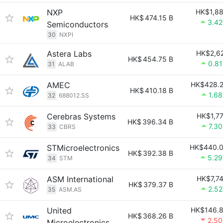
NXP
HK$1,8
HK$
474.15 B
3.4
Semiconductors
30
NXPI
Astera Labs
HK$2,6
HK$
454.75 B
0.8
31
ALAB
AMEC
HK$428.
HK$
410.18 B
1.6
32
688012.SS
Cerebras Systems
HK$1,7
HK$
396.34 B
7.3
33
CBRS
STMicroelectronics
HK$440.
HK$
392.38 B
5.2
34
STM
ASM International
HK$7,7
HK$
379.37 B
2.5
35
ASM.AS
United
HK$146.
HK$
368.26 B
2.5
Microelectronics