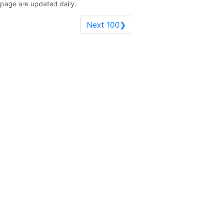
page are updated daily.
Next 100❯