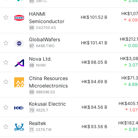
3.4
65
SMTC
HANMI
HK$1,0
HK$
101.52 B
4.0
Semiconductor
66
042700.KS
GlobalWafers
HK$212.
HK$
101.41 B
0.0
67
6488.TWO
Nova Ltd.
HK$3,0
HK$
98.05 B
3.0
68
NVMI
China Resources
HK$71.
HK$
94.69 B
4.6
Microelectronics
69
688396.SS
Kokusai Electric
HK$405.
HK$
94.56 B
1.0
70
6525.T
Realtek
HK$182.
HK$
93.56 B
0.8
71
2379.TW