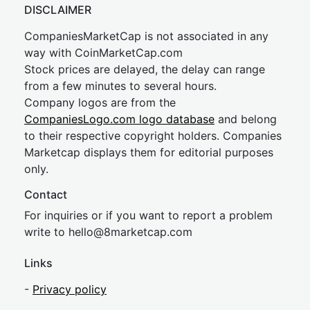
DISCLAIMER
CompaniesMarketCap is not associated in any
way with CoinMarketCap.com
Stock prices are delayed, the delay can range
from a few minutes to several hours.
Company logos are from the
CompaniesLogo.com logo database
and belong
to their respective copyright holders. Companies
Marketcap displays them for editorial purposes
only.
Contact
For inquiries or if you want to report a problem
write to
hel
lo@8market
cap.com
Links
-
Privacy policy