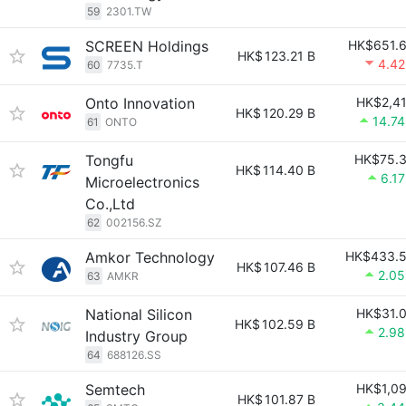
59
2301.TW
SCREEN Holdings
HK$651.
HK$
123.21 B
4.4
60
7735.T
Onto Innovation
HK$2,4
HK$
120.29 B
14.7
61
ONTO
Tongfu
HK$75.
HK$
114.40 B
6.1
Microelectronics
Co.,Ltd
62
002156.SZ
Amkor Technology
HK$433.
HK$
107.46 B
2.0
63
AMKR
National Silicon
HK$31.
HK$
102.59 B
2.9
Industry Group
64
688126.SS
Semtech
HK$1,0
HK$
101.87 B