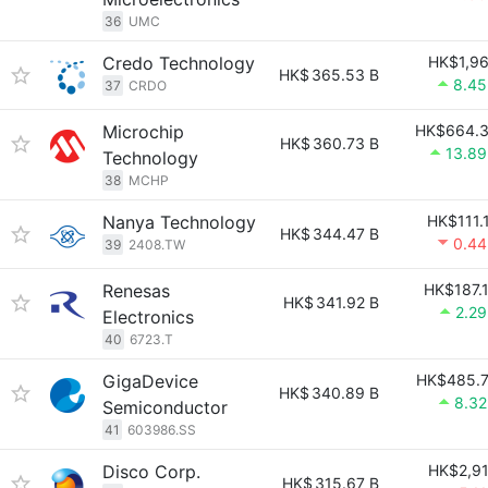
36
UMC
Credo Technology
HK$1,9
HK$
365.53 B
8.4
37
CRDO
Microchip
HK$664.
HK$
360.73 B
13.8
Technology
38
MCHP
Nanya Technology
HK$111.
HK$
344.47 B
0.4
39
2408.TW
Renesas
HK$187.
HK$
341.92 B
2.2
Electronics
40
6723.T
GigaDevice
HK$485.
HK$
340.89 B
8.3
Semiconductor
41
603986.SS
Disco Corp.
HK$2,9
HK$
315.67 B