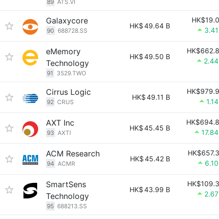
89
ATS.VI
Galaxycore
HK$19.
HK$
49.64 B
3.4
90
688728.SS
eMemory
HK$662.
HK$
49.50 B
2.4
Technology
91
3529.TWO
Cirrus Logic
HK$979.
HK$
49.11 B
1.1
92
CRUS
AXT Inc
HK$694.
HK$
45.45 B
17.8
93
AXTI
ACM Research
HK$657.
HK$
45.42 B
6.1
94
ACMR
SmartSens
HK$109.
HK$
43.99 B
2.6
Technology
95
688213.SS