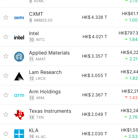
2.1
8
ASML
CXMT
HK$61.
HK$
4.328 T
1.0
9
688825.SS
Intel
HK$797.
HK$
4.021 T
1.8
10
INTC
Applied Materials
HK$4,2
HK$
3.357 T
2.2
11
AMAT
Lam Research
HK$2,4
HK$
3.055 T
1.8
12
LRCX
Arm Holdings
HK$2,2
HK$
2.367 T
1.4
13
ARM
Texas Instruments
HK$2,2
HK$
2.049 T
2.7
14
TXN
KLA
HK$1,5
HK$
2.030 T
2.5
15
KLAC