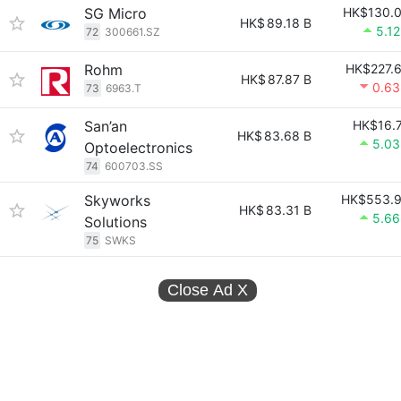
SG Micro
HK$130.
HK$
89.18 B
5.1
72
300661.SZ
Rohm
HK$227.
HK$
87.87 B
0.6
73
6963.T
San’an
HK$16.
HK$
83.68 B
5.0
Optoelectronics
74
600703.SS
Skyworks
HK$553.
HK$
83.31 B
5.6
Solutions
75
SWKS
Close Ad
X