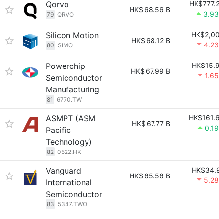
Qorvo
HK$777.
HK$
68.56 B
3.9
79
QRVO
Silicon Motion
HK$2,0
HK$
68.12 B
4.2
80
SIMO
Powerchip
HK$15.
HK$
67.99 B
1.6
Semiconductor
Manufacturing
81
6770.TW
ASMPT (ASM
HK$161.
HK$
67.77 B
0.1
Pacific
Technology)
82
0522.HK
Vanguard
HK$34.
HK$
65.56 B
5.2
International
Semiconductor
83
5347.TWO