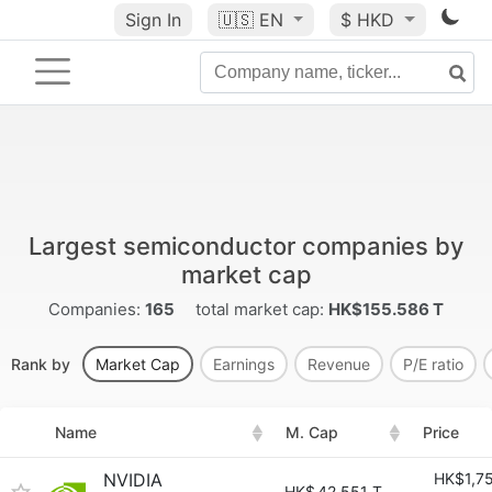
Sign In
🇺🇸
EN
$ HKD
Largest semiconductor companies by
market cap
Companies:
165
total market cap:
HK$155.586 T
Rank by
Market Cap
Earnings
Revenue
P/E ratio
Name
M. Cap
Price
NVIDIA
HK$1,7
HK$
42.551 T