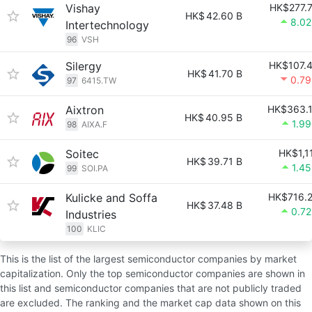
Vishay
HK$277.
HK$
42.60 B
8.0
Intertechnology
96
VSH
Silergy
HK$107.
HK$
41.70 B
0.7
97
6415.TW
Aixtron
HK$363.
HK$
40.95 B
1.9
98
AIXA.F
Soitec
HK$1,1
HK$
39.71 B
1.4
99
SOI.PA
Kulicke and Soffa
HK$716.
HK$
37.48 B
0.7
Industries
100
KLIC
This is the list of the largest semiconductor companies by market
capitalization. Only the top semiconductor companies are shown in
this list and semiconductor companies that are not publicly traded
are excluded. The ranking and the market cap data shown on this