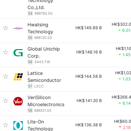
Technology
Co.,Ltd.
54
688783.SS
Hwatsing
HK$302.
HK$
149.89 B
6.0
Technology
55
688120.SS
Global Unichip
HK$1,1
HK$
148.16 B
1.4
Corp.
56
3443.TW
Lattice
HK$1,0
HK$
144.58 B
1.0
Semiconductor
57
LSCC
VeriSilicon
HK$268.
HK$
141.20 B
6.1
Microelectronics
58
688521.SS
Lite-On
HK$60.
HK$
136.38 B
2.1
Technology