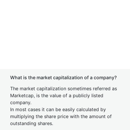
What is the market capitalization of a company?
The market capitalization sometimes referred as
Marketcap, is the value of a publicly listed
company.
In most cases it can be easily calculated by
multiplying the share price with the amount of
outstanding shares.