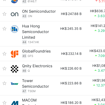
5.1
42
6146.T
ON Semiconductor
HK$636.
HK$
247.88 B
3.6
43
ON
Hua Hong
HK$141.
HK$
245.35 B
3.2
Semiconductor
Limited
44
1347.HK
GlobalFoundries
HK$423.
HK$
232.14 B
7.0
45
GFS
Qnity Electronics
HK$1,0
HK$
226.60 B
3.4
46
Q
Tower
HK$1,9
HK$
223.86 B
12.3
Semiconductor
47
TSEM
MACOM
HK$2,4
HK$
186.20 B
3.0