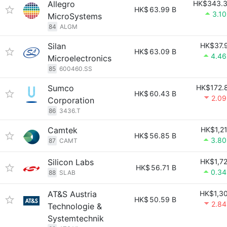
Allegro
HK$343.
HK$
63.99 B
3.1
MicroSystems
84
ALGM
Silan
HK$37.
HK$
63.09 B
4.4
Microelectronics
85
600460.SS
Sumco
HK$172.
HK$
60.43 B
2.0
Corporation
86
3436.T
Camtek
HK$1,2
HK$
56.85 B
3.8
87
CAMT
Silicon Labs
HK$1,7
HK$
56.71 B
0.3
88
SLAB
AT&S Austria
HK$1,3
HK$
50.59 B
2.8
Technologie &
Systemtechnik