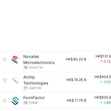
Novatek
HK$131.
HK$
80.23 B
0.1
Microelectronics
76
3034.TW
Alchip
HK$904.
HK$
74.26 B
1.5
Technologies
77
3661.TW
FormFactor
HK$920.
HK$
71.78 B
1.8
78
FORM