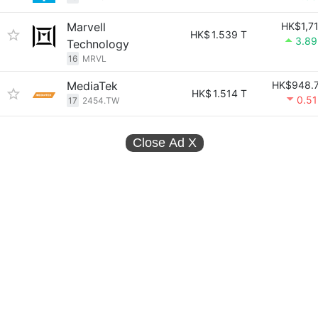
Marvell
HK$1,7
HK$
1.539 T
3.8
Technology
16
MRVL
MediaTek
HK$948.
HK$
1.514 T
0.5
17
2454.TW
Close Ad
X