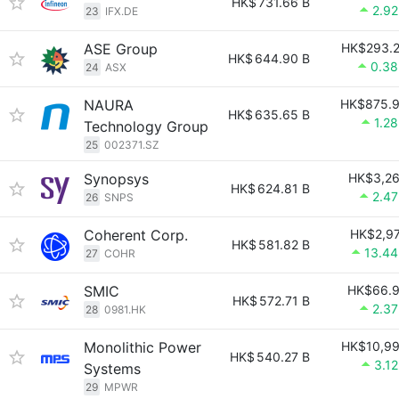
HK$
731.66 B
2.9
23
IFX.DE
ASE Group
HK$293.
HK$
644.90 B
0.3
24
ASX
NAURA
HK$875.
HK$
635.65 B
1.2
Technology Group
25
002371.SZ
Synopsys
HK$3,2
HK$
624.81 B
2.4
26
SNPS
Coherent Corp.
HK$2,9
HK$
581.82 B
13.4
27
COHR
SMIC
HK$66.
HK$
572.71 B
2.3
28
0981.HK
Monolithic Power
HK$10,9
HK$
540.27 B
3.1
Systems
29
MPWR