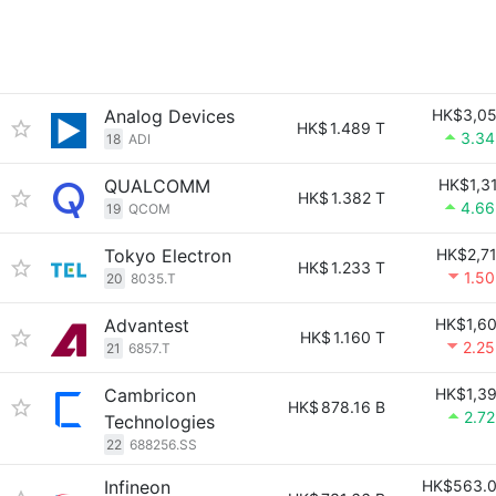
Analog Devices
HK$3,0
HK$
1.489 T
3.3
18
ADI
QUALCOMM
HK$1,3
HK$
1.382 T
4.6
19
QCOM
Tokyo Electron
HK$2,7
HK$
1.233 T
1.5
20
8035.T
Advantest
HK$1,6
HK$
1.160 T
2.2
21
6857.T
Cambricon
HK$1,3
HK$
878.16 B
2.7
Technologies
22
688256.SS
Infineon
HK$563.