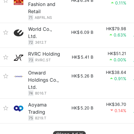
HK$
6.34 B
0.11%
Fashion and
Retail
71
ABFRL.NS
World Co.,
HK$79.98
HK$
6.09 B
0.63%
Ltd.
72
3612.T
RVRC Holding
HK$51.21
HK$
5.41 B
0.00%
73
RVRC.ST
Onward
HK$38.64
HK$
5.26 B
0.91%
Holdings Co.,
Ltd.
74
8016.T
Aoyama
HK$36.70
HK$
5.20 B
0.14%
Trading
75
8219.T