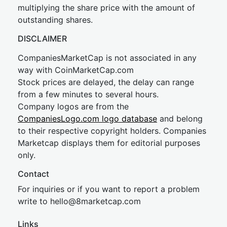
multiplying the share price with the amount of
outstanding shares.
DISCLAIMER
CompaniesMarketCap is not associated in any
way with CoinMarketCap.com
Stock prices are delayed, the delay can range
from a few minutes to several hours.
Company logos are from the
CompaniesLogo.com logo database
and belong
to their respective copyright holders. Companies
Marketcap displays them for editorial purposes
only.
Contact
For inquiries or if you want to report a problem
write to
hel
lo@8market
cap.com
Links