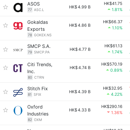
ASOS
HK$41.75
HK$
4.99 B
1.81%
77
ASC.L
Gokaldas
HK$66.37
HK$
4.86 B
1.10%
Exports
78
GOKEX.NS
SMCP S.A.
HK$61.13
HK$
4.77 B
1.74%
79
SMCP.PA
Citi Trends,
HK$570.19
HK$
4.74 B
0.89%
Inc.
80
CTRN
Stitch Fix
HK$32.95
HK$
4.39 B
4.22%
81
SFIX
Oxford
HK$290.16
HK$
4.33 B
1.36%
Industries
82
OXM