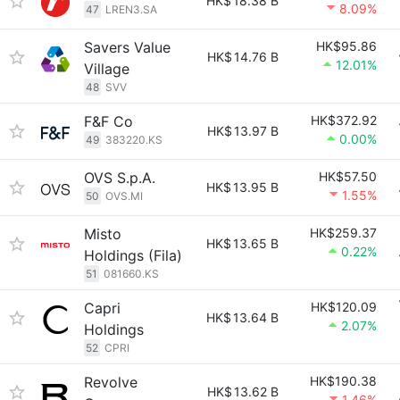
HK$
18.38 B
8.09%
47
LREN3.SA
Savers Value
HK$95.86
HK$
14.76 B
12.01%
Village
48
SVV
F&F Co
HK$372.92
HK$
13.97 B
0.00%
49
383220.KS
OVS S.p.A.
HK$57.50
HK$
13.95 B
1.55%
50
OVS.MI
Misto
HK$259.37
HK$
13.65 B
0.22%
Holdings (Fila)
51
081660.KS
Capri
HK$120.09
HK$
13.64 B
2.07%
Holdings
52
CPRI
Revolve
HK$190.38
HK$
13.62 B
1.46%