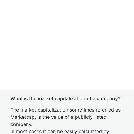
What is the market capitalization of a company?
The market capitalization sometimes referred as
Marketcap, is the value of a publicly listed
company.
In most cases it can be easily calculated by