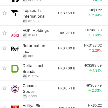
65
BOOZT.ST
Topsports
HK$1.22
HK$
7.59 B
2.94%
International
66
6110.HK
AOKI Holdings
HK$86.90
HK$
7.31 B
0.69%
67
8214.T
Reformation
HK$123.62
HK$
7.30 B
2.29%
Inc.
68
REF
Delta Israel
HK$283.09
HK$
7.08 B
1.31%
Brands
69
DLTI.TA
Canada
HK$68.79
HK$
6.71 B
2.33%
Goose
70
GOOS
Aditya Birla
HK$5.22