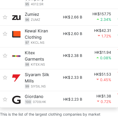
95
4012.SR
Zumiez
HK$157.75
HK$
2.66 B
2.34%
96
ZUMZ
Kewal Kiran
HK$42.31
HK$
2.60 B
1.72%
Clothing
97
KKCL.NS
Kitex
HK$11.94
HK$
2.38 B
0.08%
Garments
98
KITEX.NS
Siyaram Silk
HK$51.53
HK$
2.33 B
0.45%
Mills
99
SIYSIL.NS
Giordano
HK$1.38
HK$
2.23 B
0.72%
100
0709.HK
This is the list of the largest clothing companies by market