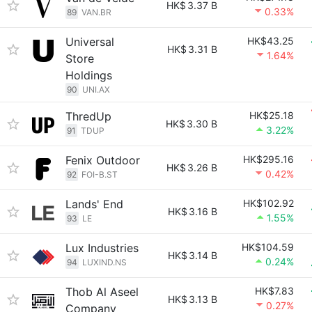
HK$
3.37 B
0.33%
89
VAN.BR
Universal
HK$43.25
HK$
3.31 B
1.64%
Store
Holdings
90
UNI.AX
ThredUp
HK$25.18
HK$
3.30 B
3.22%
91
TDUP
Fenix Outdoor
HK$295.16
HK$
3.26 B
0.42%
92
FOI-B.ST
Lands' End
HK$102.92
HK$
3.16 B
1.55%
93
LE
Lux Industries
HK$104.59
HK$
3.14 B
0.24%
94
LUXIND.NS
Thob Al Aseel
HK$7.83
HK$
3.13 B
0.27%
Company