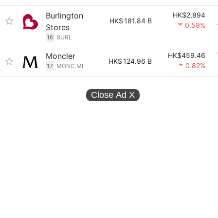
Burlington
HK$2,894
HK$
181.84 B
0.59%
Stores
16
BURL
Moncler
HK$459.46
HK$
124.96 B
0.82%
17
MONC.MI
Close Ad
X