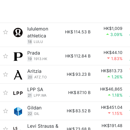
lululemon
HK$1,009
HK$
114.53 B
3.09%
athletica
18
LULU
Prada
HK$44.10
HK$
112.84 B
1.83%
19
1913.HK
Aritzia
HK$813.73
HK$
93.23 B
1.26%
20
ATZ.TO
LPP SA
HK$46,865
HK$
87.10 B
1.18%
21
LPP.WA
Gildan
HK$451.04
HK$
83.52 B
1.15%
22
GIL
Levi Strauss &
HK$191.48
HK$
73.68 B