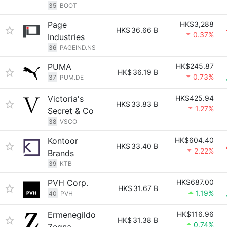
35
BOOT
Page
HK$3,288
HK$
36.66 B
0.37%
Industries
36
PAGEIND.NS
PUMA
HK$245.87
HK$
36.19 B
0.73%
37
PUM.DE
Victoria's
HK$425.94
HK$
33.83 B
1.27%
Secret & Co
38
VSCO
Kontoor
HK$604.40
HK$
33.40 B
2.22%
Brands
39
KTB
PVH Corp.
HK$687.00
HK$
31.67 B
1.19%
40
PVH
Ermenegildo
HK$116.96
HK$
31.38 B
0.74%