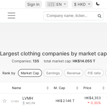
Sign In
🇺🇸
EN
$ HKD
Largest clothing companies by market cap
Companies:
135
total market cap:
HK$14.055 T
Rank by
Market Cap
Earnings
Revenue
P/E ratio
Name
M. Cap
Price
LVMH
HK$4,353
HK$
2.146 T
0.30%
1
MC.PA