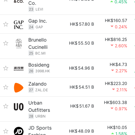
0.45%
Co.
23
LEVI
Gap Inc.
HK$160.57
HK$
57.80 B
0.24%
24
GAP
Brunello
HK$816.25
HK$
55.50 B
2.60%
Cucinelli
25
BC.MI
Bosideng
HK$4.73
HK$
54.96 B
2.27%
26
3998.HK
Zalando
HK$223.20
HK$
54.51 B
2.11%
27
ZAL.DE
Urban
HK$603.38
HK$
51.67 B
0.97%
Outfitters
28
URBN
JD Sports
HK$10.05
HK$
48.09 B
1.58%