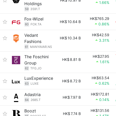
HK$
10.97 B
1.66%
Holdings
59
3591.T
Fox-Wizel
HK$765.29
HK$
10.64 B
0.86%
60
FOX.TA
Vedant
HK$42.59
HK$
10.34 B
3.31%
Fashions
61
MANYAVAR.NS
The Foschini
HK$27.95
HK$
8.81 B
1.61%
Group
62
TFG.JO
LuxExperience
HK$63.54
HK$
8.72 B
0.62%
63
LUXE
Adastria
HK$172.81
HK$
7.97 B
0.14%
64
2685.T
Boozt
HK$131.56
HK$
7.74 B
1.47%