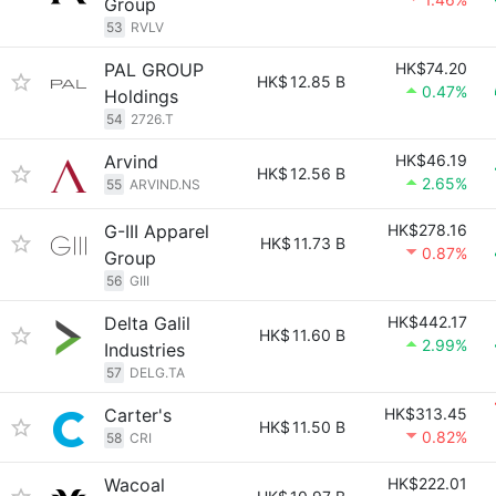
Group
53
RVLV
PAL GROUP
HK$74.20
HK$
12.85 B
0.47%
Holdings
54
2726.T
Arvind
HK$46.19
HK$
12.56 B
2.65%
55
ARVIND.NS
G-III Apparel
HK$278.16
HK$
11.73 B
0.87%
Group
56
GIII
Delta Galil
HK$442.17
HK$
11.60 B
2.99%
Industries
57
DELG.TA
Carter's
HK$313.45
HK$
11.50 B
0.82%
58
CRI
Wacoal
HK$222.01