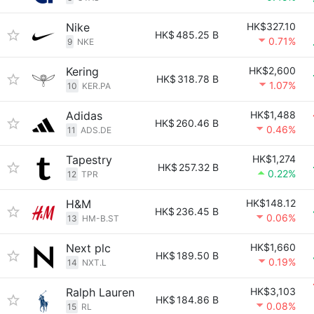
Nike
HK$327.10
HK$
485.25 B
0.71%
9
NKE
Kering
HK$2,600
HK$
318.78 B
1.07%
10
KER.PA
Adidas
HK$1,488
HK$
260.46 B
0.46%
11
ADS.DE
Tapestry
HK$1,274
HK$
257.32 B
0.22%
12
TPR
H&M
HK$148.12
HK$
236.45 B
0.06%
13
HM-B.ST
Next plc
HK$1,660
HK$
189.50 B
0.19%
14
NXT.L
Ralph Lauren
HK$3,103
HK$
184.86 B
0.08%
15
RL