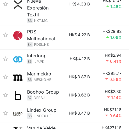
Nueva
HK$10.07
HK$
4.33 B
1.46%
Expresión
Textil
83
NXT.MC
PDS
HK$29.82
HK$
4.22 B
1.06%
Multinational
84
PDSL.NS
Interloop
HK$2.94
HK$
4.12 B
0.41%
85
ILP.PK
Marimekko
HK$95.77
HK$
3.87 B
0.56%
86
MEKKO.HE
Boohoo Group
HK$2.30
HK$
3.62 B
1.14%
87
DEBS.L
Lindex Group
HK$21.18
HK$
3.47 B
0.64%
88
LINDEX.HE
Van de Velde
HK$271.18