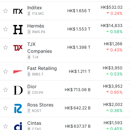
Inditex
HK$532.02
HK$
1.656 T
0.24%
2
ITX.MC
Hermès
HK$14,833
HK$
1.553 T
0.58%
3
RMS.PA
TJX
HK$1,266
HK$
1.398 T
0.43%
Companies
4
TJX
Fast Retailing
HK$3,950
HK$
1.211 T
0.53%
5
9983.T
Dior
HK$3,952
HK$
713.06 B
0.95%
6
CDI.PA
Ross Stores
HK$2,002
HK$
642.22 B
0.36%
7
ROST
Cintas
HK$1,593
HK$
637.37 B
0.45%
8
CTAS