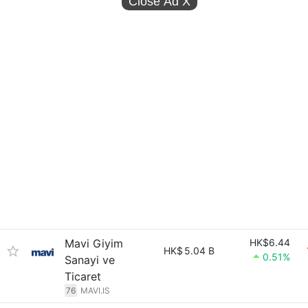
Close Ad
X
Mavi Giyim
HK$6.44
HK$
5.04 B
0.51%
Sanayi ve
Ticaret
76
MAVI.IS