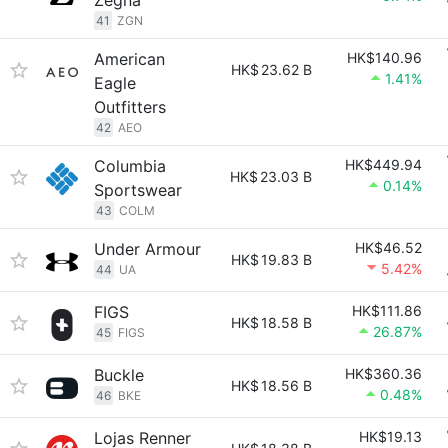
Zegna
41
ZGN
American
HK$140.96
HK$
23.62 B
1.41%
Eagle
Outfitters
42
AEO
Columbia
HK$449.94
HK$
23.03 B
0.14%
Sportswear
43
COLM
Under Armour
HK$46.52
HK$
19.83 B
5.42%
44
UA
FIGS
HK$111.86
HK$
18.58 B
26.87%
45
FIGS
Buckle
HK$360.36
HK$
18.56 B
0.48%
46
BKE
Lojas Renner
HK$19.13