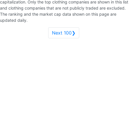
capitalization. Only the top clothing companies are shown in this list
and clothing companies that are not publicly traded are excluded.
The ranking and the market cap data shown on this page are
updated daily.
Next 100❯