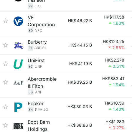
Fashion
29
JD.L
VF
HK$117.58
HK$
46.22 B
1.63%
Corporation
30
VFC
Burberry
HK$123.25
HK$
44.15 B
2.55%
31
BRBY.L
UniFirst
HK$2,278
HK$
41.19 B
0.51%
32
UNF
Abercrombie
HK$883.41
HK$
39.25 B
1.94%
& Fitch
33
ANF
Pepkor
HK$10.59
HK$
39.03 B
1.40%
34
PPH.JO
Boot Barn
HK$1,283
HK$
38.86 B
0.27%
Holdings