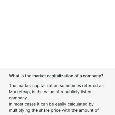
What is the market capitalization of a company?
The market capitalization sometimes referred as
Marketcap, is the value of a publicly listed
company.
In most cases it can be easily calculated by
multiplying the share price with the amount of