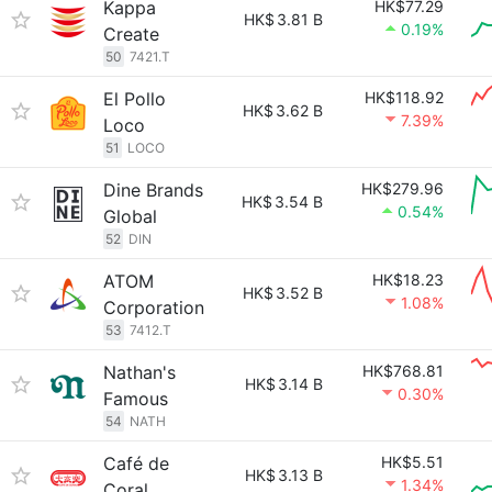
Kappa
HK$77.29
HK$
3.81 B
0.19%
Create
50
7421.T
El Pollo
HK$118.92
HK$
3.62 B
7.39%
Loco
51
LOCO
Dine Brands
HK$279.96
HK$
3.54 B
0.54%
Global
52
DIN
ATOM
HK$18.23
HK$
3.52 B
1.08%
Corporation
53
7412.T
Nathan's
HK$768.81
HK$
3.14 B
0.30%
Famous
54
NATH
Café de
HK$5.51
HK$
3.13 B
1.34%
Coral