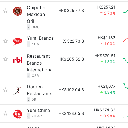
Chipotle
HK$257.21
HK$
325.47 B
2.73%
Mexican
Grill
2
CMG
Yum! Brands
HK$1,183
HK$
322.73 B
1.00%
3
YUM
Restaurant
HK$579.61
HK$
265.52 B
1.33%
Brands
International
4
QSR
Darden
HK$1,677
HK$
192.04 B
1.34%
Restaurants
5
DRI
Yum China
HK$374.33
HK$
128.05 B
0.98%
6
YUMC
HK$1,632