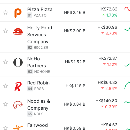
Pizza Pizza
HK$72.82
HK$
2.46 B
1.73%
61
PZA.TO
Herfy Food
HK$30.96
HK$
2.00 B
3.70%
Services
Company
62
6002.SR
NoHo
HK$72.37
HK$
1.52 B
1.12%
Partners
63
NOHO.HE
Red Robin
HK$64.32
HK$
1.18 B
2.84%
64
RRGB
Noodles &
HK$140.80
HK$
0.84 B
0.39%
Company
65
NDLS
Fairwood
HK$4.62
HK$
0.59 B