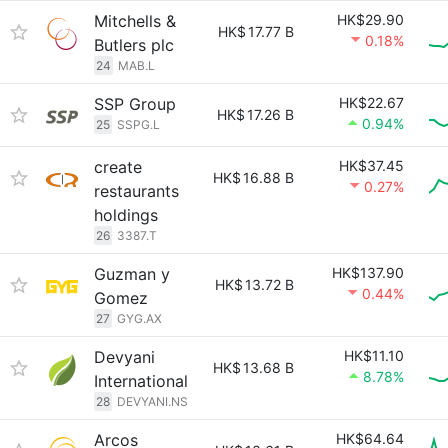
Mitchells &
HK$29.90
HK$
17.77 B
0.18%
Butlers plc
24
MAB.L
SSP Group
HK$22.67
HK$
17.26 B
0.94%
25
SSPG.L
create
HK$37.45
HK$
16.88 B
0.27%
restaurants
holdings
26
3387.T
Guzman y
HK$137.90
HK$
13.72 B
0.44%
Gomez
27
GYG.AX
Devyani
HK$11.10
HK$
13.68 B
8.78%
International
28
DEVYANI.NS
Arcos
HK$64.64