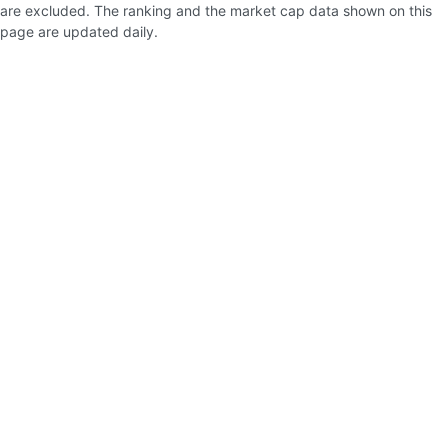
are excluded. The ranking and the market cap data shown on this
page are updated daily.