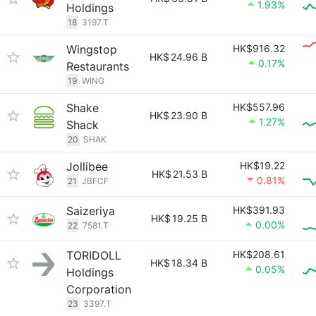
1.93%
Holdings
18
3197.T
Wingstop
HK$916.32
HK$
24.96 B
0.17%
Restaurants
19
WING
Shake
HK$557.96
HK$
23.90 B
1.27%
Shack
20
SHAK
Jollibee
HK$19.22
HK$
21.53 B
0.81%
21
JBFCF
Saizeriya
HK$391.93
HK$
19.25 B
0.00%
22
7581.T
TORIDOLL
HK$208.61
HK$
18.34 B
0.05%
Holdings
Corporation
23
3397.T