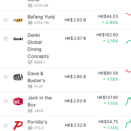
55
0341.HK
Bafang Yunji
HK$44.03
HK$
2.93 B
0.84%
56
2753.TW
Genki
HK$162.60
HK$
2.87 B
2.19%
Global
Dining
Concepts
57
9828.T
Dave &
HK$80.56
HK$
2.80 B
1.78%
Buster's
58
PLAY
Jack in the
HK$137.90
HK$
2.63 B
1.15%
Box
59
JACK
Portillo's
HK$34.75
HK$
2.52 B
1.14%
60
PTLO