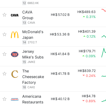
12
6862.HK
CAVA
HK$489.63
HK$
57.02 B
0.31%
Group
13
CAVA
McDonald's
HK$401.39
HK$
53.36 B
0.12%
Japan
14
2702.T
Jersey
HK$179.71
HK$
41.84 B
0.09%
Mike's Subs
15
JMKE
The
HK$839.72
HK$
41.78 B
0.24%
Cheesecake
Factory
16
CAKE
Americana
HK$4.78
HK$
40.12 B
0.89%
Restaurants