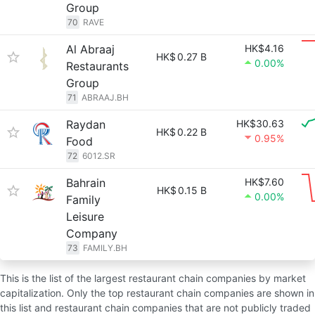
Group
70
RAVE
Al Abraaj
HK$4.16
HK$
0.27 B
0.00%
Restaurants
Group
71
ABRAAJ.BH
Raydan
HK$30.63
HK$
0.22 B
0.95%
Food
72
6012.SR
Bahrain
HK$7.60
HK$
0.15 B
0.00%
Family
Leisure
Company
73
FAMILY.BH
This is the list of the largest restaurant chain companies by market
capitalization. Only the top restaurant chain companies are shown in
this list and restaurant chain companies that are not publicly traded