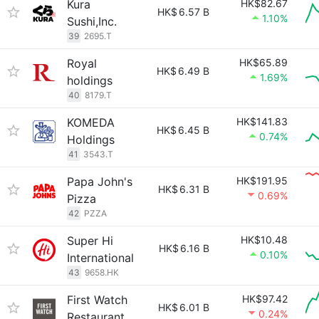
Kura
HK$82.67
HK$
6.57 B
1.10%
Sushi,Inc.
39
2695.T
Royal
HK$65.89
HK$
6.49 B
1.69%
holdings
40
8179.T
KOMEDA
HK$141.83
HK$
6.45 B
0.74%
Holdings
41
3543.T
Papa John's
HK$191.95
HK$
6.31 B
0.69%
Pizza
42
PZZA
Super Hi
HK$10.48
HK$
6.16 B
0.10%
International
43
9658.HK
First Watch
HK$97.42
HK$
6.01 B
0.24%
Restaurant