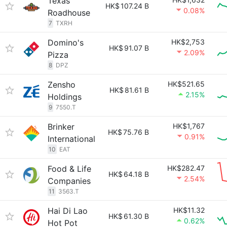
Texas
HK$
107.24 B
0.08%
Roadhouse
7
TXRH
Domino's
HK$2,753
HK$
91.07 B
2.09%
Pizza
8
DPZ
Zensho
HK$521.65
HK$
81.61 B
2.15%
Holdings
9
7550.T
Brinker
HK$1,767
HK$
75.76 B
0.91%
International
10
EAT
Food & Life
HK$282.47
HK$
64.18 B
2.54%
Companies
11
3563.T
Hai Di Lao
HK$11.32
HK$
61.30 B
0.62%
Hot Pot