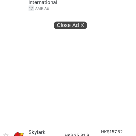
International
17
AMR.AE
Close Ad
X
Skylark
HK$157.52
HK$
35.81 B