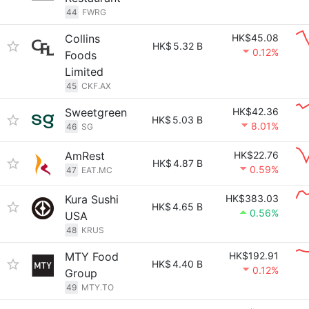
44
FWRG
Collins
HK$45.08
HK$
5.32 B
0.12%
Foods
Limited
45
CKF.AX
Sweetgreen
HK$42.36
HK$
5.03 B
8.01%
46
SG
AmRest
HK$22.76
HK$
4.87 B
0.59%
47
EAT.MC
Kura Sushi
HK$383.03
HK$
4.65 B
0.56%
USA
48
KRUS
MTY Food
HK$192.91
HK$
4.40 B
0.12%
Group
49
MTY.TO