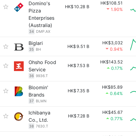
Domino's
HK$108.51
HK$
10.28 B
1.90%
Pizza
Enterprises
(Australia)
34
DMP.AX
Biglari
HK$3,032
HK$
9.51 B
0.94%
35
BH
Ohsho Food
HK$143.52
HK$
7.53 B
0.17%
Service
36
9936.T
Bloomin'
HK$85.89
HK$
7.35 B
0.64%
Brands
37
BLMN
Ichibanya
HK$45.67
HK$
7.28 B
0.77%
Co., Ltd.
38
7630.T