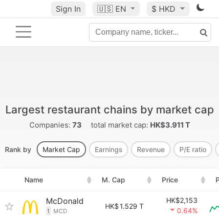
Sign In
🇺🇸
EN
$ HKD
Largest restaurant chains by market cap
Companies:
73
total market cap:
HK$3.911 T
Rank by
Market Cap
Earnings
Revenue
P/E ratio
Name
M. Cap
Price
P
McDonald
HK$2,153
HK$
1.529 T
0.64%
1
MCD