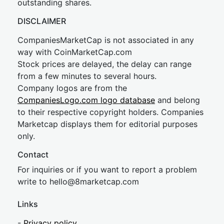
outstanding shares.
DISCLAIMER
CompaniesMarketCap is not associated in any
way with CoinMarketCap.com
Stock prices are delayed, the delay can range
from a few minutes to several hours.
Company logos are from the
CompaniesLogo.com logo database
and belong
to their respective copyright holders. Companies
Marketcap displays them for editorial purposes
only.
Contact
For inquiries or if you want to report a problem
write to
hel
lo@8market
cap.com
Links
-
Privacy policy