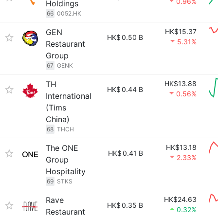
0.96%
Holdings
66
0052.HK
GEN
HK$15.37
HK$
0.50 B
5.31%
Restaurant
Group
67
GENK
TH
HK$13.88
HK$
0.44 B
0.56%
International
(Tims
China)
68
THCH
The ONE
HK$13.18
HK$
0.41 B
2.33%
Group
Hospitality
69
STKS
Rave
HK$24.63
HK$
0.35 B
0.32%
Restaurant