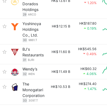
HK$
13.61 B
1.20%
Dorados
Holdings
29
ARCO
Yoshinoya
HK$187.80
HK$
12.15 B
0.19%
Holdings
Co., Ltd.
30
9861.T
BJ's
HK$545.56
HK$
11.60 B
0.49%
Restaurants
31
BJRI
Wendy’s
HK$60.32
HK$
11.49 B
4.06%
32
WEN
The
HK$274.40
HK$
10.53 B
1.47%
Monogatari
Corporation
33
3097.T