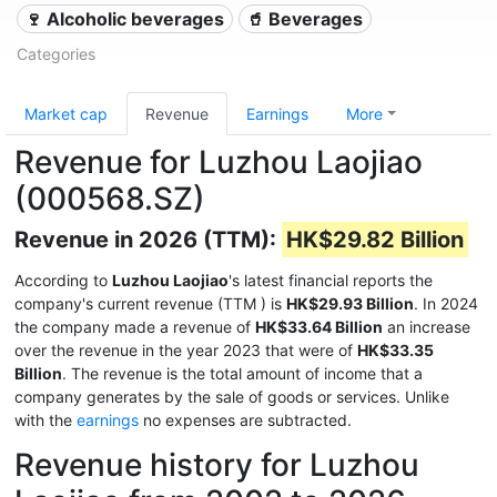
🍷 Alcoholic beverages
🥤 Beverages
Categories
Market cap
Revenue
Earnings
More
Revenue for Luzhou Laojiao
(000568.SZ)
Revenue in 2026 (TTM):
HK$29.82 Billion
According to
Luzhou Laojiao
's latest financial reports the
company's current revenue (TTM
) is
HK$29.93 Billion
. In 2024
the company made a revenue of
HK$33.64 Billion
an increase
over the revenue in the year 2023 that were of
HK$33.35
Billion
. The revenue is the total amount of income that a
company generates by the sale of goods or services. Unlike
with the
earnings
no expenses are subtracted.
Revenue history for Luzhou