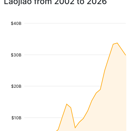
Laojiao from 2002 to 2026
$40B
$30B
$20B
$10B