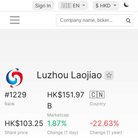
Sign In
🇺🇸
EN
$ HKD
Luzhou Laojiao
#1229
HK$151.97
🇨🇳
Rank
Country
B
Marketcap
HK$103.25
1.87%
-22.63%
Share price
Change (1 day)
Change (1 year)