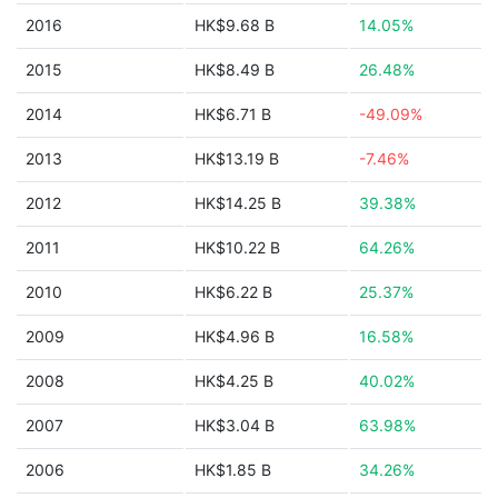
2016
HK$9.68 B
14.05%
2015
HK$8.49 B
26.48%
2014
HK$6.71 B
-49.09%
2013
HK$13.19 B
-7.46%
2012
HK$14.25 B
39.38%
2011
HK$10.22 B
64.26%
2010
HK$6.22 B
25.37%
2009
HK$4.96 B
16.58%
2008
HK$4.25 B
40.02%
2007
HK$3.04 B
63.98%
2006
HK$1.85 B
34.26%