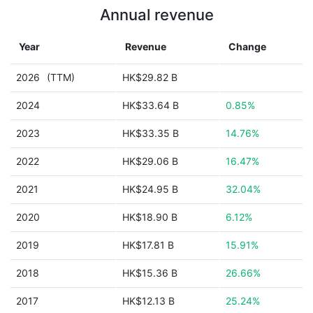
Annual revenue
Year
Revenue
Change
2026
(TTM)
HK$29.82 B
2024
HK$33.64 B
0.85%
2023
HK$33.35 B
14.76%
2022
HK$29.06 B
16.47%
2021
HK$24.95 B
32.04%
2020
HK$18.90 B
6.12%
2019
HK$17.81 B
15.91%
2018
HK$15.36 B
26.66%
2017
HK$12.13 B
25.24%