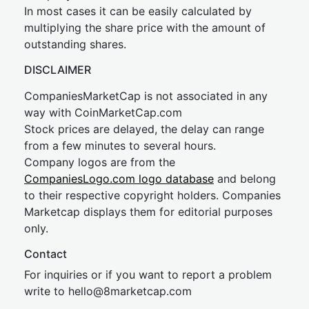
In most cases it can be easily calculated by
multiplying the share price with the amount of
outstanding shares.
DISCLAIMER
CompaniesMarketCap is not associated in any
way with CoinMarketCap.com
Stock prices are delayed, the delay can range
from a few minutes to several hours.
Company logos are from the
CompaniesLogo.com logo database
and belong
to their respective copyright holders. Companies
Marketcap displays them for editorial purposes
only.
Contact
For inquiries or if you want to report a problem
write to
hel
lo@8market
cap.com