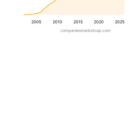
2005
2010
2015
2020
2025
companiesmarketcap.com