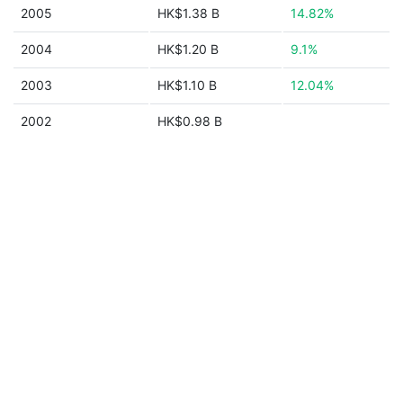
2005
HK$1.38 B
14.82%
2004
HK$1.20 B
9.1%
2003
HK$1.10 B
12.04%
2002
HK$0.98 B