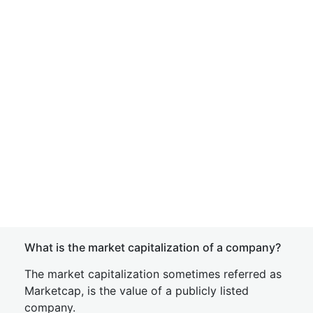
What is the market capitalization of a company?
The market capitalization sometimes referred as
Marketcap, is the value of a publicly listed
company.