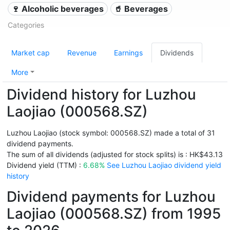
🍷 Alcoholic beverages
🥤 Beverages
Categories
Market cap
Revenue
Earnings
Dividends
More
Dividend history for Luzhou
Laojiao (000568.SZ)
Luzhou Laojiao (stock symbol: 000568.SZ) made a total of 31
dividend payments.
The sum of all dividends (adjusted for stock splits) is : HK$43.13
Dividend yield (TTM) :
6.68%
See Luzhou Laojiao dividend yield
history
Dividend payments for Luzhou
Laojiao (000568.SZ) from 1995