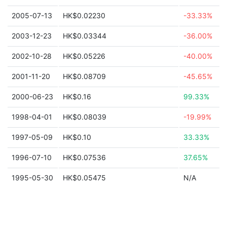
2005-07-13
HK$0.02230
-33.33%
2003-12-23
HK$0.03344
-36.00%
2002-10-28
HK$0.05226
-40.00%
2001-11-20
HK$0.08709
-45.65%
2000-06-23
HK$0.16
99.33%
1998-04-01
HK$0.08039
-19.99%
1997-05-09
HK$0.10
33.33%
1996-07-10
HK$0.07536
37.65%
1995-05-30
HK$0.05475
N/A