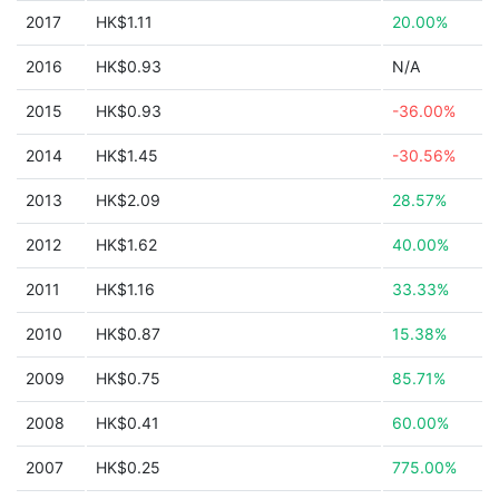
2017
HK$1.11
20.00%
2016
HK$0.93
N/A
2015
HK$0.93
-36.00%
2014
HK$1.45
-30.56%
2013
HK$2.09
28.57%
2012
HK$1.62
40.00%
2011
HK$1.16
33.33%
2010
HK$0.87
15.38%
2009
HK$0.75
85.71%
2008
HK$0.41
60.00%
2007
HK$0.25
775.00%