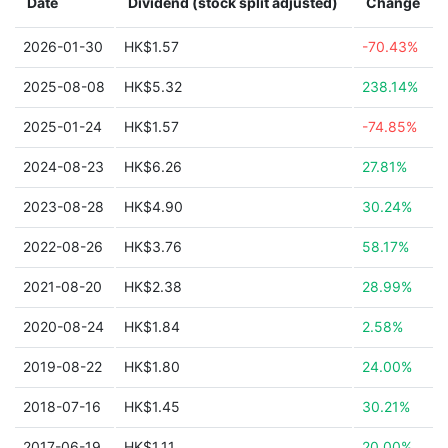
Date
Dividend (stock split adjusted)
Change
2026-01-30
HK$1.57
-70.43%
2025-08-08
HK$5.32
238.14%
2025-01-24
HK$1.57
-74.85%
2024-08-23
HK$6.26
27.81%
2023-08-28
HK$4.90
30.24%
2022-08-26
HK$3.76
58.17%
2021-08-20
HK$2.38
28.99%
2020-08-24
HK$1.84
2.58%
2019-08-22
HK$1.80
24.00%
2018-07-16
HK$1.45
30.21%
2017-06-19
HK$1.11
20.00%