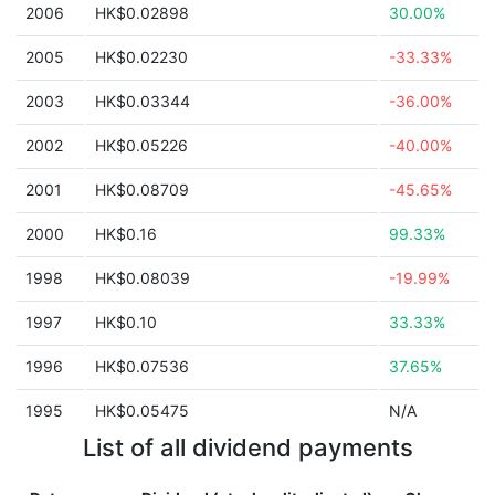
2006
HK$0.02898
30.00%
2005
HK$0.02230
-33.33%
2003
HK$0.03344
-36.00%
2002
HK$0.05226
-40.00%
2001
HK$0.08709
-45.65%
2000
HK$0.16
99.33%
1998
HK$0.08039
-19.99%
1997
HK$0.10
33.33%
1996
HK$0.07536
37.65%
1995
HK$0.05475
N/A
List of all dividend payments