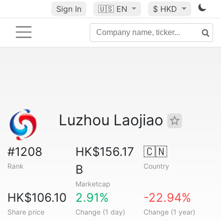
Sign In
🇺🇸
EN
$ HKD
Luzhou Laojiao
#1208
HK$156.17
🇨🇳
Rank
Country
B
Marketcap
HK$106.10
2.91%
-22.94%
Share price
Change (1 day)
Change (1 year)