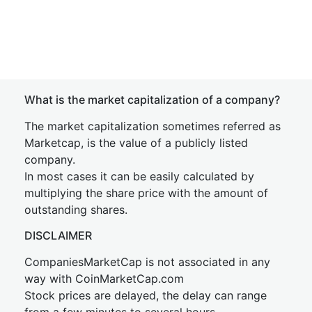
What is the market capitalization of a company?
The market capitalization sometimes referred as
Marketcap, is the value of a publicly listed
company.
In most cases it can be easily calculated by
multiplying the share price with the amount of
outstanding shares.
DISCLAIMER
CompaniesMarketCap is not associated in any
way with CoinMarketCap.com
Stock prices are delayed, the delay can range