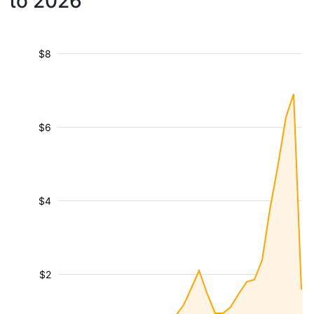
to 2026
$8
$6
$4
$2