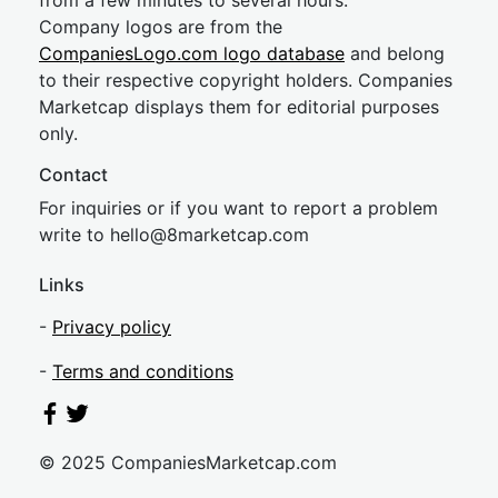
from a few minutes to several hours.
Company logos are from the
CompaniesLogo.com logo database
and belong
to their respective copyright holders. Companies
Marketcap displays them for editorial purposes
only.
Contact
For inquiries or if you want to report a problem
write to
hel
lo@8market
cap.com
Links
-
Privacy policy
-
Terms and conditions
© 2025 CompaniesMarketcap.com