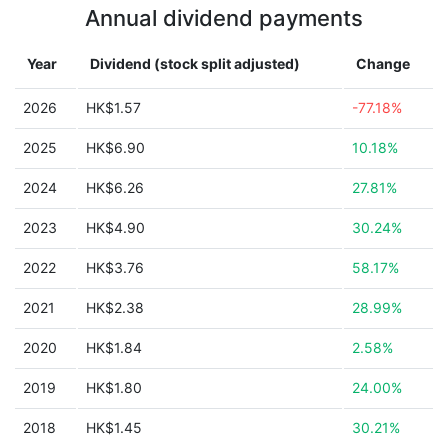
Annual dividend payments
Year
Dividend (stock split adjusted)
Change
2026
HK$1.57
-77.18%
2025
HK$6.90
10.18%
2024
HK$6.26
27.81%
2023
HK$4.90
30.24%
2022
HK$3.76
58.17%
2021
HK$2.38
28.99%
2020
HK$1.84
2.58%
2019
HK$1.80
24.00%
2018
HK$1.45
30.21%