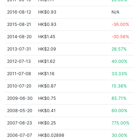
2016-08-12
HK$0.93
N/A
2015-08-21
HK$0.93
-36.00%
2014-08-20
HK$1.45
-30.56%
2013-07-31
HK$2.09
28.57%
2012-07-13
HK$1.62
40.00%
2011-07-08
HK$1.16
33.33%
2010-07-20
HK$0.87
15.38%
2009-06-30
HK$0.75
85.71%
2008-05-20
HK$0.41
60.00%
2007-08-23
HK$0.25
775.00%
2006-07-07
HK$0.02898
30.00%