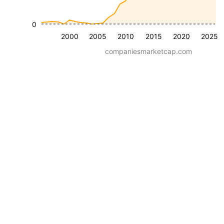
0
2000
2005
2010
2015
2020
2025
companiesmarketcap.com