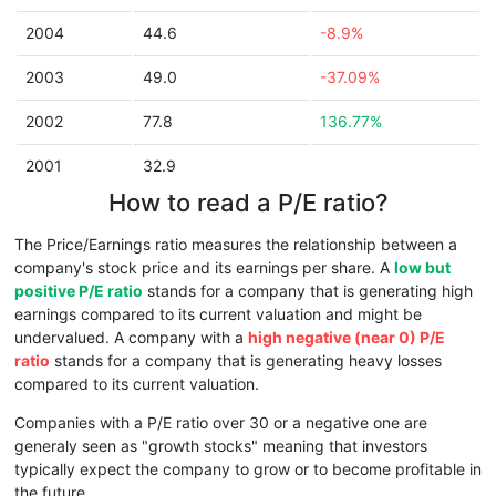
2004
44.6
-8.9%
2003
49.0
-37.09%
2002
77.8
136.77%
2001
32.9
How to read a P/E ratio?
The Price/Earnings ratio measures the relationship between a
company's stock price and its earnings per share. A
low but
positive P/E ratio
stands for a company that is generating high
earnings compared to its current valuation and might be
undervalued. A company with a
high negative (near 0) P/E
ratio
stands for a company that is generating heavy losses
compared to its current valuation.
Companies with a P/E ratio over 30 or a negative one are
generaly seen as "growth stocks" meaning that investors
typically expect the company to grow or to become profitable in
the future.