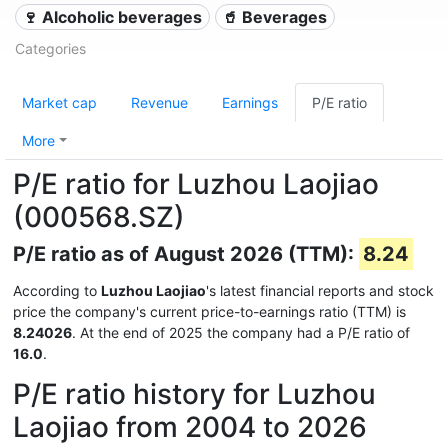
🍷 Alcoholic beverages
🥤 Beverages
Categories
Market cap
Revenue
Earnings
P/E ratio
More
P/E ratio for Luzhou Laojiao
(000568.SZ)
P/E ratio as of August 2026 (TTM):
8.24
According to
Luzhou Laojiao
's latest financial reports and stock
price the company's current price-to-earnings ratio (TTM) is
8.24026
. At the end of 2025 the company had a P/E ratio of
16.0
.
P/E ratio history for Luzhou
Laojiao from 2004 to 2026