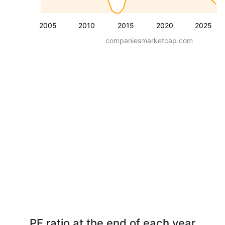
2005
2010
2015
2020
2025
companiesmarketcap.com
PE ratio at the end of each year