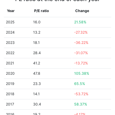
Year
P/E ratio
Change
2025
16.0
21.58%
2024
13.2
-27.32%
2023
18.1
-36.22%
2022
28.4
-31.07%
2021
41.2
-13.72%
2020
47.8
105.38%
2019
23.3
65.5%
2018
14.1
-53.72%
2017
30.4
58.37%
2016
19.2
-4.17%