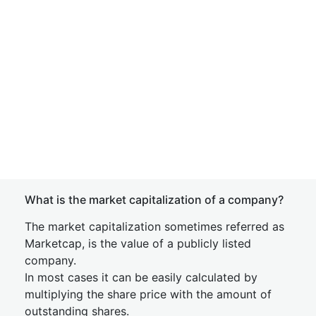
What is the market capitalization of a company?
The market capitalization sometimes referred as
Marketcap, is the value of a publicly listed
company.
In most cases it can be easily calculated by
multiplying the share price with the amount of
outstanding shares.