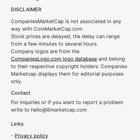
DISCLAIMER
CompaniesMarketCap is not associated in any
way with CoinMarketCap.com
Stock prices are delayed, the delay can range
from a few minutes to several hours.
Company logos are from the
CompaniesLogo.com logo database
and belong
to their respective copyright holders. Companies
Marketcap displays them for editorial purposes
only.
Contact
For inquiries or if you want to report a problem
write to
hel
lo@8market
cap.com
Links
-
Privacy policy