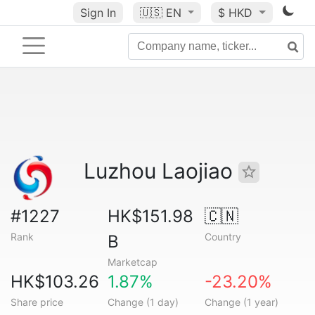
Sign In
🇺🇸
EN
$ HKD
Luzhou Laojiao
#1227
HK$151.98
🇨🇳
Rank
Country
B
Marketcap
HK$103.26
1.87%
-23.20%
Share price
Change (1 day)
Change (1 year)