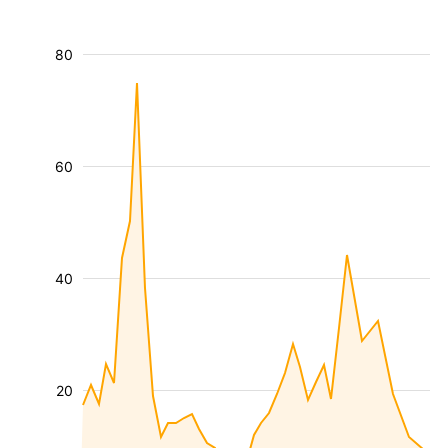
80
60
40
20