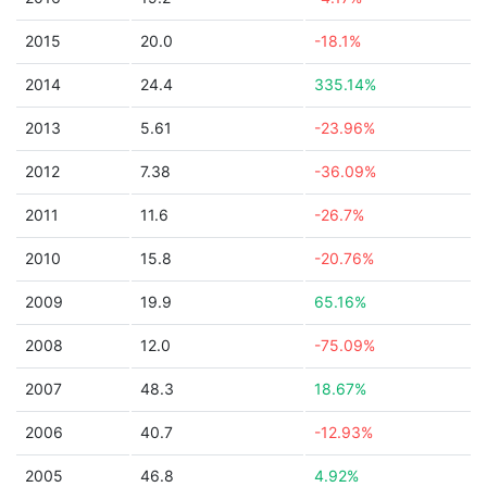
2015
20.0
-18.1%
2014
24.4
335.14%
2013
5.61
-23.96%
2012
7.38
-36.09%
2011
11.6
-26.7%
2010
15.8
-20.76%
2009
19.9
65.16%
2008
12.0
-75.09%
2007
48.3
18.67%
2006
40.7
-12.93%
2005
46.8
4.92%