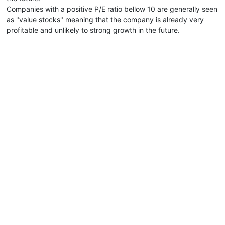
Companies with a positive P/E ratio bellow 10 are generally seen
as "value stocks" meaning that the company is already very
profitable and unlikely to strong growth in the future.