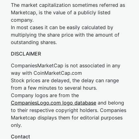
The market capitalization sometimes referred as
Marketcap, is the value of a publicly listed
company.
In most cases it can be easily calculated by
multiplying the share price with the amount of
outstanding shares.
DISCLAIMER
CompaniesMarketCap is not associated in any
way with CoinMarketCap.com
Stock prices are delayed, the delay can range
from a few minutes to several hours.
Company logos are from the
CompaniesLogo.com logo database
and belong
to their respective copyright holders. Companies
Marketcap displays them for editorial purposes
only.
Contact