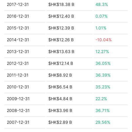
2017-12-31
$HK$18.38 B
48.3%
2016-12-31
$HK$12.40 B
0.07%
2015-12-31
$HK$12.39 B
1.01%
2014-12-31
$HK$12.26 B
-10.04%
2013-12-31
$HK$13.63 B
12.27%
2012-12-31
$HK$12.14 B
36.05%
2011-12-31
$HK$8.92 B
36.39%
2010-12-31
$HK$6.54 B
35.23%
2009-12-31
$HK$4.84 B
22.2%
2008-12-31
$HK$3.96 B
36.71%
2007-12-31
$HK$2.89 B
29.56%