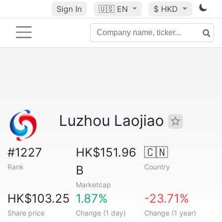
Sign In
🇺🇸
EN
$ HKD
Luzhou Laojiao
#1227
HK$151.96
🇨🇳
Rank
Country
B
Marketcap
HK$103.25
1.87%
-23.71%
Share price
Change (1 day)
Change (1 year)