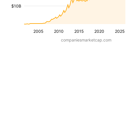
$10B
2005
2010
2015
2020
2025
companiesmarketcap.com