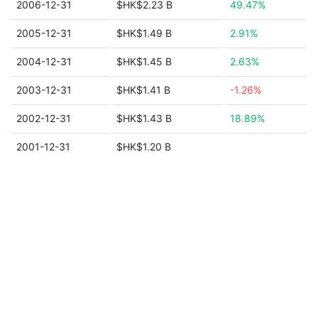
2006-12-31
$HK$2.23 B
49.47%
2005-12-31
$HK$1.49 B
2.91%
2004-12-31
$HK$1.45 B
2.63%
2003-12-31
$HK$1.41 B
-1.26%
2002-12-31
$HK$1.43 B
18.89%
2001-12-31
$HK$1.20 B