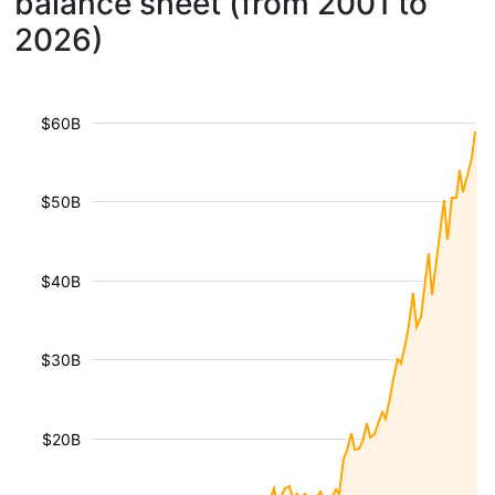
balance sheet (from 2001 to
2026)
$60B
$50B
$40B
$30B
$20B