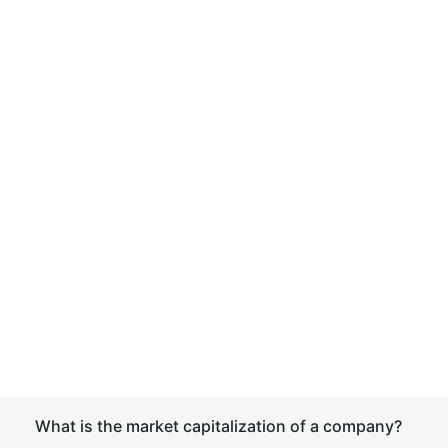
What is the market capitalization of a company?