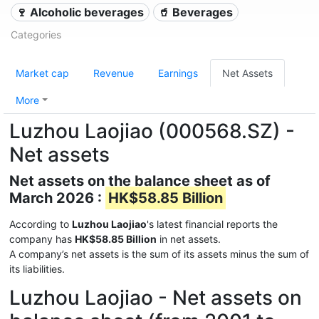
🍷 Alcoholic beverages
🥤 Beverages
Categories
Market cap
Revenue
Earnings
Net Assets
More
Luzhou Laojiao (000568.SZ) -
Net assets
Net assets on the balance sheet as of
March 2026 :
HK$58.85 Billion
According to
Luzhou Laojiao
's latest financial reports the
company has
HK$58.85 Billion
in net assets.
A company’s net assets is the sum of its assets minus the sum of
its liabilities.
Luzhou Laojiao - Net assets on