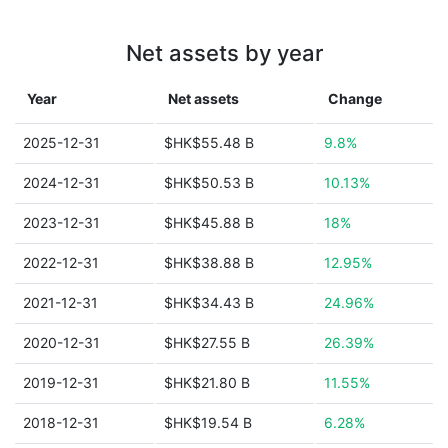
Net assets by year
Year
Net assets
Change
2025-12-31
$HK$55.48 B
9.8%
2024-12-31
$HK$50.53 B
10.13%
2023-12-31
$HK$45.88 B
18%
2022-12-31
$HK$38.88 B
12.95%
2021-12-31
$HK$34.43 B
24.96%
2020-12-31
$HK$27.55 B
26.39%
2019-12-31
$HK$21.80 B
11.55%
2018-12-31
$HK$19.54 B
6.28%