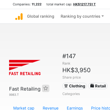
Companies:
11,222
total market cap:
HK$1217.751 T
Global ranking
Ranking by countries
#147
Rank
HK$3,950
Share price
👚 Clothing
🛍️ Retail
Fast Retailing
Categories
9983.T
Market cap
Revenue
Earnings
Price hist