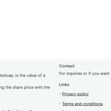
Contact
For inquiries or if you wan
etcap, is the value of a
Links
ing the share price with the
-
Privacy policy
-
Terms and conditions