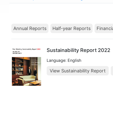
Annual Reports
Half-year Reports
Financi
Sustainability Report 2022
Language: English
View Sustainability Report