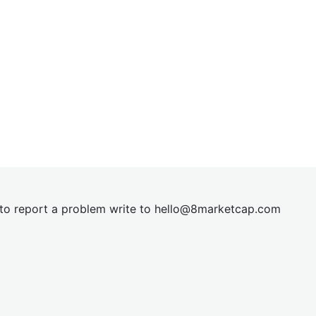
t to report a problem write to
hel
lo@8market
cap.com