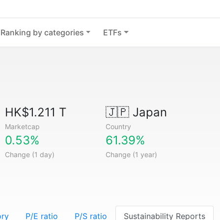
Ranking by categories
ETFs
HK$1.211 T
🇯🇵
Japan
Marketcap
Country
0.53%
61.39%
Change (1 day)
Change (1 year)
ory
P/E ratio
P/S ratio
Sustainability Reports