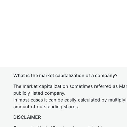
What is the market capitalization of a company?
The market capitalization sometimes referred as Mark
publicly listed company.
In most cases it can be easily calculated by multiply
amount of outstanding shares.
DISCLAIMER