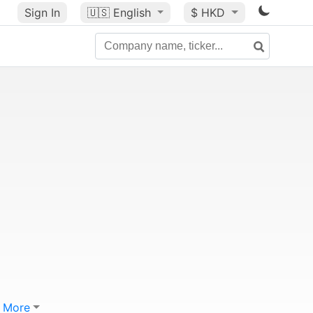
Sign In
🇺🇸
English
$ HKD
More