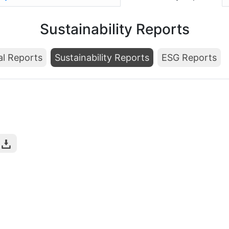
Sustainability Reports
al Reports
Sustainability Reports
ESG Reports