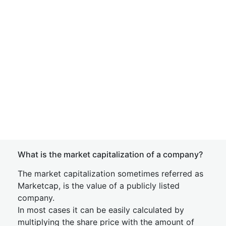
What is the market capitalization of a company?
The market capitalization sometimes referred as
Marketcap, is the value of a publicly listed
company.
In most cases it can be easily calculated by
multiplying the share price with the amount of