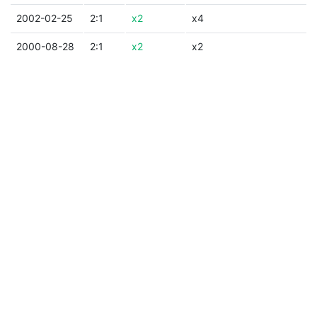
2002-02-25
2:1
x2
x4
2000-08-28
2:1
x2
x2