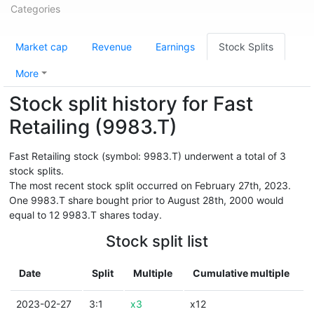
Categories
Market cap
Revenue
Earnings
Stock Splits
More
Stock split history for Fast
Retailing (9983.T)
Fast Retailing stock (symbol: 9983.T) underwent a total of 3
stock splits.
The most recent stock split occurred on February 27th, 2023.
One 9983.T share bought prior to August 28th, 2000 would
equal to 12 9983.T shares today.
Stock split list
Date
Split
Multiple
Cumulative multiple
2023-02-27
3:1
x3
x12