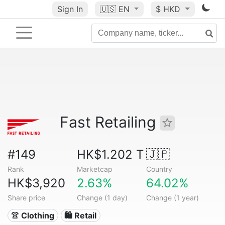
Sign In
🇺🇸
EN
$ HKD
Fast Retailing
#149
HK$1.202 T
🇯🇵
Rank
Marketcap
Country
HK$3,920
2.63%
64.02%
Share price
Change (1 day)
Change (1 year)
👚 Clothing
🛍️ Retail