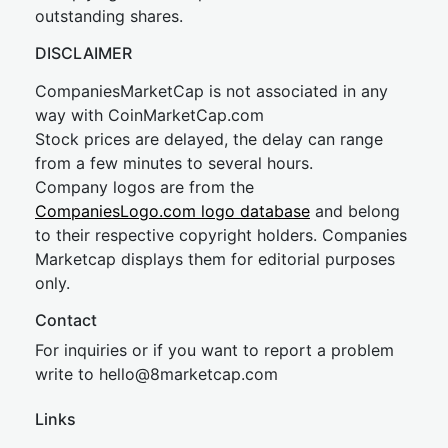
outstanding shares.
DISCLAIMER
CompaniesMarketCap is not associated in any
way with CoinMarketCap.com
Stock prices are delayed, the delay can range
from a few minutes to several hours.
Company logos are from the
CompaniesLogo.com logo database
and belong
to their respective copyright holders. Companies
Marketcap displays them for editorial purposes
only.
Contact
For inquiries or if you want to report a problem
write to
hel
lo@8market
cap.com
Links