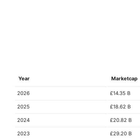
Year
Marketcap
2026
£14.35 B
2025
£18.62 B
2024
£20.82 B
2023
£29.20 B