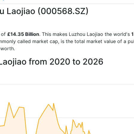
ou Laojiao (000568.SZ)
 of
£14.35 Billion
. This makes Luzhou Laojiao the world's
mmonly called market cap, is the total market value of a p
worth.
Laojiao from 2020 to 2026