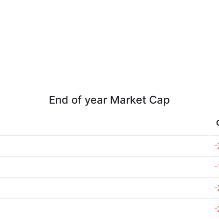
End of year Market Cap
-
-
-
-