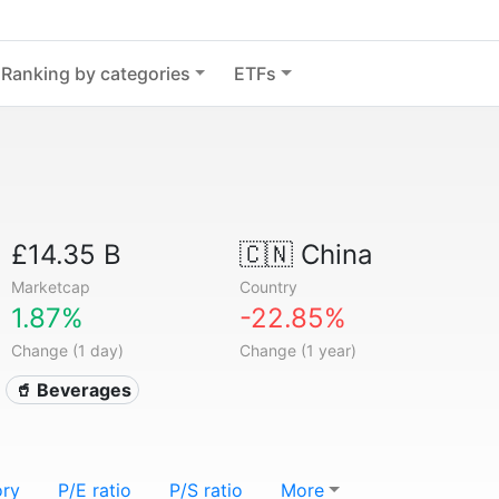
Ranking by categories
ETFs
£14.35 B
🇨🇳
China
Marketcap
Country
1.87%
-22.85%
Change (1 day)
Change (1 year)
🥤 Beverages
ory
P/E ratio
P/S ratio
More