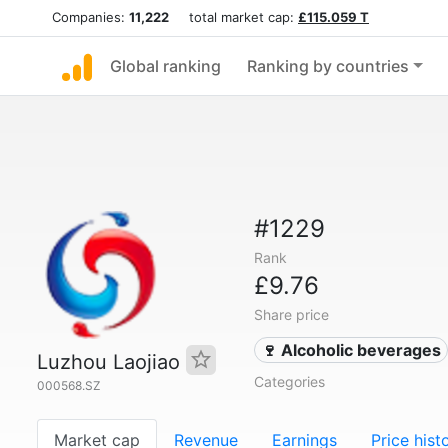
Companies:
11,222
total market cap:
£115.059 T
Global ranking
Ranking by countries
#1229
Rank
£9.76
Share price
🍷 Alcoholic beverages
Luzhou Laojiao
Categories
000568.SZ
Market cap
Revenue
Earnings
Price hist