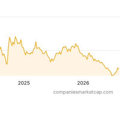
2025
2026
companiesmarketcap.com