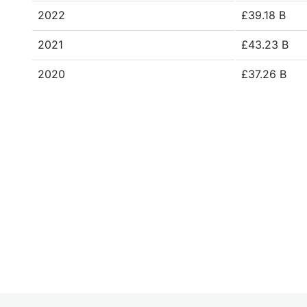
2022
£39.18 B
2021
£43.23 B
2020
£37.26 B