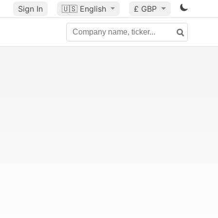
Sign In
🇺🇸
English
£ GBP