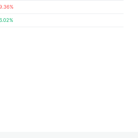
9.36%
6.02%