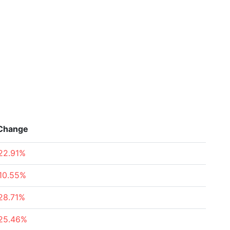
Change
22.91%
10.55%
28.71%
25.46%