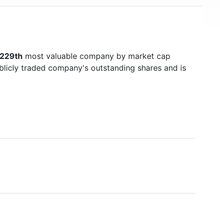
1229th
most valuable company by market cap
ublicly traded company's outstanding shares and is