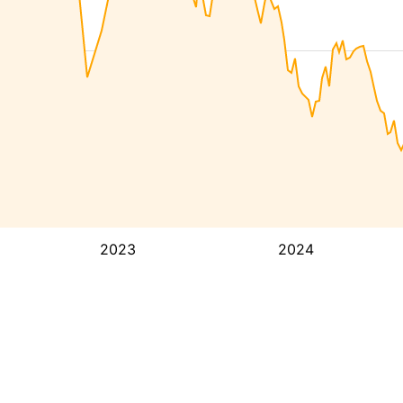
2023
2024