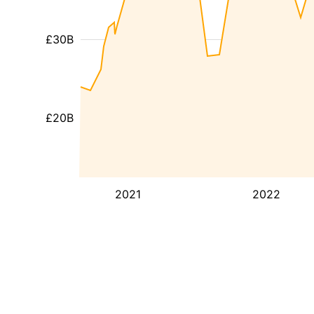
£30B
£20B
2021
2022