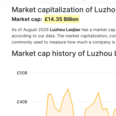
Market capitalization of Luzh
Market cap:
£14.35 Billion
As of August 2026
Luzhou Laojiao
has a market cap
according to our data. The market capitalization, co
commonly used to measure how much a company is 
Market cap history of Luzhou 
£50B
£40B