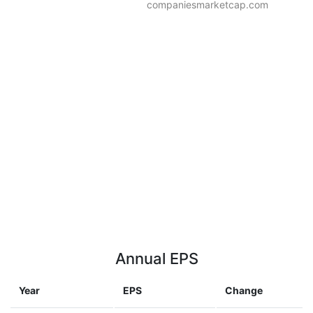
companiesmarketcap.com
Annual EPS
Year
EPS
Change