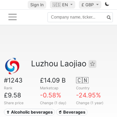
Sign In
🇺🇸
EN
£ GBP
Luzhou Laojiao
#1243
£14.09 B
🇨🇳
Rank
Marketcap
Country
£9.58
-0.58%
-24.95%
Share price
Change (1 day)
Change (1 year)
🍷 Alcoholic beverages
🥤 Beverages