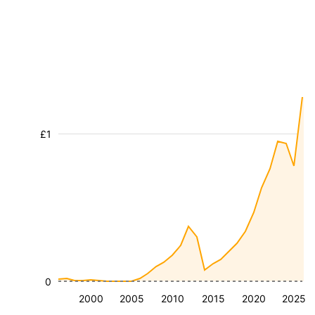
£1
0
2000
2005
2010
2015
2020
2025