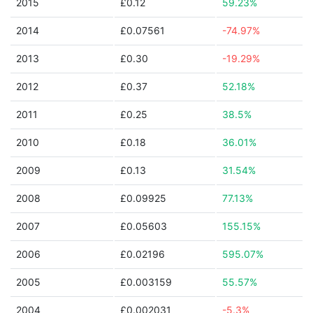
2015
£0.12
59.23%
2014
£0.07561
-74.97%
2013
£0.30
-19.29%
2012
£0.37
52.18%
2011
£0.25
38.5%
2010
£0.18
36.01%
2009
£0.13
31.54%
2008
£0.09925
77.13%
2007
£0.05603
155.15%
2006
£0.02196
595.07%
2005
£0.003159
55.57%
2004
£0.002031
-5.3%