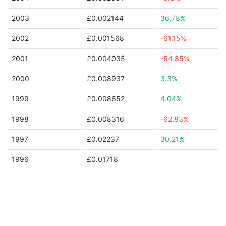
2003
£0.002144
36.78%
2002
£0.001568
-61.15%
2001
£0.004035
-54.85%
2000
£0.008937
3.3%
1999
£0.008652
4.04%
1998
£0.008316
-62.83%
1997
£0.02237
30.21%
1996
£0.01718