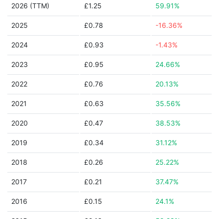
2026 (TTM)
£1.25
59.91%
2025
£0.78
-16.36%
2024
£0.93
-1.43%
2023
£0.95
24.66%
2022
£0.76
20.13%
2021
£0.63
35.56%
2020
£0.47
38.53%
2019
£0.34
31.12%
2018
£0.26
25.22%
2017
£0.21
37.47%
2016
£0.15
24.1%