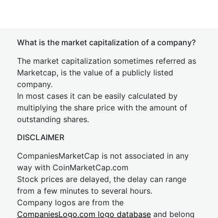
What is the market capitalization of a company?
The market capitalization sometimes referred as
Marketcap, is the value of a publicly listed
company.
In most cases it can be easily calculated by
multiplying the share price with the amount of
outstanding shares.
DISCLAIMER
CompaniesMarketCap is not associated in any
way with CoinMarketCap.com
Stock prices are delayed, the delay can range
from a few minutes to several hours.
Company logos are from the
CompaniesLogo.com logo database
and belong