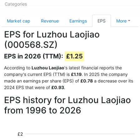
Categories
Market cap
Revenue
Earnings
EPS
More
EPS for Luzhou Laojiao
(000568.SZ)
EPS in 2026 (TTM):
£1.25
According to
Luzhou Laojiao
's latest financial reports the
company's current EPS (TTM) is
£1.19
. In 2025 the company
made an earnings per share (EPS) of
£0.78
a decrease over its
2024 EPS that were of
£0.93
.
EPS history for Luzhou Laojiao
from 1996 to 2026
£2