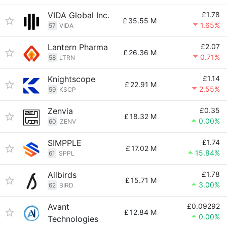
VIDA Global Inc.
£1.78
£
35.55 M
1.65%
57
VIDA
Lantern Pharma
£2.07
£
26.36 M
0.71%
58
LTRN
Knightscope
£1.14
£
22.91 M
2.55%
59
KSCP
Zenvia
£0.35
£
18.32 M
0.00%
60
ZENV
SIMPPLE
£1.74
£
17.02 M
15.84%
61
SPPL
Allbirds
£1.78
£
15.71 M
3.00%
62
BIRD
Avant
£0.09292
£
12.84 M
0.00%
Technologies