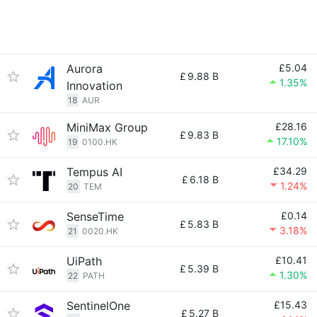
Aurora
£5.04
£
9.88 B
1.35%
Innovation
18
AUR
MiniMax Group
£28.16
£
9.83 B
17.10%
19
0100.HK
Tempus AI
£34.29
£
6.18 B
1.24%
20
TEM
SenseTime
£0.14
£
5.83 B
3.18%
21
0020.HK
UiPath
£10.41
£
5.39 B
1.30%
22
PATH
SentinelOne
£15.43
£
5.27 B