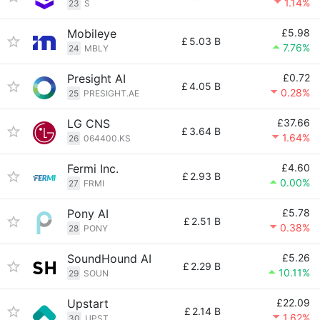
1.14%
23
S
Mobileye
£5.98
£
5.03 B
7.76%
24
MBLY
Presight AI
£0.72
£
4.05 B
0.28%
25
PRESIGHT.AE
LG CNS
£37.66
£
3.64 B
1.64%
26
064400.KS
Fermi Inc.
£4.60
£
2.93 B
0.00%
27
FRMI
Pony AI
£5.78
£
2.51 B
0.38%
28
PONY
SoundHound AI
£5.26
£
2.29 B
10.11%
29
SOUN
Upstart
£22.09
£
2.14 B
1.62%
30
UPST