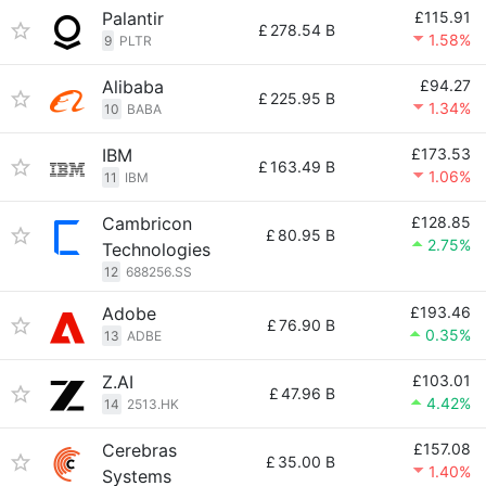
Palantir
£115.91
£
278.54 B
1.58%
9
PLTR
Alibaba
£94.27
£
225.95 B
1.34%
10
BABA
IBM
£173.53
£
163.49 B
1.06%
11
IBM
Cambricon
£128.85
£
80.95 B
2.75%
Technologies
12
688256.SS
Adobe
£193.46
£
76.90 B
0.35%
13
ADBE
Z.AI
£103.01
£
47.96 B
4.42%
14
2513.HK
Cerebras
£157.08
£
35.00 B
1.40%
Systems