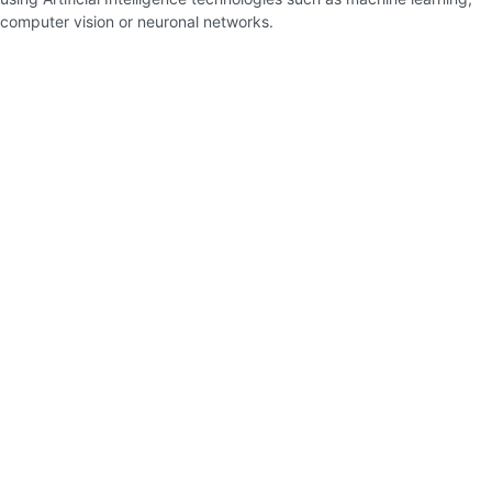
computer vision or neuronal networks.