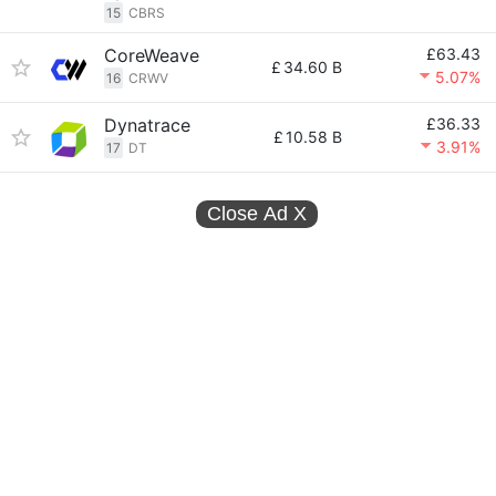
15
CBRS
CoreWeave
£63.43
£
34.60 B
5.07%
16
CRWV
Dynatrace
£36.33
£
10.58 B
3.91%
17
DT
Close Ad
X