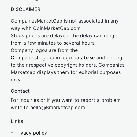
DISCLAIMER
CompaniesMarketCap is not associated in any
way with CoinMarketCap.com
Stock prices are delayed, the delay can range
from a few minutes to several hours.
Company logos are from the
CompaniesLogo.com logo database
and belong
to their respective copyright holders. Companies
Marketcap displays them for editorial purposes
only.
Contact
For inquiries or if you want to report a problem
write to
hel
lo@8market
cap.com
Links
-
Privacy policy