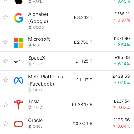
0.45%
2
AAPL
Alphabet
£265.11
£
3.242 T
0.97%
(Google)
3
GOOG
Microsoft
£371.60
£
2.759 T
2.54%
4
MSFT
SpaceX
£85.43
£
1.125 T
6.14%
5
SPCX
Meta Platforms
£438.53
£
1.117 T
0.19%
(Facebook)
6
META
Tesla
£237.54
£
938.17 B
0.63%
7
TSLA
Oracle
£106.66
£
307.21 B
0.64%
8
ORCL