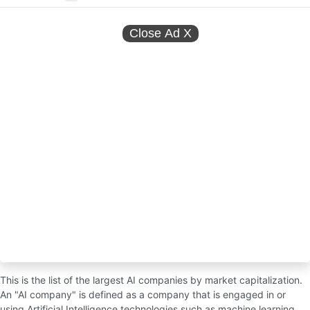
Close Ad
X
This is the list of the largest AI companies by market capitalization.
An "AI company" is defined as a company that is engaged in or
using Artificial Intelligence technologies such as machine learning,