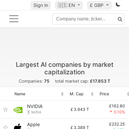
Sign In
🇺🇸
EN
£ GBP
Largest AI companies by market
capitalization
Companies:
75
total market cap:
£17.853 T
Name
M. Cap
Price
NVIDIA
£162.80
£
3.943 T
0.10%
1
NVDA
Apple
£232.25
£
3.389 T