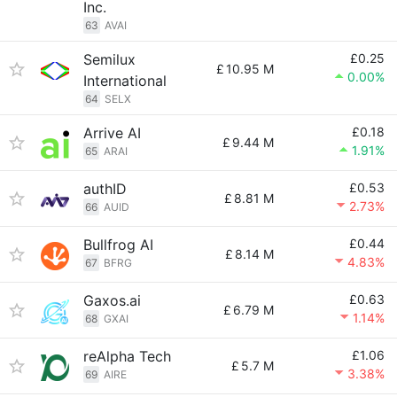
Inc.
63
AVAI
Semilux
£0.25
£
10.95 M
0.00%
International
64
SELX
Arrive AI
£0.18
£
9.44 M
1.91%
65
ARAI
authID
£0.53
£
8.81 M
2.73%
66
AUID
Bullfrog AI
£0.44
£
8.14 M
4.83%
67
BFRG
Gaxos.ai
£0.63
£
6.79 M
1.14%
68
GXAI
reAlpha Tech
£1.06
£
5.7 M
3.38%
69
AIRE