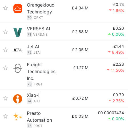
Orangekloud
£0.74
£
4.34 M
1.96%
Technology
70
ORKT
VERSES AI
£0.20
£
2.88 M
0.00%
71
VERS.NE
Jet.AI
£1.44
£
2.05 M
8.49%
72
JTAI
Freight
£2.23
£
1.27 M
11.50%
Technologies,
Inc.
73
FRGT
Xiao-I
£0.79
£
0.72 M
2.75%
74
AIXI
Presto
£0.00007434
£
0.03 M
0.00%
Automation
75
PRST