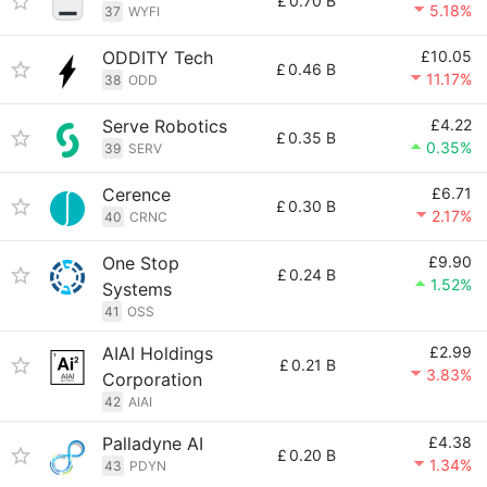
£
0.70 B
5.18%
37
WYFI
ODDITY Tech
£10.05
£
0.46 B
11.17%
38
ODD
Serve Robotics
£4.22
£
0.35 B
0.35%
39
SERV
Cerence
£6.71
£
0.30 B
2.17%
40
CRNC
One Stop
£9.90
£
0.24 B
1.52%
Systems
41
OSS
AIAI Holdings
£2.99
£
0.21 B
3.83%
Corporation
42
AIAI
Palladyne AI
£4.38
£
0.20 B
1.34%
43
PDYN