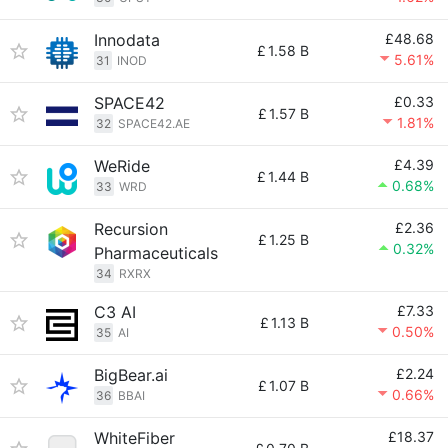
Innodata
£48.68
£
1.58 B
5.61%
31
INOD
SPACE42
£0.33
£
1.57 B
1.81%
32
SPACE42.AE
WeRide
£4.39
£
1.44 B
0.68%
33
WRD
Recursion
£2.36
£
1.25 B
0.32%
Pharmaceuticals
34
RXRX
C3 AI
£7.33
£
1.13 B
0.50%
35
AI
BigBear.ai
£2.24
£
1.07 B
0.66%
36
BBAI
WhiteFiber
£18.37