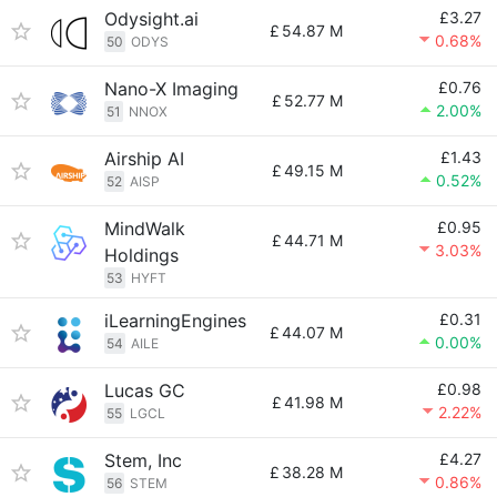
Odysight.ai
£3.27
£
54.87 M
0.68%
50
ODYS
Nano-X Imaging
£0.76
£
52.77 M
2.00%
51
NNOX
Airship AI
£1.43
£
49.15 M
0.52%
52
AISP
MindWalk
£0.95
£
44.71 M
3.03%
Holdings
53
HYFT
iLearningEngines
£0.31
£
44.07 M
0.00%
54
AILE
Lucas GC
£0.98
£
41.98 M
2.22%
55
LGCL
Stem, Inc
£4.27
£
38.28 M
0.86%
56
STEM