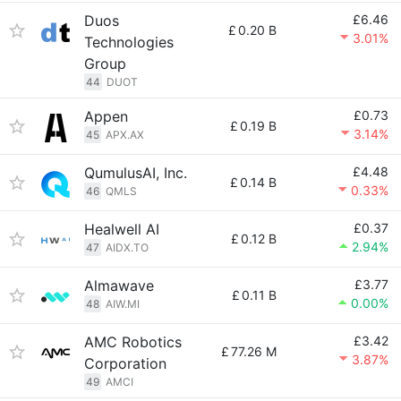
Duos
£6.46
£
0.20 B
3.01%
Technologies
Group
44
DUOT
Appen
£0.73
£
0.19 B
3.14%
45
APX.AX
QumulusAI, Inc.
£4.48
£
0.14 B
0.33%
46
QMLS
Healwell AI
£0.37
£
0.12 B
2.94%
47
AIDX.TO
Almawave
£3.77
£
0.11 B
0.00%
48
AIW.MI
AMC Robotics
£3.42
£
77.26 M
3.87%
Corporation
49
AMCI