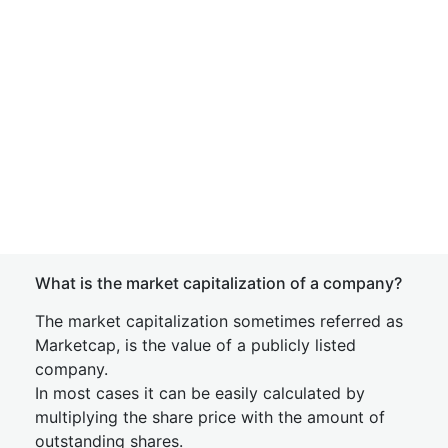
What is the market capitalization of a company?
The market capitalization sometimes referred as
Marketcap, is the value of a publicly listed
company.
In most cases it can be easily calculated by
multiplying the share price with the amount of
outstanding shares.