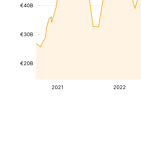
€40B
€30B
€20B
2021
2022