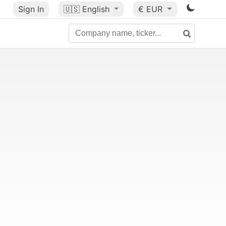
Sign In
🇺🇸
English
€ EUR