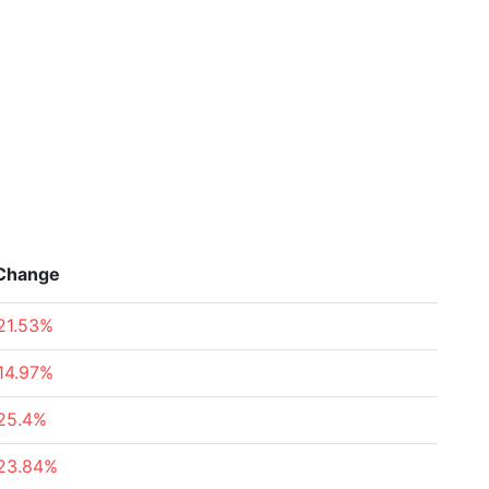
Change
21.53%
14.97%
25.4%
23.84%