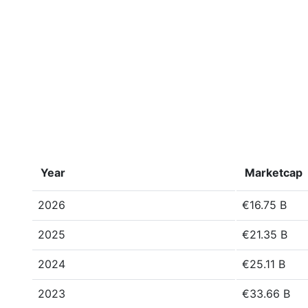
Year
Marketcap
2026
€16.75 B
2025
€21.35 B
2024
€25.11 B
2023
€33.66 B