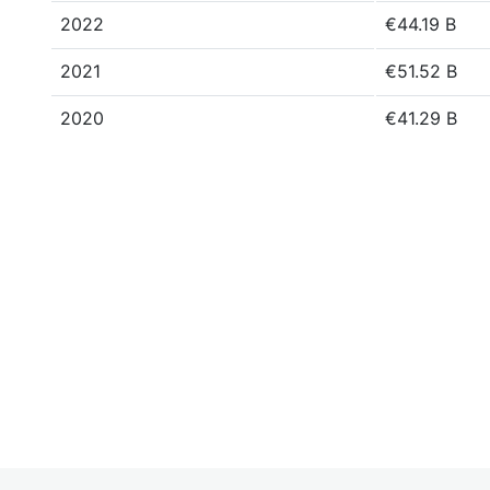
2022
€44.19 B
2021
€51.52 B
2020
€41.29 B