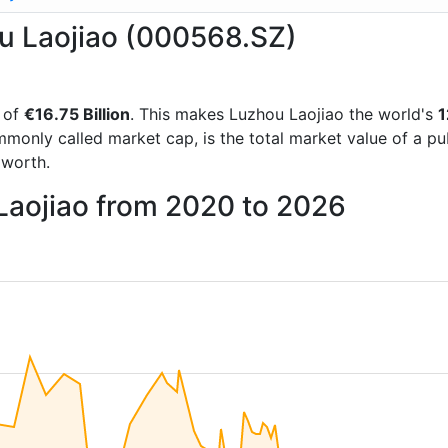
ou Laojiao (000568.SZ)
 of
€16.75 Billion
. This makes Luzhou Laojiao the world's
1
mmonly called market cap, is the total market value of a p
worth.
Laojiao from 2020 to 2026