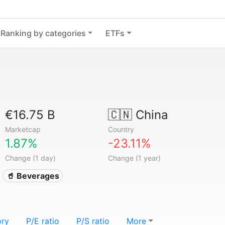
Ranking by categories
ETFs
€16.75 B
🇨🇳
China
Marketcap
Country
1.87%
-23.11%
Change (1 day)
Change (1 year)
🥤 Beverages
ory
P/E ratio
P/S ratio
More