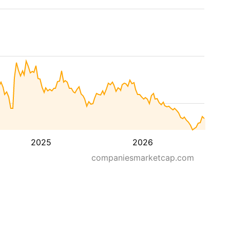
2025
2026
companiesmarketcap.com