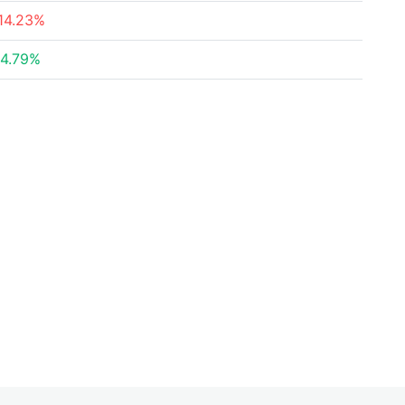
14.23%
4.79%