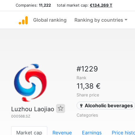
Companies:
11,222
total market cap:
€134.269 T
Global ranking
Ranking by countries
#1229
Rank
11,38 €
Share price
🍷 Alcoholic beverages
Luzhou Laojiao
Categories
000568.SZ
Market cap
Revenue
Earnings
Price hist