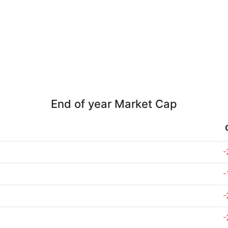
End of year Market Cap
-
-
-
-