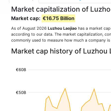
Market capitalization of Luzh
Market cap:
€16.75 Billion
As of August 2026
Luzhou Laojiao
has a market cap
according to our data. The market capitalization, co
commonly used to measure how much a company is 
Market cap history of Luzhou 
€60B
€50B