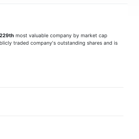
229th
most valuable company by market cap
ublicly traded company's outstanding shares and is