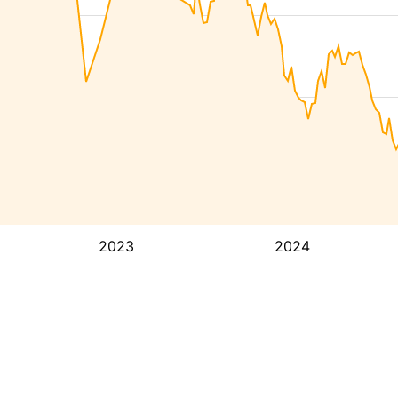
2023
2024