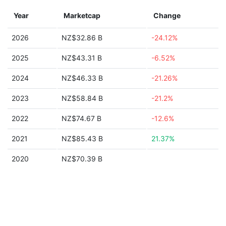
Year
Marketcap
Change
2026
NZ$32.86 B
-24.12%
2025
NZ$43.31 B
-6.52%
2024
NZ$46.33 B
-21.26%
2023
NZ$58.84 B
-21.2%
2022
NZ$74.67 B
-12.6%
2021
NZ$85.43 B
21.37%
2020
NZ$70.39 B