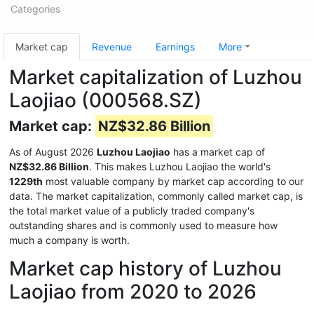
Categories
Market cap
Revenue
Earnings
More
Market capitalization of Luzhou
Laojiao (000568.SZ)
Market cap:
NZ$32.86 Billion
As of August 2026
Luzhou Laojiao
has a market cap of
NZ$32.86 Billion
. This makes Luzhou Laojiao the world's
1229th
most valuable company by market cap according to our
data. The market capitalization, commonly called market cap, is
the total market value of a publicly traded company's
outstanding shares and is commonly used to measure how
much a company is worth.
Market cap history of Luzhou
Laojiao from 2020 to 2026