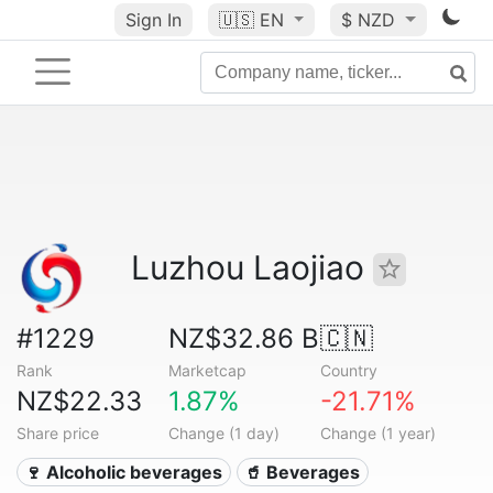
Sign In
🇺🇸
EN
$ NZD
Luzhou Laojiao
#1229
NZ$32.86 B
🇨🇳
Rank
Marketcap
Country
NZ$22.33
1.87%
-21.71%
Share price
Change (1 day)
Change (1 year)
🍷 Alcoholic beverages
🥤 Beverages