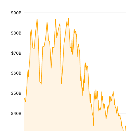
$90B
$80B
$70B
$60B
$50B
$40B