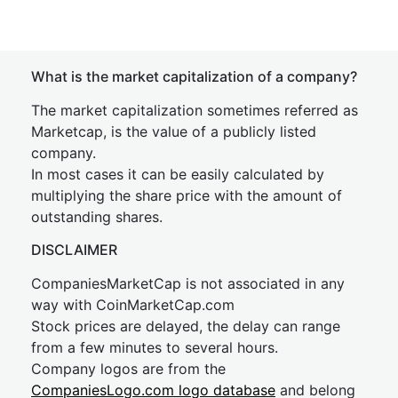
What is the market capitalization of a company?
The market capitalization sometimes referred as
Marketcap, is the value of a publicly listed
company.
In most cases it can be easily calculated by
multiplying the share price with the amount of
outstanding shares.
DISCLAIMER
CompaniesMarketCap is not associated in any
way with CoinMarketCap.com
Stock prices are delayed, the delay can range
from a few minutes to several hours.
Company logos are from the
CompaniesLogo.com logo database
and belong