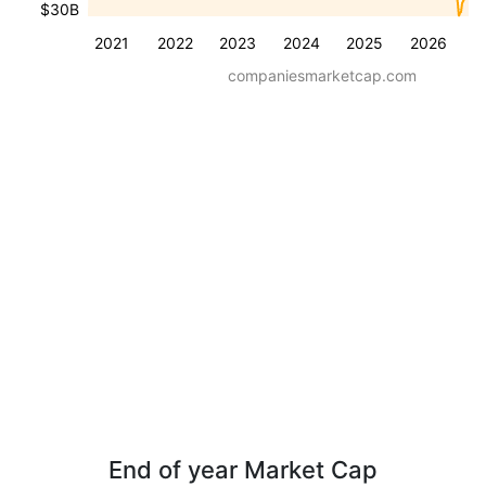
$30B
2021
2022
2023
2024
2025
2026
companiesmarketcap.com
End of year Market Cap