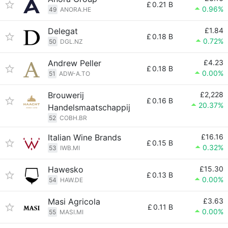
£
0.21 B
0.96%
49
ANORA.HE
Delegat
£1.84
£
0.18 B
0.72%
50
DGL.NZ
Andrew Peller
£4.23
£
0.18 B
0.00%
51
ADW-A.TO
Brouwerij
£2,228
£
0.16 B
20.37%
Handelsmaatschappij
52
COBH.BR
Italian Wine Brands
£16.16
£
0.15 B
0.32%
53
IWB.MI
Hawesko
£15.30
£
0.13 B
0.00%
54
HAW.DE
Masi Agricola
£3.63
£
0.11 B
0.00%
55
MASI.MI