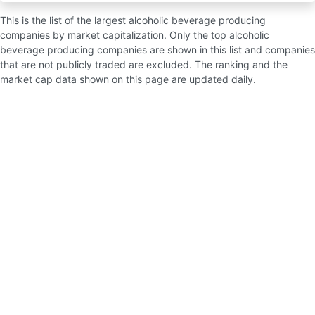
This is the list of the largest alcoholic beverage producing
companies by market capitalization. Only the top alcoholic
beverage producing companies are shown in this list and companies
that are not publicly traded are excluded. The ranking and the
market cap data shown on this page are updated daily.