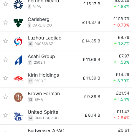
Pernod Ricard
£60.26
£
15.17 B
1.88%
8
RI.PA
Carlsberg
£108.79
£
14.37 B
0.73%
9
CARL-B.CO
Luzhou Laojiao
£9.76
£
14.35 B
1.87%
10
000568.SZ
Asahi Group
£7.97
£
11.66 B
1.53%
11
2502.T
Kirin Holdings
£14.29
£
11.39 B
3.79%
12
2503.T
Brown Forman
£21.54
£
9.88 B
1.54%
13
BF-A
United Spirits
£11.47
£
8.14 B
2.84%
14
UNITDSPR.BO
Budweiser APAC
£0.61