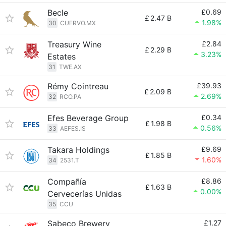
Becle
£0.69
£
2.47 B
1.98%
30
CUERVO.MX
Treasury Wine
£2.84
£
2.29 B
3.23%
Estates
31
TWE.AX
Rémy Cointreau
£39.93
£
2.09 B
2.69%
32
RCO.PA
Efes Beverage Group
£0.34
£
1.98 B
0.56%
33
AEFES.IS
Takara Holdings
£9.69
£
1.85 B
1.60%
34
2531.T
Compañía
£8.86
£
1.63 B
0.00%
Cervecerías Unidas
35
CCU
Sabeco Brewery
£1.27