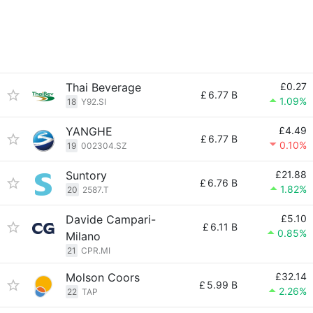
Thai Beverage
£0.27
£
6.77 B
1.09%
18
Y92.SI
YANGHE
£4.49
£
6.77 B
0.10%
19
002304.SZ
Suntory
£21.88
£
6.76 B
1.82%
20
2587.T
Davide Campari-
£5.10
£
6.11 B
0.85%
Milano
21
CPR.MI
Molson Coors
£32.14
£
5.99 B
2.26%
22
TAP