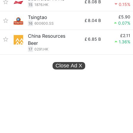
£
8.08 B
0.15%
15
1876.HK
Tsingtao
£5.90
£
8.04 B
0.07%
16
600600.SS
China Resources
£2.11
£
6.85 B
1.36%
Beer
17
0291.HK
Close Ad
X