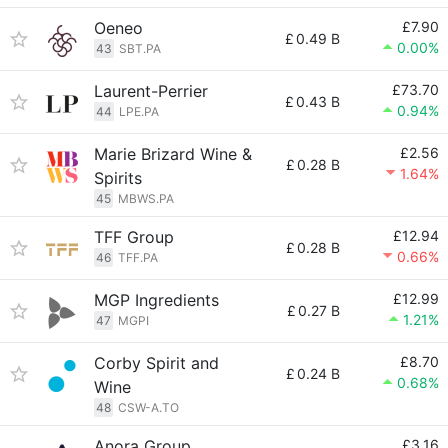
Oeneo
£7.90
£
0.49 B
0.00%
43
SBT.PA
Laurent-Perrier
£73.70
£
0.43 B
0.94%
44
LPE.PA
Marie Brizard Wine &
£2.56
£
0.28 B
1.64%
Spirits
45
MBWS.PA
TFF Group
£12.94
£
0.28 B
0.66%
46
TFF.PA
MGP Ingredients
£12.99
£
0.27 B
1.21%
47
MGPI
Corby Spirit and
£8.70
£
0.24 B
0.68%
Wine
48
CSW-A.TO
Anora Group
£3.16