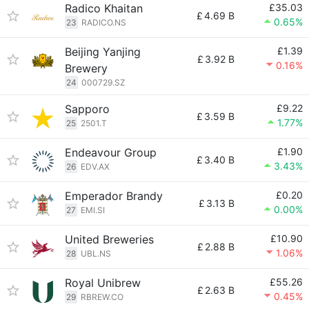
Radico Khaitan
£35.03
£
4.69 B
0.65%
23
RADICO.NS
Beijing Yanjing
£1.39
£
3.92 B
0.16%
Brewery
24
000729.SZ
Sapporo
£9.22
£
3.59 B
1.77%
25
2501.T
Endeavour Group
£1.90
£
3.40 B
3.43%
26
EDV.AX
Emperador Brandy
£0.20
£
3.13 B
0.00%
27
EMI.SI
United Breweries
£10.90
£
2.88 B
1.06%
28
UBL.NS
Royal Unibrew
£55.26
£
2.63 B
0.45%
29
RBREW.CO