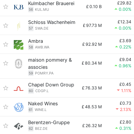
Kulmbacher Brauerei
£29.82
£
0.10 B
0.00%
56
KUL.MU
Schloss Wachenheim
£12.34
£
97.73 M
0.00%
57
SWA.DE
Ambra
£3.69
£
92.92 M
0.22%
58
AMB.WA
maison pommery &
£9.04
£
80.34 M
0.96%
associes
59
POMRY.PA
Chapel Down Group
£0.45
£
76.33 M
1.11%
60
CDGP.L
Naked Wines
£0.73
£
48.53 M
2.13%
61
WINE.L
Berentzen-Gruppe
£2.80
£
26.32 M
0.31%
62
BEZ.DE