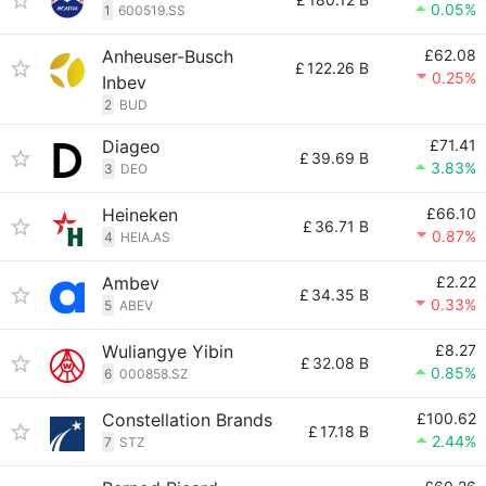
0.05%
1
600519.SS
Anheuser-Busch
£62.08
£
122.26 B
0.25%
Inbev
2
BUD
Diageo
£71.41
£
39.69 B
3.83%
3
DEO
Heineken
£66.10
£
36.71 B
0.87%
4
HEIA.AS
Ambev
£2.22
£
34.35 B
0.33%
5
ABEV
Wuliangye Yibin
£8.27
£
32.08 B
0.85%
6
000858.SZ
Constellation Brands
£100.62
£
17.18 B
2.44%
7
STZ