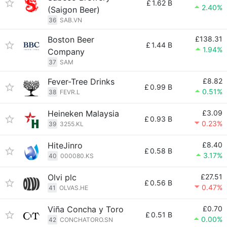
£
1.62 B
2.40%
(Saigon Beer)
36
SAB.VN
Boston Beer
£138.31
£
1.44 B
1.94%
Company
37
SAM
Fever-Tree Drinks
£8.82
£
0.99 B
0.51%
38
FEVR.L
Heineken Malaysia
£3.09
£
0.93 B
0.23%
39
3255.KL
HiteJinro
£8.40
£
0.58 B
3.17%
40
000080.KS
Olvi plc
£27.51
£
0.56 B
0.47%
41
OLVAS.HE
Viña Concha y Toro
£0.70
£
0.51 B
0.00%
42
CONCHATORO.SN