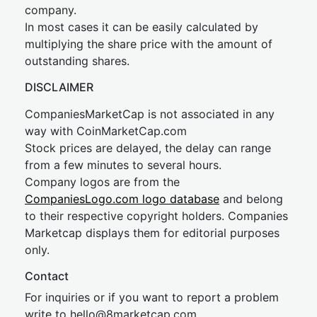
company.
In most cases it can be easily calculated by
multiplying the share price with the amount of
outstanding shares.
DISCLAIMER
CompaniesMarketCap is not associated in any
way with CoinMarketCap.com
Stock prices are delayed, the delay can range
from a few minutes to several hours.
Company logos are from the
CompaniesLogo.com logo database
and belong
to their respective copyright holders. Companies
Marketcap displays them for editorial purposes
only.
Contact
For inquiries or if you want to report a problem
write to
hel
lo@8market
cap.com