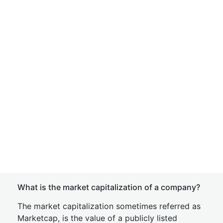
What is the market capitalization of a company?
The market capitalization sometimes referred as
Marketcap, is the value of a publicly listed