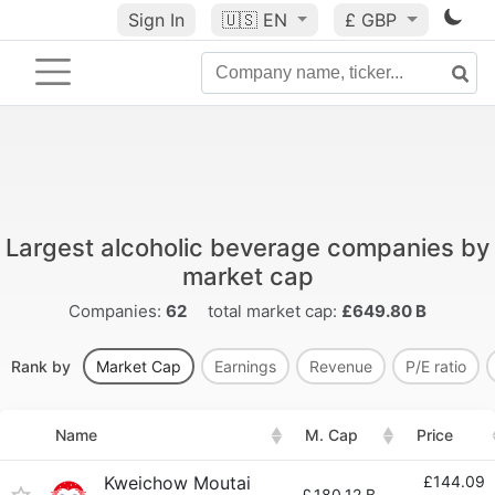
Sign In
🇺🇸
EN
£ GBP
Largest alcoholic beverage companies by
market cap
Companies:
62
total market cap:
£649.80 B
Rank by
Market Cap
Earnings
Revenue
P/E ratio
Name
M. Cap
Price
Kweichow Moutai
£144.09
£
180.12 B