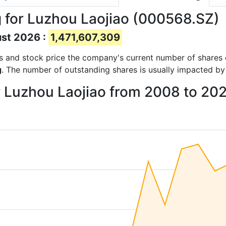
 for Luzhou Laojiao (000568.SZ)
ust 2026 :
1,471,607,309
orts and stock price the company's current number of shares
g
. The number of outstanding shares is usually impacted by
r Luzhou Laojiao from 2008 to 20