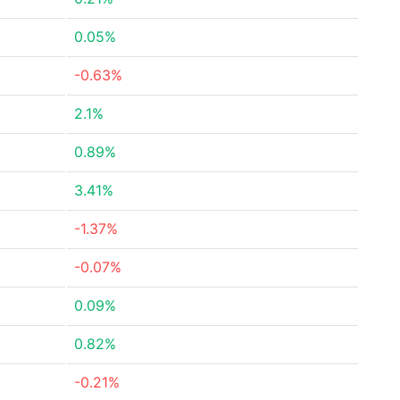
0.05%
-0.63%
2.1%
0.89%
3.41%
-1.37%
-0.07%
0.09%
0.82%
-0.21%