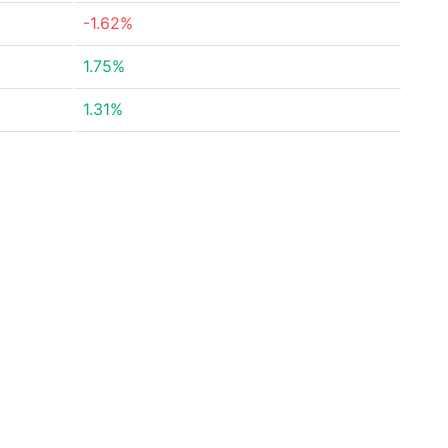
-1.62%
1.75%
1.31%